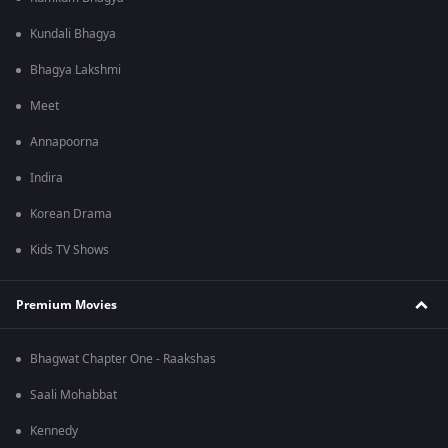
Kundali Bhagya
Bhagya Lakshmi
Meet
Annapoorna
Indira
Korean Drama
Kids TV Shows
Premium Movies
Bhagwat Chapter One - Raakshas
Saali Mohabbat
Kennedy