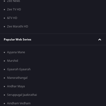
Zee News
Zee TV HD
&TV HD
Zee Marathi HD
Popular Web Series
Ayyana Mane
Murshid
Gyaarah Gyaarah
Manorathangal
Andhar Maya
Seruppugal Jaakirathai
Aindham Vedham