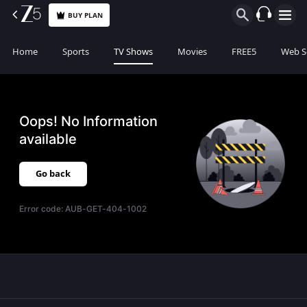
BUY PLAN
Home
Sports
TV Shows
Movies
FREE5
Web S
Oops! No Information
available
Go back
Error code:
AUB-GET-404-1002