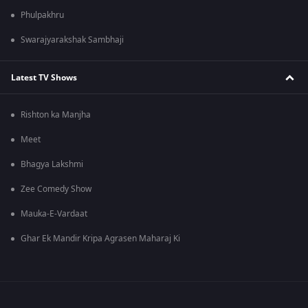
Phulpakhru
Swarajyarakshak Sambhaji
Latest TV Shows
Rishton ka Manjha
Meet
Bhagya Lakshmi
Zee Comedy Show
Mauka-E-Vardaat
Ghar Ek Mandir Kripa Agrasen Maharaj Ki