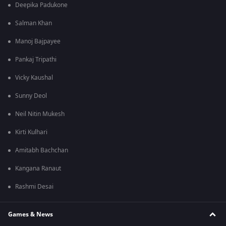
Deepika Padukone
Salman Khan
Manoj Bajpayee
Pankaj Tripathi
Vicky Kaushal
Sunny Deol
Neil Nitin Mukesh
Kirti Kulhari
Amitabh Bachchan
Kangana Ranaut
Rashmi Desai
Games & News