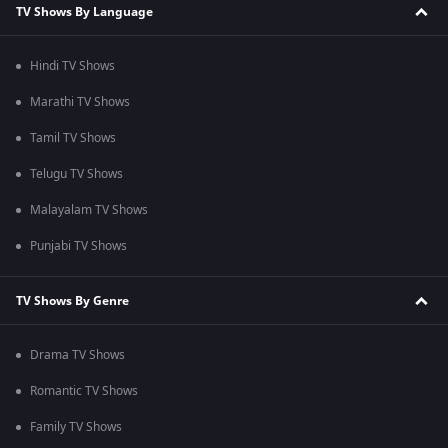
TV Shows By Language
Hindi TV Shows
Marathi TV Shows
Tamil TV Shows
Telugu TV Shows
Malayalam TV Shows
Punjabi TV Shows
TV Shows By Genre
Drama TV Shows
Romantic TV Shows
Family TV Shows