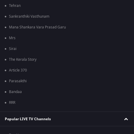
Tehran
Sankranthiki Vasthunam
Mana Shankara Vara Prasad Garu
Mrs
Sirai
The Kerala Story
Article 370
Parasakthi
Bandaa
RRR
Popular LIVE TV Channels