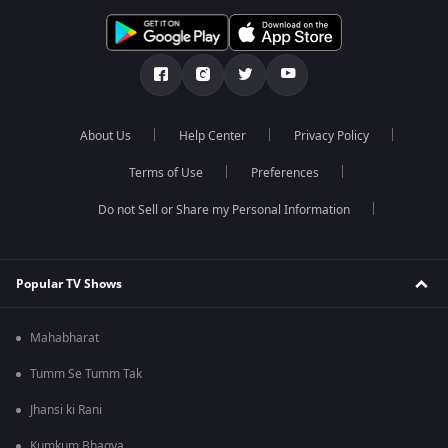
About Us
Help Center
Privacy Policy
Terms of Use
Preferences
Do not Sell or Share my Personal Information
Popular TV Shows
Mahabharat
Tumm Se Tumm Tak
Jhansi ki Rani
Kumkum Bhagya