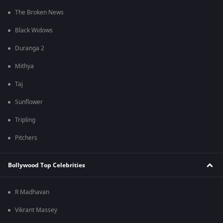
The Broken News
Black Widows
Duranga 2
Mithya
Taj
Sunflower
Tripling
Pitchers
Bollywood Top Celebrities
R Madhavan
Vikrant Massey