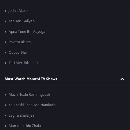
Jodha Akbar
Yeh Teri Galiyan
Apna Time Bhi Aayega
Pavitra Rishta
Qubool Hai
Teri Meri Ikk Jindri
Must-Watch Marathi TV Shows
Mazhi Tuzhi Reshimgaath
Yeu Kashi Tashi Me Nandayla
Lagira Zhala Jee
Man Udu Udu Zhala