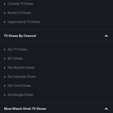
Comedy TV Shows
Reality TV Shows
Supernatural TV Shows
TV Shows By Channel
Zee TV Shows
&TV Shows
Zee Marathi Shows
Zee Kannada Shows
Zee Tamil Shows
Zee Bangla Shows
Must-Watch Hindi TV Shows