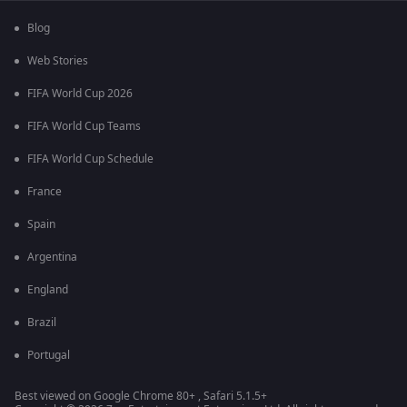
Blog
Web Stories
FIFA World Cup 2026
FIFA World Cup Teams
FIFA World Cup Schedule
France
Spain
Argentina
England
Brazil
Portugal
Best viewed on Google Chrome 80+ , Safari 5.1.5+