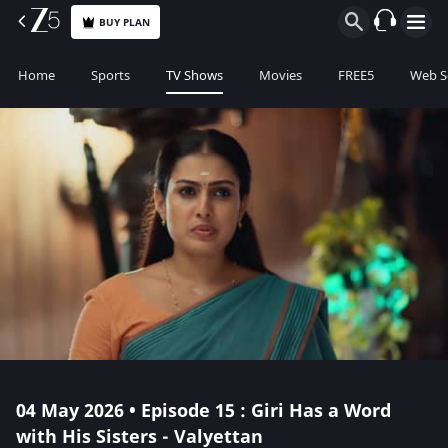
BUY PLAN
Home
Sports
TV Shows
Movies
FREE5
Web S
04 May 2026 • Episode 15 : Giri Has a Word
with His Sisters - Valyettan