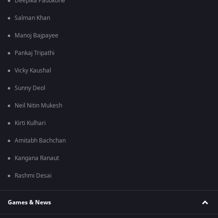
Deepika Padukone
Salman Khan
Manoj Bajpayee
Pankaj Tripathi
Vicky Kaushal
Sunny Deol
Neil Nitin Mukesh
Kirti Kulhari
Amitabh Bachchan
Kangana Ranaut
Rashmi Desai
Games & News