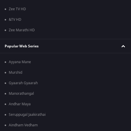
Zee TV HD
&TV HD
Zee Marathi HD
Popular Web Series
Ayyana Mane
Murshid
Gyaarah Gyaarah
Manorathangal
Andhar Maya
Seruppugal Jaakirathai
Aindham Vedham