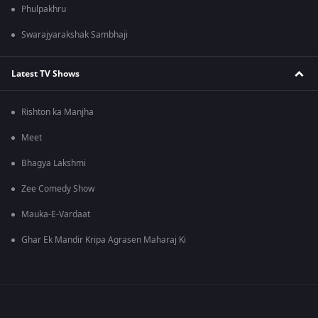
Phulpakhru
Swarajyarakshak Sambhaji
Latest TV Shows
Rishton ka Manjha
Meet
Bhagya Lakshmi
Zee Comedy Show
Mauka-E-Vardaat
Ghar Ek Mandir Kripa Agrasen Maharaj Ki