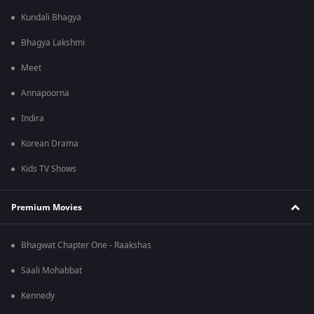
Kundali Bhagya
Bhagya Lakshmi
Meet
Annapoorna
Indira
Korean Drama
Kids TV Shows
Premium Movies
Bhagwat Chapter One - Raakshas
Saali Mohabbat
Kennedy