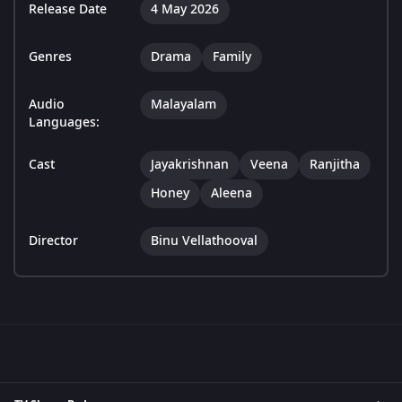
Release Date
4 May 2026
Genres
Drama
Family
Audio
Malayalam
Languages:
Cast
Jayakrishnan
Veena
Ranjitha
Honey
Aleena
Director
Binu Vellathooval