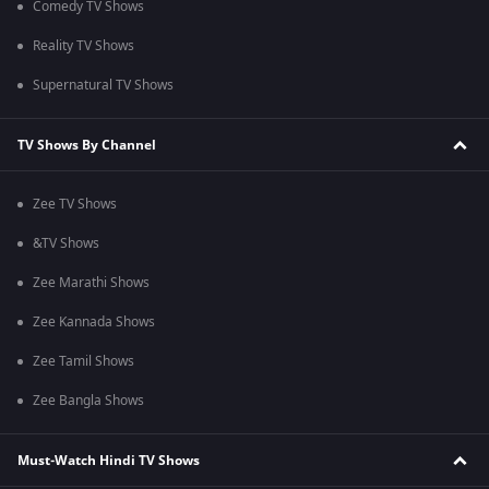
Comedy TV Shows
Reality TV Shows
Supernatural TV Shows
TV Shows By Channel
Zee TV Shows
&TV Shows
Zee Marathi Shows
Zee Kannada Shows
Zee Tamil Shows
Zee Bangla Shows
Must-Watch Hindi TV Shows