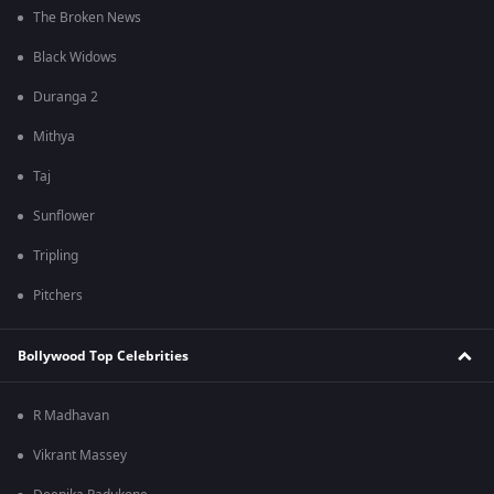
The Broken News
Black Widows
Duranga 2
Mithya
Taj
Sunflower
Tripling
Pitchers
Bollywood Top Celebrities
R Madhavan
Vikrant Massey