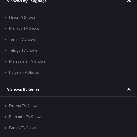
TV Shows By Language
Hindi TV Shows
Marathi TV Shows
Tamil TV Shows
Telugu TV Shows
Malayalam TV Shows
Punjabi TV Shows
TV Shows By Genre
Drama TV Shows
Romantic TV Shows
Family TV Shows