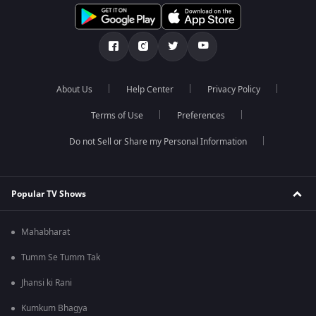
About Us
Help Center
Privacy Policy
Terms of Use
Preferences
Do not Sell or Share my Personal Information
Popular TV Shows
Mahabharat
Tumm Se Tumm Tak
Jhansi ki Rani
Kumkum Bhagya