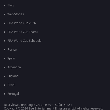
Blog
Web Stories
FIFA World Cup 2026
FIFA World Cup Teams
FIFA World Cup Schedule
France
Spain
Argentina
England
Brazil
Portugal
Best viewed on Google Chrome 80+ , Safari 5.1.5+
Copyright © 2026 Zee Entertainment Enterprises Ltd. All rights reserved.