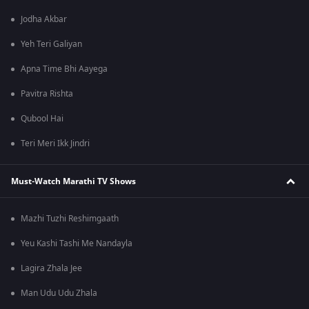
Jodha Akbar
Yeh Teri Galiyan
Apna Time Bhi Aayega
Pavitra Rishta
Qubool Hai
Teri Meri Ikk Jindri
Must-Watch Marathi TV Shows
Mazhi Tuzhi Reshimgaath
Yeu Kashi Tashi Me Nandayla
Lagira Zhala Jee
Man Udu Udu Zhala