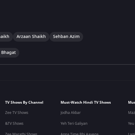
aikh
Arzaan Shaikh
Sehban Azim
h Bhagat
TV Shows By Channel
Must-Watch Hindi TV Shows
Mus
Zee TV Shows
Jodha Akbar
Maz
&TV Shows
Yeh Teri Galiyan
Yeu
Zee Marathi Shows
Apna Time Bhi Aayega
Lagi