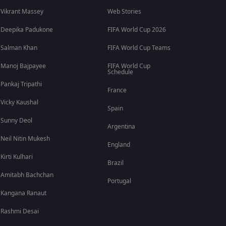
Vikrant Massey
Web Stories
Deepika Padukone
FIFA World Cup 2026
Salman Khan
FIFA World Cup Teams
Manoj Bajpayee
FIFA World Cup
Schedule
Pankaj Tripathi
France
Vicky Kaushal
Spain
Sunny Deol
Argentina
Neil Nitin Mukesh
England
Kirti Kulhari
Brazil
Amitabh Bachchan
Portugal
Kangana Ranaut
Rashmi Desai