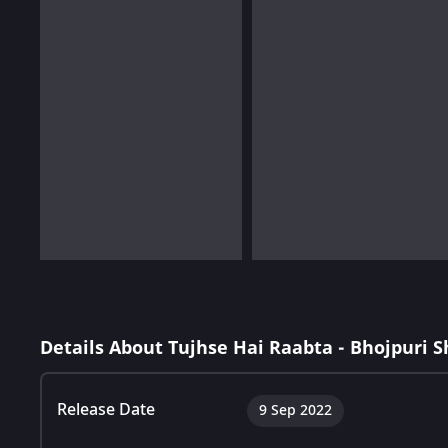
Details About Tujhse Hai Raabta - Bhojpuri 
Release Date
9 Sep 2022