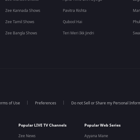
Zee Kannada Shows
Pavitra Rishta
Man
Zee Tamil Shows
Qubool Hai
Phu
Zee Bangla Shows
Teri Meri Ikk Jindri
Swa
erms of Use
Preferences
Do not Sell or Share my Personal Infor
Popular LIVE TV Channels
Popular Web Series
Zee News
Ayyana Mane