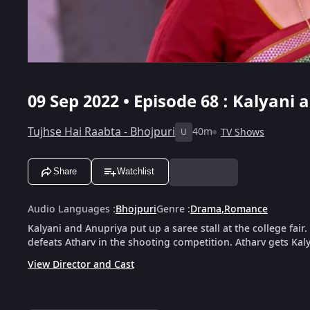
09 Sep 2022 • Episode 68 : Kalyani
Tujhse Hai Raabta - Bhojpuri
40m
TV Shows
U
Share
Watchlist
Audio Languages
:
Bhojpuri
Genre
:
Drama
,
Romance
Kalyani and Anupriya put up a saree stall at the college fa
defeats Atharv in the shooting competition. Atharv gets Kaly
View Director and Cast