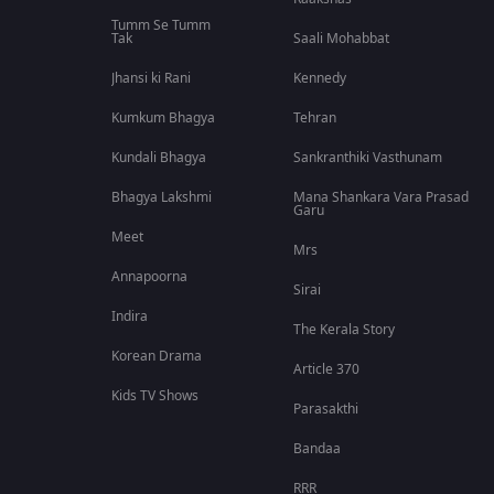
Tumm Se Tumm
Tak
Saali Mohabbat
Jhansi ki Rani
Kennedy
Kumkum Bhagya
Tehran
Kundali Bhagya
Sankranthiki Vasthunam
Bhagya Lakshmi
Mana Shankara Vara Prasad
Garu
Meet
Mrs
Annapoorna
Sirai
Indira
The Kerala Story
Korean Drama
Article 370
Kids TV Shows
Parasakthi
Bandaa
RRR