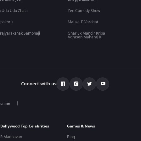
 Udu Udu Zhala
Zee Comedy Show
lpakhru
Mauka-E-Vardaat
rajyarakshak Sambhaji
Ghar Ek Mandir Kripa
Agrasen Maharaj Ki
Connect with us
mation
Bollywood Top Celebrities
Games & News
R Madhavan
Blog