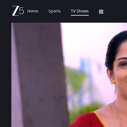
Home
Sports
TV Shows