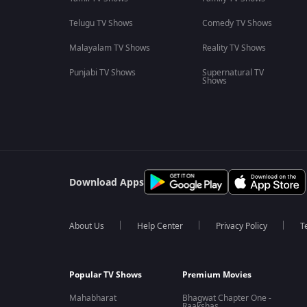
Telugu TV Shows
Comedy TV Shows
Malayalam TV Shows
Reality TV Shows
Punjabi TV Shows
Supernatural TV
Shows
Download Apps
About Us
Help Center
Privacy Policy
T
Popular TV Shows
Premium Movies
Mahabharat
Bhagwat Chapter One -
Raakshas