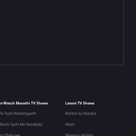
t-Watch Marathi TV Shows
Latest TV Shows
hi Tuzhi Reshimgaath
Rishton ka Manjha
 Kashi Tashi Me Nandayla
Meet
ra Zhala Jee
Bhagya Lakshmi