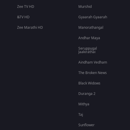
Zee TV HD
Murshid
&TV HD
Gyaarah Gyaarah
Zee Marathi HD
Manorathangal
Andhar Maya
Seruppugal
Jaakirathai
Aindham Vedham
The Broken News
Black Widows
Duranga 2
Mithya
Taj
Sunflower