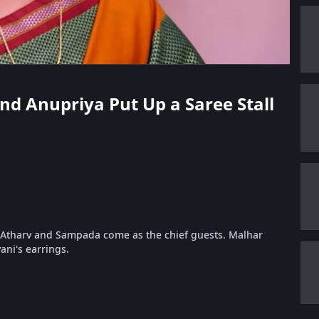
 and Anupriya Put Up a Saree Stall
ir. Atharv and Sampada come as the chief guests. Malhar
ani's earrings.