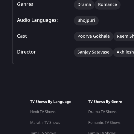
Genres
Drama
Romance
Audio Languages:
Bhojpuri
Cast
Poorva Gokhale
Reem Sh
Director
Sanjay Satavase
Akhiles
TV Shows By Language
TV Shows By Genre
Hindi TV Shows
Drama TV Shows
Marathi TV Shows
Romantic TV Shows
Tamil TV Shows
Family TV Shows