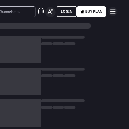
LOGIN
BUY PLAN