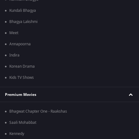
Kundali Bhagya
Bhagya Lakshmi
Meet
Annapoorna
Indira
Korean Drama
Kids TV Shows
Premium Movies
Bhagwat Chapter One - Raakshas
Saali Mohabbat
Kennedy