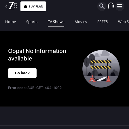
BUY PLAN
Home
Sports
TV Shows
Movies
FREE5
Web S
Oops! No Information
available
Go back
Error code:
AUB-GET-404-1002