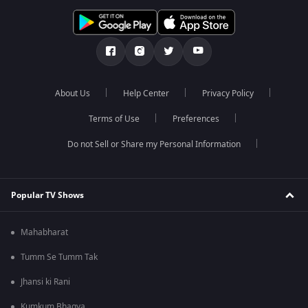
About Us
Help Center
Privacy Policy
Terms of Use
Preferences
Do not Sell or Share my Personal Information
Popular TV Shows
Mahabharat
Tumm Se Tumm Tak
Jhansi ki Rani
Kumkum Bhagya