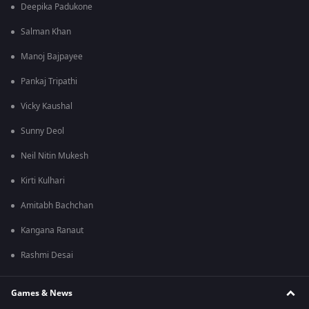
Deepika Padukone
Salman Khan
Manoj Bajpayee
Pankaj Tripathi
Vicky Kaushal
Sunny Deol
Neil Nitin Mukesh
Kirti Kulhari
Amitabh Bachchan
Kangana Ranaut
Rashmi Desai
Games & News