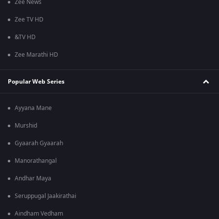
Zee News
Zee TV HD
&TV HD
Zee Marathi HD
Popular Web Series
Ayyana Mane
Murshid
Gyaarah Gyaarah
Manorathangal
Andhar Maya
Seruppugal Jaakirathai
Aindham Vedham