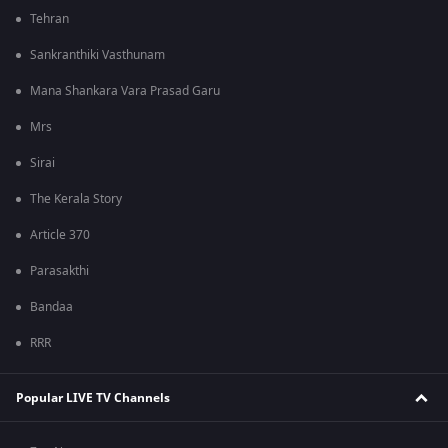
Tehran
Sankranthiki Vasthunam
Mana Shankara Vara Prasad Garu
Mrs
Sirai
The Kerala Story
Article 370
Parasakthi
Bandaa
RRR
Popular LIVE TV Channels