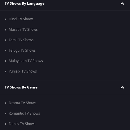
TV Shows By Language
Hindi TV Shows
Marathi TV Shows
Tamil TV Shows
Telugu TV Shows
Malayalam TV Shows
Punjabi TV Shows
TV Shows By Genre
Drama TV Shows
Romantic TV Shows
Family TV Shows