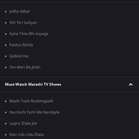
Jodha Akbar
Yeh Teri Galiyan
Apna Time Bhi Aayega
Pavitra Rishta
Qubool Hai
Teri Meri Ikk Jindri
Must-Watch Marathi TV Shows
Mazhi Tuzhi Reshimgaath
Yeu Kashi Tashi Me Nandayla
Lagira Zhala Jee
Man Udu Udu Zhala