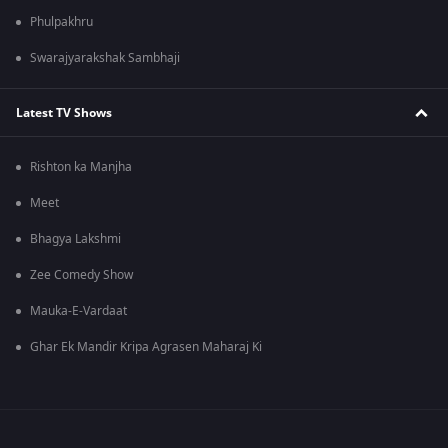
Phulpakhru
Swarajyarakshak Sambhaji
Latest TV Shows
Rishton ka Manjha
Meet
Bhagya Lakshmi
Zee Comedy Show
Mauka-E-Vardaat
Ghar Ek Mandir Kripa Agrasen Maharaj Ki