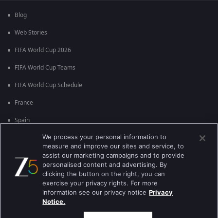
Blog
Web Stories
FIFA World Cup 2026
FIFA World Cup Teams
FIFA World Cup Schedule
France
Spain
We process your personal information to
Argentina
measure and improve our sites and service, to
England
assist our marketing campaigns and to provide
personalised content and advertising. By
Brazil
clicking the button on the right, you can
exercise your privacy rights. For more
Portugal
information see our privacy notice
Privacy
Notice.
Best viewed on Google Chrome 80+ , Safari 5.1.5+