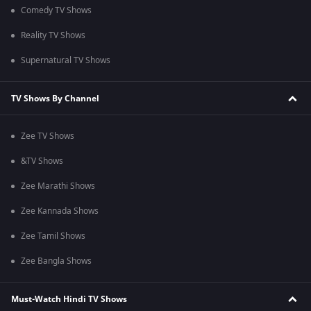
Comedy TV Shows
Reality TV Shows
Supernatural TV Shows
TV Shows By Channel
Zee TV Shows
&TV Shows
Zee Marathi Shows
Zee Kannada Shows
Zee Tamil Shows
Zee Bangla Shows
Must-Watch Hindi TV Shows