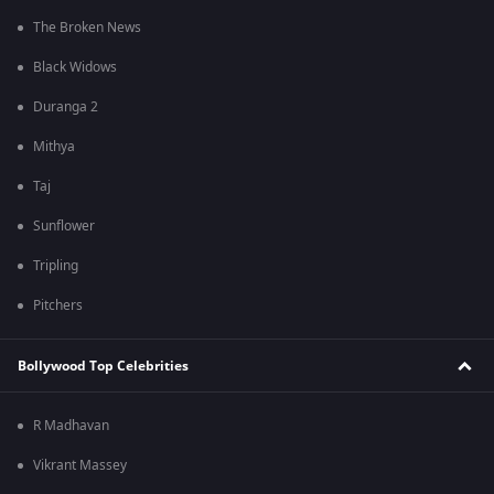
The Broken News
Black Widows
Duranga 2
Mithya
Taj
Sunflower
Tripling
Pitchers
Bollywood Top Celebrities
R Madhavan
Vikrant Massey