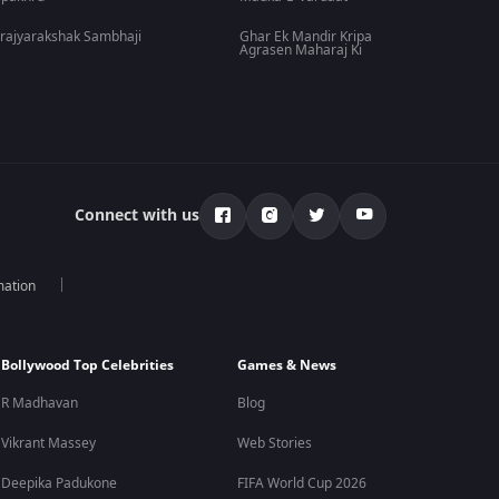
rajyarakshak Sambhaji
Ghar Ek Mandir Kripa
Agrasen Maharaj Ki
Connect with us
mation
Bollywood Top Celebrities
Games & News
R Madhavan
Blog
Vikrant Massey
Web Stories
Deepika Padukone
FIFA World Cup 2026