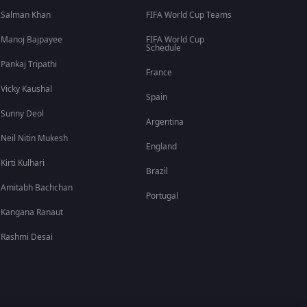
Salman Khan
FIFA World Cup Teams
Manoj Bajpayee
FIFA World Cup
Schedule
Pankaj Tripathi
France
Vicky Kaushal
Spain
Sunny Deol
Argentina
Neil Nitin Mukesh
England
Kirti Kulhari
Brazil
Amitabh Bachchan
Portugal
Kangana Ranaut
Rashmi Desai