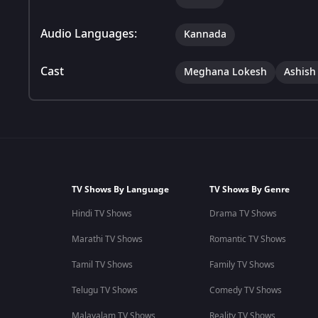
Audio Languages:
Kannada
Cast
Meghana Lokesh
Ashish
TV Shows By Language
TV Shows By Genre
Hindi TV Shows
Drama TV Shows
Marathi TV Shows
Romantic TV Shows
Tamil TV Shows
Family TV Shows
Telugu TV Shows
Comedy TV Shows
Malayalam TV Shows
Reality TV Shows