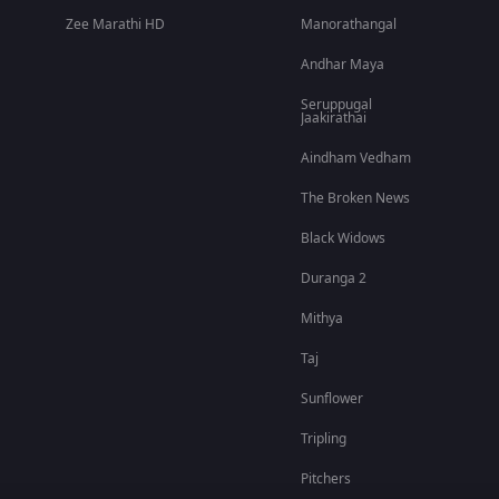
Zee Marathi HD
Manorathangal
Andhar Maya
Seruppugal
Jaakirathai
Aindham Vedham
The Broken News
Black Widows
Duranga 2
Mithya
Taj
Sunflower
Tripling
Pitchers