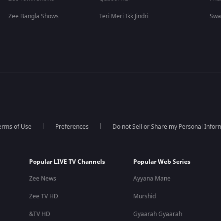
Zee Bangla Shows
Teri Meri Ikk Jindri
Swa
erms of Use
Preferences
Do not Sell or Share my Personal Infor
Popular LIVE TV Channels
Popular Web Series
Zee News
Ayyana Mane
Zee TV HD
Murshid
&TV HD
Gyaarah Gyaarah