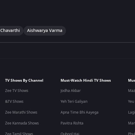
 Chavarthi
Aishwarya Varma
TV Shows By Channel
Must-Watch Hindi TV Shows
Mus
Zee TV Shows
Jodha Akbar
Maz
&TV Shows
Yeh Teri Galiyan
Yeu
Zee Marathi Shows
Apna Time Bhi Aayega
Lagi
Zee Kannada Shows
Pavitra Rishta
Man
Zee Tamil Shows
Qubool Hai
Phu