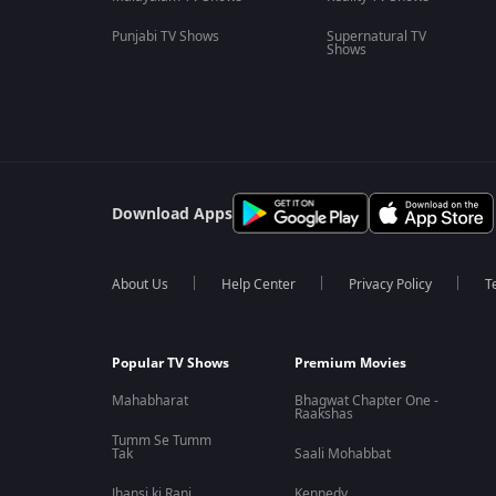
Punjabi TV Shows
Supernatural TV
Shows
Download Apps
About Us
Help Center
Privacy Policy
T
Popular TV Shows
Premium Movies
Mahabharat
Bhagwat Chapter One -
Raakshas
Tumm Se Tumm
Tak
Saali Mohabbat
Jhansi ki Rani
Kennedy