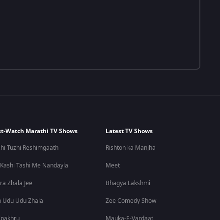
t-Watch Marathi TV Shows
Latest TV Shows
hi Tuzhi Reshimgaath
Rishton ka Manjha
 Kashi Tashi Me Nandayla
Meet
ra Zhala Jee
Bhagya Lakshmi
 Udu Udu Zhala
Zee Comedy Show
lpakhru
Mauka-E-Vardaat