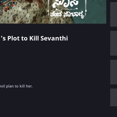
’s Plot to Kill Sevanthi
l plan to kill her.