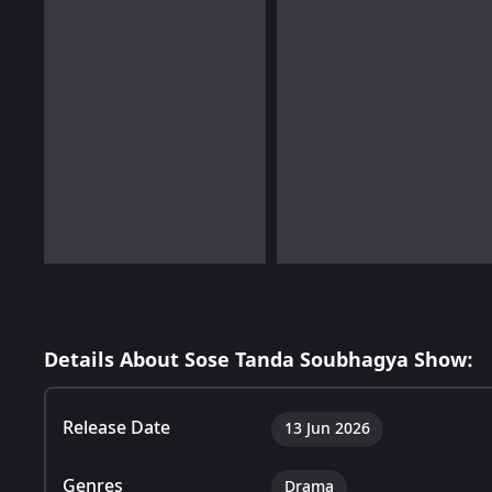
Details About Sose Tanda Soubhagya Show:
Release Date
13 Jun 2026
Genres
Drama