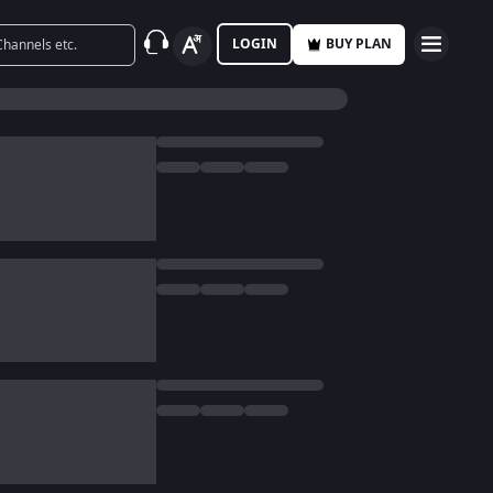
LOGIN
BUY PLAN