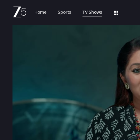
Home
Sports
TV Shows