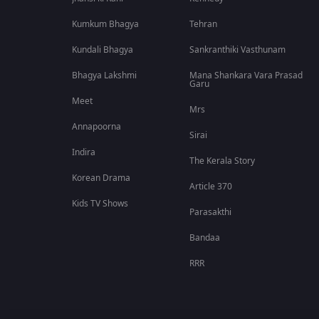
Kumkum Bhagya
Tehran
Kundali Bhagya
Sankranthiki Vasthunam
Bhagya Lakshmi
Mana Shankara Vara Prasad
Garu
Meet
Mrs
Annapoorna
Sirai
Indira
The Kerala Story
Korean Drama
Article 370
Kids TV Shows
Parasakthi
Bandaa
RRR