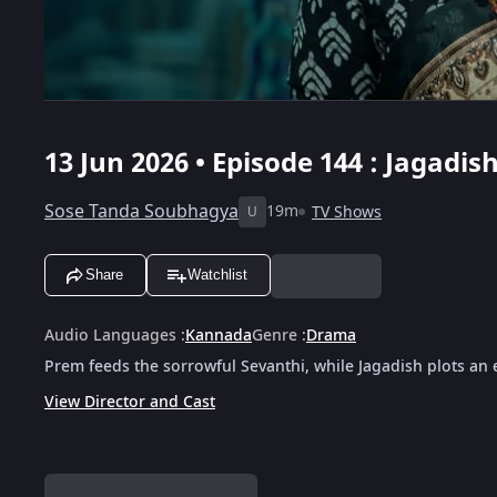
13 Jun 2026 • Episode 144 : Jagadish
Sose Tanda Soubhagya
19m
TV Shows
U
Share
Watchlist
Audio Languages
:
Kannada
Genre
:
Drama
Prem feeds the sorrowful Sevanthi, while Jagadish plots an evi
View Director and Cast