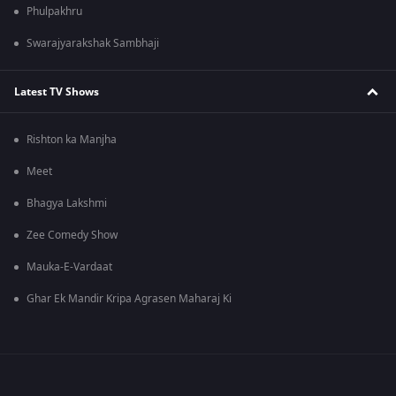
Phulpakhru
Swarajyarakshak Sambhaji
Latest TV Shows
Rishton ka Manjha
Meet
Bhagya Lakshmi
Zee Comedy Show
Mauka-E-Vardaat
Ghar Ek Mandir Kripa Agrasen Maharaj Ki