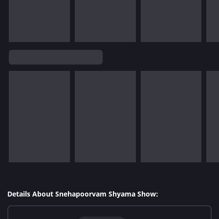
Details About Snehapoorvam Shyama Show: