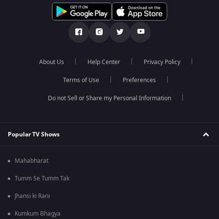
About Us
Help Center
Privacy Policy
Terms of Use
Preferences
Do not Sell or Share my Personal Information
Popular TV Shows
Mahabharat
Tumm Se Tumm Tak
Jhansi ki Rani
Kumkum Bhagya