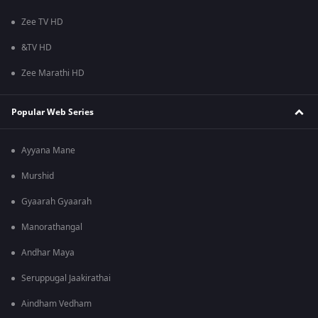
Zee TV HD
&TV HD
Zee Marathi HD
Popular Web Series
Ayyana Mane
Murshid
Gyaarah Gyaarah
Manorathangal
Andhar Maya
Seruppugal Jaakirathai
Aindham Vedham