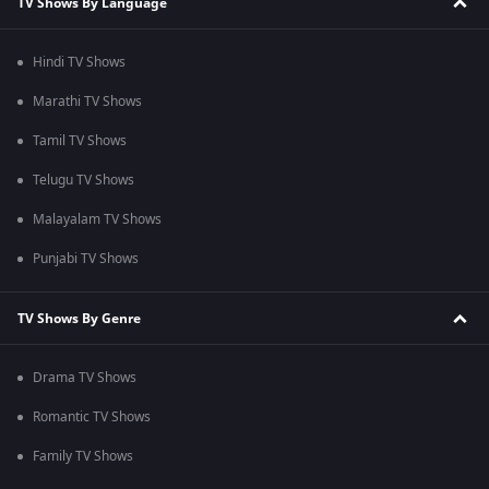
TV Shows By Language
Hindi TV Shows
Marathi TV Shows
Tamil TV Shows
Telugu TV Shows
Malayalam TV Shows
Punjabi TV Shows
TV Shows By Genre
Drama TV Shows
Romantic TV Shows
Family TV Shows