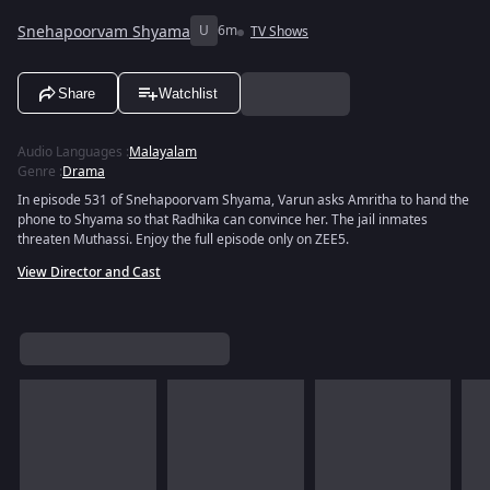
Snehapoorvam Shyama
U
6m
TV Shows
Share
Watchlist
Audio Languages
:
Malayalam
Genre
:
Drama
In episode 531 of Snehapoorvam Shyama, Varun asks Amritha to hand the
phone to Shyama so that Radhika can convince her. The jail inmates
threaten Muthassi. Enjoy the full episode only on ZEE5.
View Director and Cast