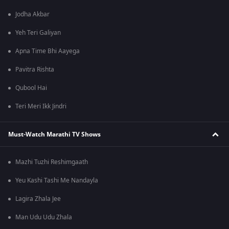
Jodha Akbar
Yeh Teri Galiyan
Apna Time Bhi Aayega
Pavitra Rishta
Qubool Hai
Teri Meri Ikk Jindri
Must-Watch Marathi TV Shows
Mazhi Tuzhi Reshimgaath
Yeu Kashi Tashi Me Nandayla
Lagira Zhala Jee
Man Udu Udu Zhala