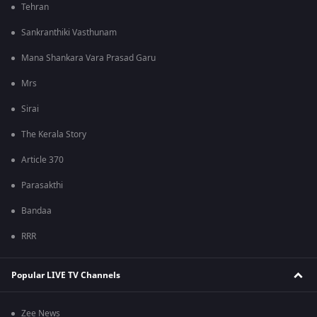
Tehran
Sankranthiki Vasthunam
Mana Shankara Vara Prasad Garu
Mrs
Sirai
The Kerala Story
Article 370
Parasakthi
Bandaa
RRR
Popular LIVE TV Channels
Zee News