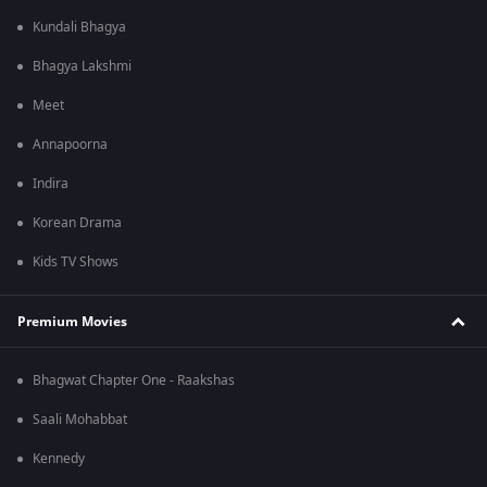
Kundali Bhagya
Bhagya Lakshmi
Meet
Annapoorna
Indira
Korean Drama
Kids TV Shows
Premium Movies
Bhagwat Chapter One - Raakshas
Saali Mohabbat
Kennedy