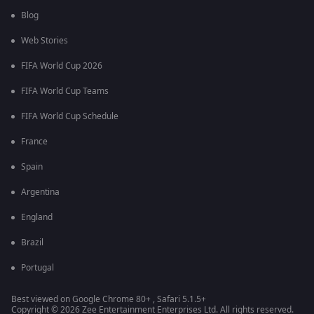
Blog
Web Stories
FIFA World Cup 2026
FIFA World Cup Teams
FIFA World Cup Schedule
France
Spain
Argentina
England
Brazil
Portugal
Best viewed on Google Chrome 80+ , Safari 5.1.5+
Copyright © 2026 Zee Entertainment Enterprises Ltd. All rights reserved.