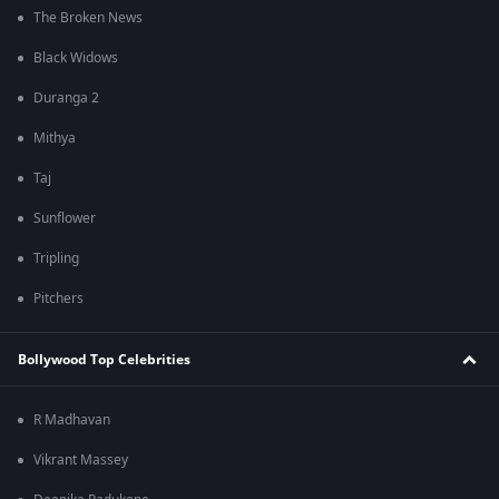
The Broken News
Black Widows
Duranga 2
Mithya
Taj
Sunflower
Tripling
Pitchers
Bollywood Top Celebrities
R Madhavan
Vikrant Massey