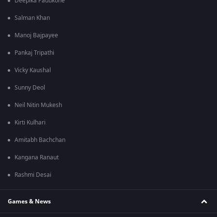
Deepika Padukone
Salman Khan
Manoj Bajpayee
Pankaj Tripathi
Vicky Kaushal
Sunny Deol
Neil Nitin Mukesh
Kirti Kulhari
Amitabh Bachchan
Kangana Ranaut
Rashmi Desai
Games & News