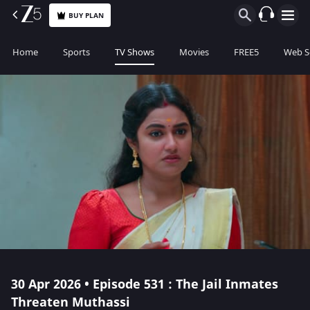
BUY PLAN
Home
Sports
TV Shows
Movies
FREE5
Web S
30 Apr 2026 • Episode 531 : The Jail Inmates
Threaten Muthassi