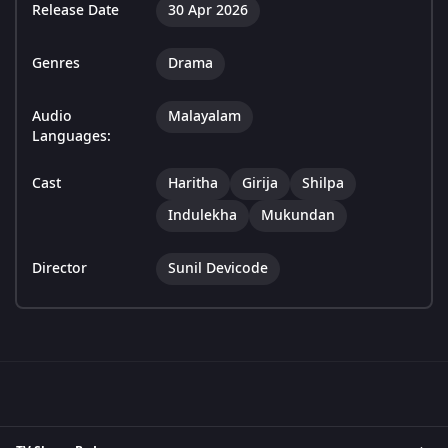
Release Date
30 Apr 2026
Genres
Drama
Audio
Malayalam
Languages:
Cast
Haritha
Girija
Shilpa
Indulekha
Mukundan
Director
Sunil Devicode