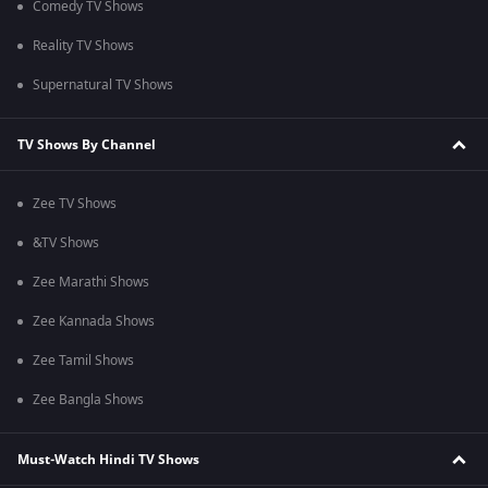
Comedy TV Shows
Reality TV Shows
Supernatural TV Shows
TV Shows By Channel
Zee TV Shows
&TV Shows
Zee Marathi Shows
Zee Kannada Shows
Zee Tamil Shows
Zee Bangla Shows
Must-Watch Hindi TV Shows