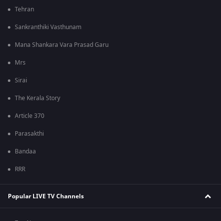
Tehran
Sankranthiki Vasthunam
Mana Shankara Vara Prasad Garu
Mrs
Sirai
The Kerala Story
Article 370
Parasakthi
Bandaa
RRR
Popular LIVE TV Channels