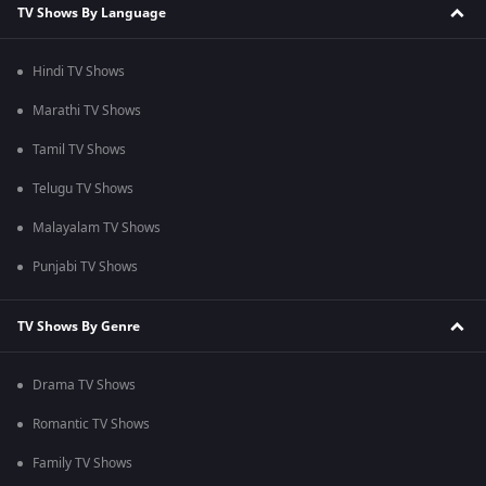
TV Shows By Language
Hindi TV Shows
Marathi TV Shows
Tamil TV Shows
Telugu TV Shows
Malayalam TV Shows
Punjabi TV Shows
TV Shows By Genre
Drama TV Shows
Romantic TV Shows
Family TV Shows