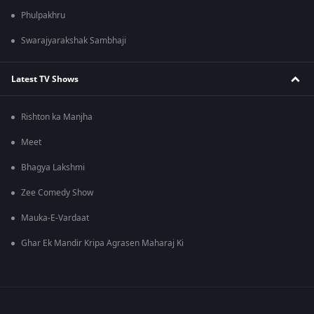
Phulpakhru
Swarajyarakshak Sambhaji
Latest TV Shows
Rishton ka Manjha
Meet
Bhagya Lakshmi
Zee Comedy Show
Mauka-E-Vardaat
Ghar Ek Mandir Kripa Agrasen Maharaj Ki