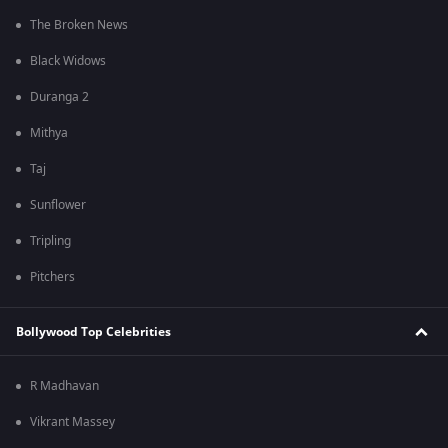
The Broken News
Black Widows
Duranga 2
Mithya
Taj
Sunflower
Tripling
Pitchers
Bollywood Top Celebrities
R Madhavan
Vikrant Massey