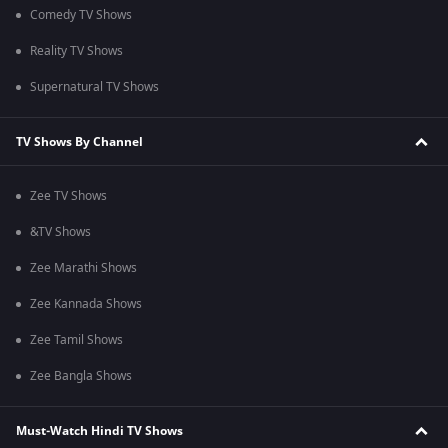
Comedy TV Shows
Reality TV Shows
Supernatural TV Shows
TV Shows By Channel
Zee TV Shows
&TV Shows
Zee Marathi Shows
Zee Kannada Shows
Zee Tamil Shows
Zee Bangla Shows
Must-Watch Hindi TV Shows