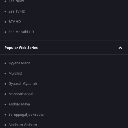
Zee News
Zee TV HD
&TV HD
Zee Marathi HD
Popular Web Series
Ayyana Mane
Murshid
Gyaarah Gyaarah
Manorathangal
Andhar Maya
Seruppugal Jaakirathai
Aindham Vedham