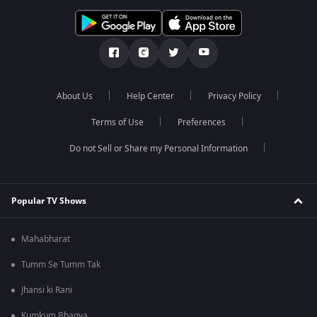
About Us
Help Center
Privacy Policy
Terms of Use
Preferences
Do not Sell or Share my Personal Information
Popular TV Shows
Mahabharat
Tumm Se Tumm Tak
Jhansi ki Rani
Kumkum Bhagya