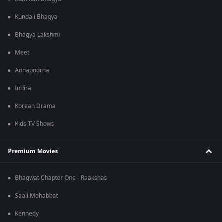
Kundali Bhagya
Bhagya Lakshmi
Meet
Annapoorna
Indira
Korean Drama
Kids TV Shows
Premium Movies
Bhagwat Chapter One - Raakshas
Saali Mohabbat
Kennedy