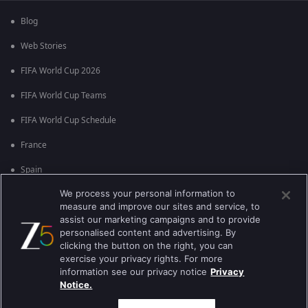
Blog
Web Stories
FIFA World Cup 2026
FIFA World Cup Teams
FIFA World Cup Schedule
France
Spain
We process your personal information to
Argentina
measure and improve our sites and service, to
England
assist our marketing campaigns and to provide
personalised content and advertising. By
Brazil
clicking the button on the right, you can
exercise your privacy rights. For more
Portugal
information see our privacy notice
Privacy
Notice.
Best viewed on Google Chrome 80+ , Safari 5.1.5+