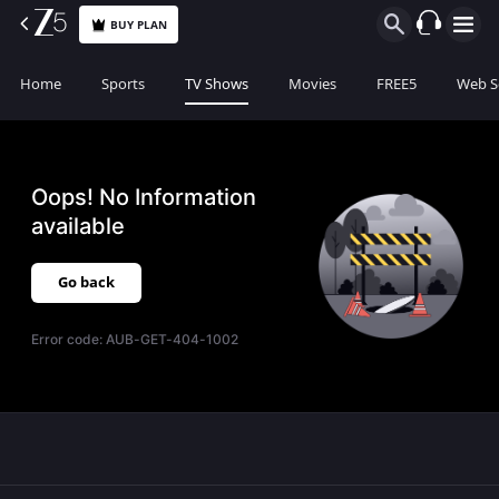
BUY PLAN
Home
Sports
TV Shows
Movies
FREE5
Web S
Oops! No Information
available
Go back
Error code:
AUB-GET-404-1002