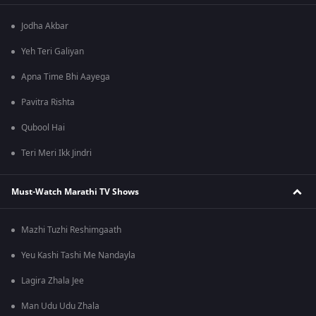
Jodha Akbar
Yeh Teri Galiyan
Apna Time Bhi Aayega
Pavitra Rishta
Qubool Hai
Teri Meri Ikk Jindri
Must-Watch Marathi TV Shows
Mazhi Tuzhi Reshimgaath
Yeu Kashi Tashi Me Nandayla
Lagira Zhala Jee
Man Udu Udu Zhala