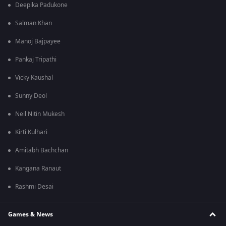
Deepika Padukone
Salman Khan
Manoj Bajpayee
Pankaj Tripathi
Vicky Kaushal
Sunny Deol
Neil Nitin Mukesh
Kirti Kulhari
Amitabh Bachchan
Kangana Ranaut
Rashmi Desai
Games & News