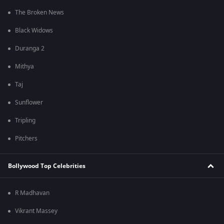
The Broken News
Black Widows
Duranga 2
Mithya
Taj
Sunflower
Tripling
Pitchers
Bollywood Top Celebrities
R Madhavan
Vikrant Massey