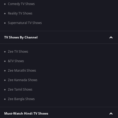
Comedy TV Shows
Reality TV Shows
Supernatural TV Shows
TV Shows By Channel
Zee TV Shows
&TV Shows
Zee Marathi Shows
Zee Kannada Shows
Zee Tamil Shows
Zee Bangla Shows
Must-Watch Hindi TV Shows