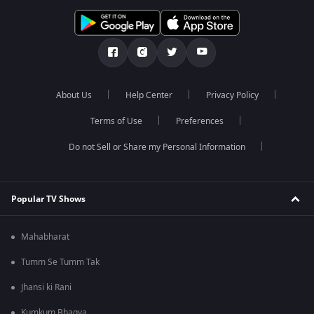
About Us
Help Center
Privacy Policy
Terms of Use
Preferences
Do not Sell or Share my Personal Information
Popular TV Shows
Mahabharat
Tumm Se Tumm Tak
Jhansi ki Rani
Kumkum Bhagya