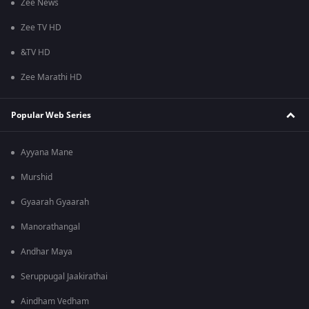
Zee News
Zee TV HD
&TV HD
Zee Marathi HD
Popular Web Series
Ayyana Mane
Murshid
Gyaarah Gyaarah
Manorathangal
Andhar Maya
Seruppugal Jaakirathai
Aindham Vedham