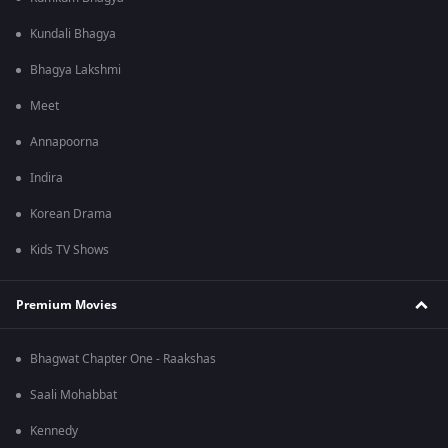
Kundali Bhagya
Bhagya Lakshmi
Meet
Annapoorna
Indira
Korean Drama
Kids TV Shows
Premium Movies
Bhagwat Chapter One - Raakshas
Saali Mohabbat
Kennedy