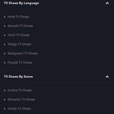
TV Shows By Language
Hindi TV Shows
Marathi TV Shows
Tamil TV Shows
Telugu TV Shows
Malayalam TV Shows
Punjabi TV Shows
TV Shows By Genre
Drama TV Shows
Romantic TV Shows
Family TV Shows