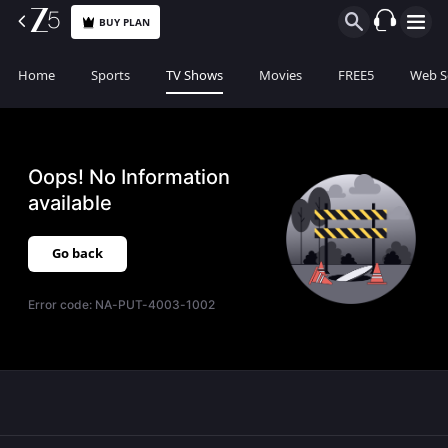
BUY PLAN
Home
Sports
TV Shows
Movies
FREE5
Web S
Oops! No Information
available
Go back
Error code:
NA-PUT-4003-1002