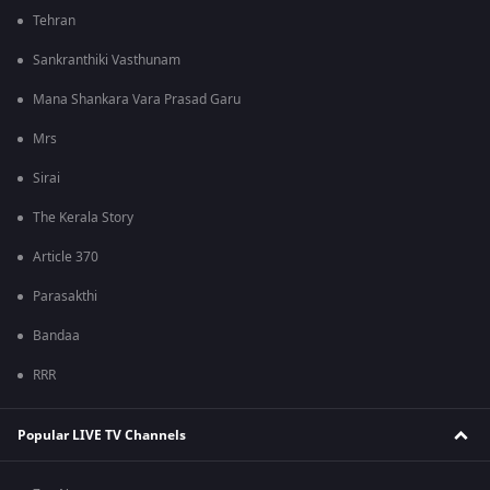
Tehran
Sankranthiki Vasthunam
Mana Shankara Vara Prasad Garu
Mrs
Sirai
The Kerala Story
Article 370
Parasakthi
Bandaa
RRR
Popular LIVE TV Channels