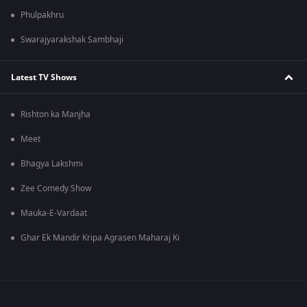
Phulpakhru
Swarajyarakshak Sambhaji
Latest TV Shows
Rishton ka Manjha
Meet
Bhagya Lakshmi
Zee Comedy Show
Mauka-E-Vardaat
Ghar Ek Mandir Kripa Agrasen Maharaj Ki