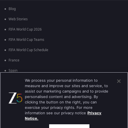
Blog
Web Stories
FIFA World Cup 2026
FIFA World Cup Teams
FIFA World Cup Schedule
France
Spain
We process your personal information to
Argentina
measure and improve our sites and service, to
England
assist our marketing campaigns and to provide
personalised content and advertising. By
Brazil
clicking the button on the right, you can
exercise your privacy rights. For more
Portugal
information see our privacy notice
Privacy
Notice.
Best viewed on Google Chrome 80+ , Safari 5.1.5+