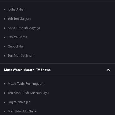
Jodha Akbar
Yeh Teri Galiyan
Apna Time Bhi Aayega
Pavitra Rishta
Qubool Hai
Teri Meri Ikk Jindri
Must-Watch Marathi TV Shows
Mazhi Tuzhi Reshimgaath
Yeu Kashi Tashi Me Nandayla
Lagira Zhala Jee
Man Udu Udu Zhala