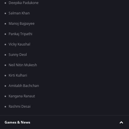
Deepika Padukone
Salman Khan
Manoj Bajpayee
Pankaj Tripathi
Vicky Kaushal
Sunny Deol
Neil Nitin Mukesh
Kirti Kulhari
Amitabh Bachchan
Kangana Ranaut
Rashmi Desai
Games & News