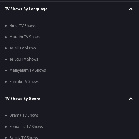
TV Shows By Language
Hindi TV Shows
Marathi TV Shows
Tamil TV Shows
Telugu TV Shows
Malayalam TV Shows
Punjabi TV Shows
TV Shows By Genre
Drama TV Shows
Romantic TV Shows
Family TV Shows