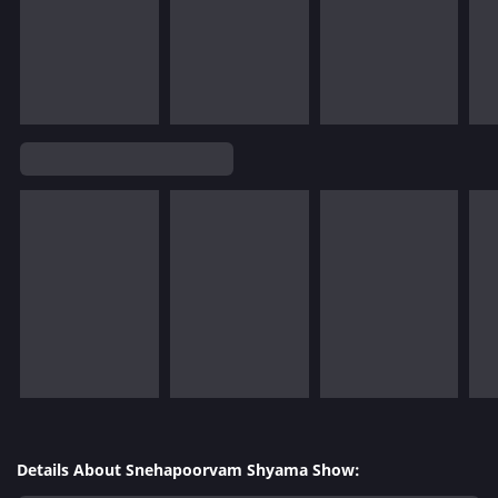
Details About Snehapoorvam Shyama Show: