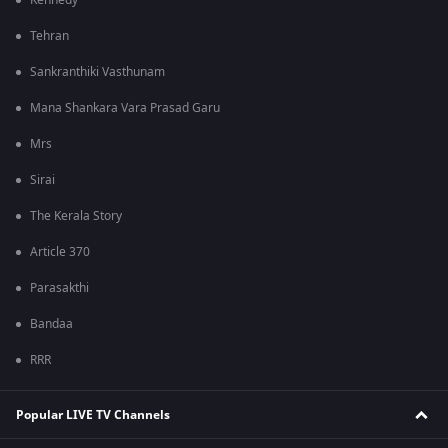
Kennedy
Tehran
Sankranthiki Vasthunam
Mana Shankara Vara Prasad Garu
Mrs
Sirai
The Kerala Story
Article 370
Parasakthi
Bandaa
RRR
Popular LIVE TV Channels