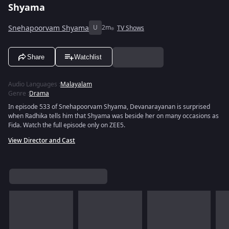
Shyama
Snehapoorvam Shyama
U
2m
TV Shows
Share
Watchlist
Audio Languages
:
Malayalam
Genre
:
Drama
In episode 533 of Snehapoorvam Shyama, Devanarayanan is surprised
when Radhika tells him that Shyama was beside her on many occasions as
Fida. Watch the full episode only on ZEE5.
View Director and Cast