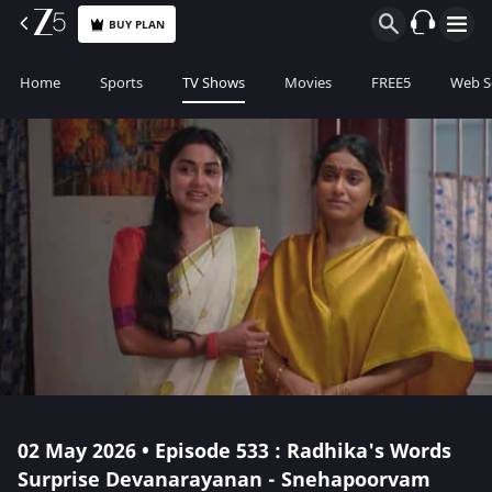
BUY PLAN
Home
Sports
TV Shows
Movies
FREE5
Web S
02 May 2026 • Episode 533 : Radhika's Words
Surprise Devanarayanan - Snehapoorvam