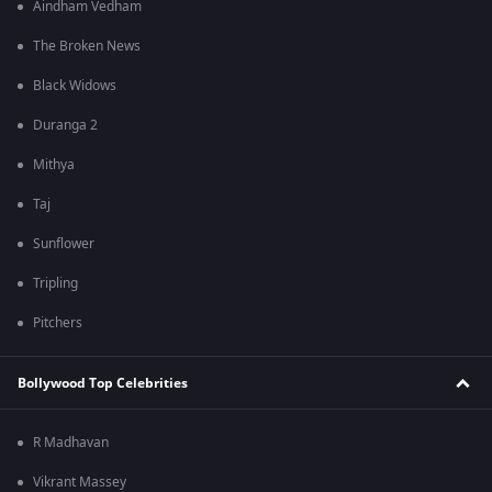
Aindham Vedham
The Broken News
Black Widows
Duranga 2
Mithya
Taj
Sunflower
Tripling
Pitchers
Bollywood Top Celebrities
R Madhavan
Vikrant Massey