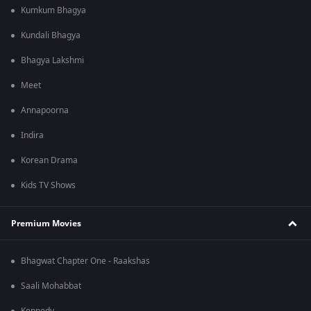
Kumkum Bhagya
Kundali Bhagya
Bhagya Lakshmi
Meet
Annapoorna
Indira
Korean Drama
Kids TV Shows
Premium Movies
Bhagwat Chapter One - Raakshas
Saali Mohabbat