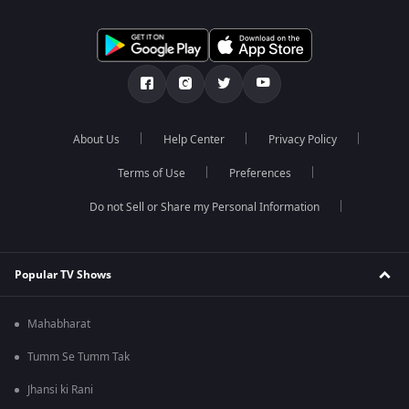
About Us
Help Center
Privacy Policy
Terms of Use
Preferences
Do not Sell or Share my Personal Information
Popular TV Shows
Mahabharat
Tumm Se Tumm Tak
Jhansi ki Rani