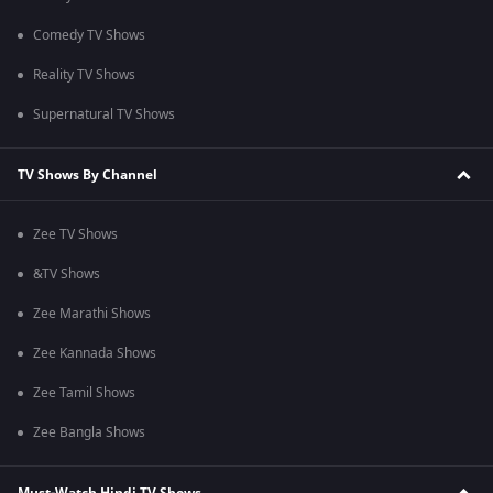
Comedy TV Shows
Reality TV Shows
Supernatural TV Shows
TV Shows By Channel
Zee TV Shows
&TV Shows
Zee Marathi Shows
Zee Kannada Shows
Zee Tamil Shows
Zee Bangla Shows
Must-Watch Hindi TV Shows