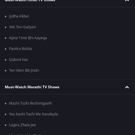
Jodha Akbar
Yeh Teri Galiyan
Apna Time Bhi Aayega
Pavitra Rishta
Qubool Hai
Teri Meri Ikk Jindri
Must-Watch Marathi TV Shows
Mazhi Tuzhi Reshimgaath
Yeu Kashi Tashi Me Nandayla
Lagira Zhala Jee