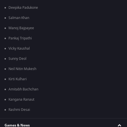
Deepika Padukone
Salman Khan
Manoj Bajpayee
Pankaj Tripathi
Vicky Kaushal
Sunny Deol
Neil Nitin Mukesh
Kirti Kulhari
Amitabh Bachchan
Kangana Ranaut
Rashmi Desai
Games & News