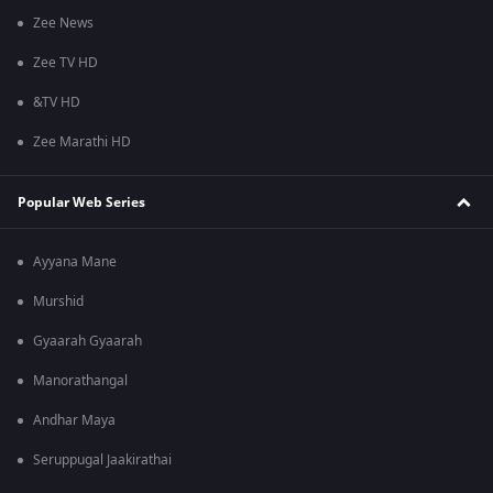
Zee News
Zee TV HD
&TV HD
Zee Marathi HD
Popular Web Series
Ayyana Mane
Murshid
Gyaarah Gyaarah
Manorathangal
Andhar Maya
Seruppugal Jaakirathai