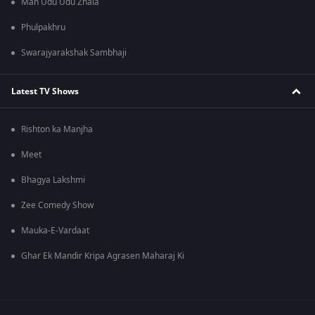
Man Udu Udu Zhala
Phulpakhru
Swarajyarakshak Sambhaji
Latest TV Shows
Rishton ka Manjha
Meet
Bhagya Lakshmi
Zee Comedy Show
Mauka-E-Vardaat
Ghar Ek Mandir Kripa Agrasen Maharaj Ki