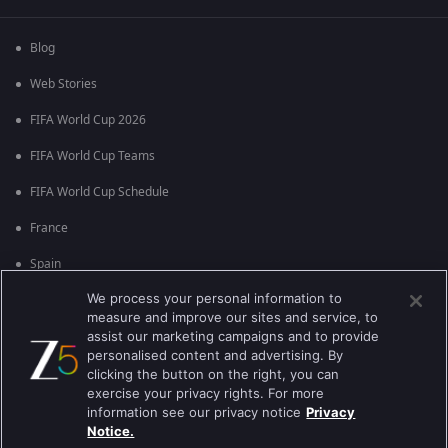
Blog
Web Stories
FIFA World Cup 2026
FIFA World Cup Teams
FIFA World Cup Schedule
France
Spain
We process your personal information to
Argentina
measure and improve our sites and service, to
England
assist our marketing campaigns and to provide
personalised content and advertising. By
Brazil
clicking the button on the right, you can
exercise your privacy rights. For more
Portugal
information see our privacy notice
Privacy
Notice.