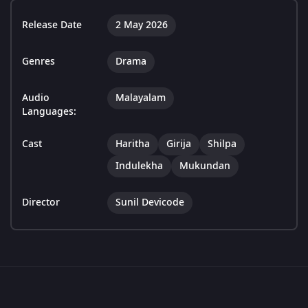
Release Date
2 May 2026
Genres
Drama
Audio
Malayalam
Languages:
Cast
Haritha
Girija
Shilpa
Indulekha
Mukundan
Director
Sunil Devicode