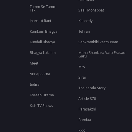
Tumm Se Tumm
Tak
Saali Mohabbat
Jhansi ki Rani
Kennedy
Kumkum Bhagya
Tehran
Kundali Bhagya
Sankranthiki Vasthunam
Bhagya Lakshmi
Mana Shankara Vara Prasad
Garu
Meet
Mrs
Annapoorna
Sirai
Indira
The Kerala Story
Korean Drama
Article 370
Kids TV Shows
Parasakthi
Bandaa
RRR