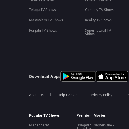
Telugu TV Shows
Comedy TV Shows
Malayalam TV Shows
Reality TV Shows
Punjabi TV Shows
Supernatural TV
Shows
Download Apps
About Us
Help Center
Privacy Policy
T
Popular TV Shows
Premium Movies
Mahabharat
Bhagwat Chapter One -
Raakshas