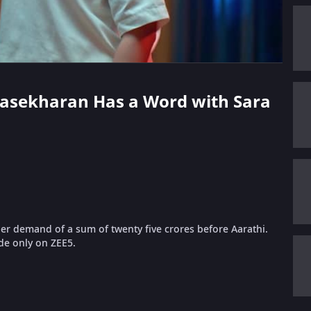
drasekharan Has a Word with Sara
r demand of a sum of twenty five crores before Aarathi.
de only on ZEE5.