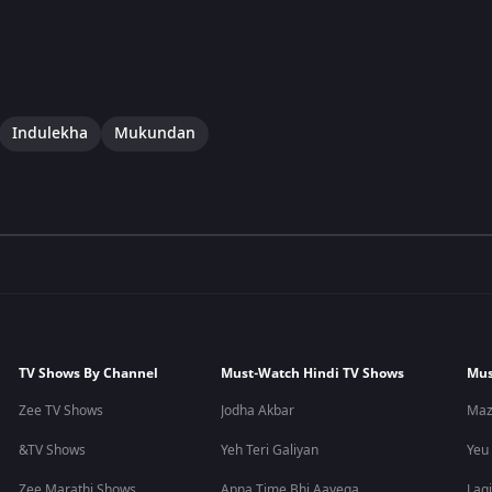
Indulekha
Mukundan
TV Shows By Channel
Must-Watch Hindi TV Shows
Mus
Zee TV Shows
Jodha Akbar
Maz
&TV Shows
Yeh Teri Galiyan
Yeu
Zee Marathi Shows
Apna Time Bhi Aayega
Lagi