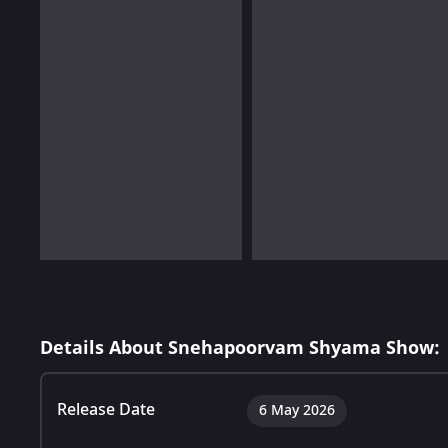
Details About Snehapoorvam Shyama Show:
Release Date
6 May 2026