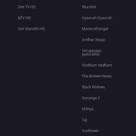
Zee TV HD
Murshid
&TV HD
Gyaarah Gyaarah
Zee Marathi HD
Manorathangal
Andhar Maya
Seruppugal
Jaakirathai
Aindham Vedham
The Broken News
Black Widows
Duranga 2
Mithya
Taj
Sunflower