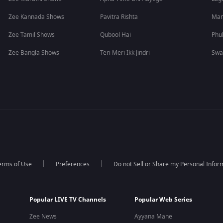
Zee Kannada Shows
Pavitra Rishta
Man
Zee Tamil Shows
Qubool Hai
Phu
Zee Bangla Shows
Teri Meri Ikk Jindri
Swa
erms of Use
Preferences
Do not Sell or Share my Personal Infor
Popular LIVE TV Channels
Popular Web Series
Zee News
Ayyana Mane