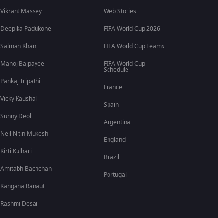
Vikrant Massey
Web Stories
Deepika Padukone
FIFA World Cup 2026
Salman Khan
FIFA World Cup Teams
Manoj Bajpayee
FIFA World Cup
Schedule
Pankaj Tripathi
France
Vicky Kaushal
Spain
Sunny Deol
Argentina
Neil Nitin Mukesh
England
Kirti Kulhari
Brazil
Amitabh Bachchan
Portugal
Kangana Ranaut
Rashmi Desai