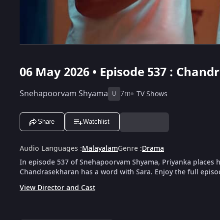
06 May 2026 • Episode 537 : Chan
Snehapoorvam Shyama
7m
TV Shows
U
Share
Watchlist
Audio Languages
:
Malayalam
Genre
:
Drama
In episode 537 of Snehapoorvam Shyama, Priyanka places he
Chandrasekharan has a word with Sara. Enjoy the full episo
View Director and Cast