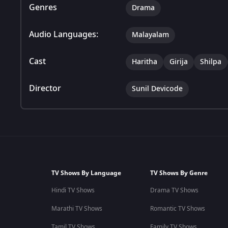
Genres
Drama
Audio Languages:
Malayalam
Cast
Haritha
Girija
Shilpa
Director
Sunil Devicode
TV Shows By Language
TV Shows By Genre
Hindi TV Shows
Drama TV Shows
Marathi TV Shows
Romantic TV Shows
Tamil TV Shows
Family TV Shows