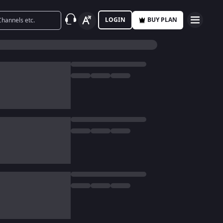
LOGIN
BUY PLAN