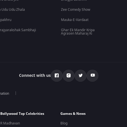
 Udu Udu Zhala
Zee Comedy Show
lpakhru
Mauka-E-Vardaat
rajyarakshak Sambhaji
Ghar Ek Mandir Kripa
Agrasen Maharaj Ki
Connect with us
mation
Bollywood Top Celebrities
Games & News
R Madhavan
Blog