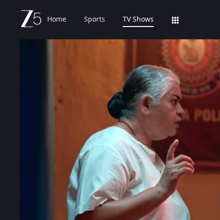
Home
Sports
TV Shows