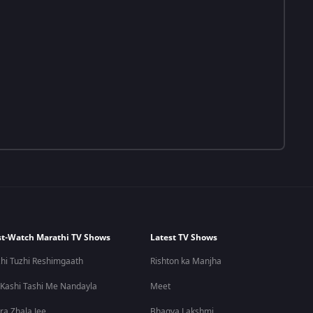
t-Watch Marathi TV Shows
Latest TV Shows
hi Tuzhi Reshimgaath
Rishton ka Manjha
 Kashi Tashi Me Nandayla
Meet
ra Zhala Jee
Bhagya Lakshmi