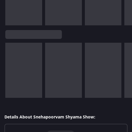
Details About Snehapoorvam Shyama Show: