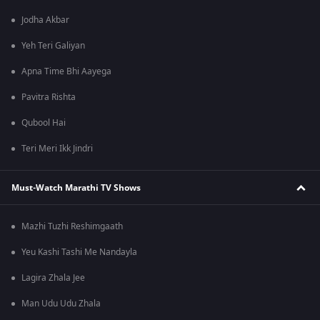
Jodha Akbar
Yeh Teri Galiyan
Apna Time Bhi Aayega
Pavitra Rishta
Qubool Hai
Teri Meri Ikk Jindri
Must-Watch Marathi TV Shows
Mazhi Tuzhi Reshimgaath
Yeu Kashi Tashi Me Nandayla
Lagira Zhala Jee
Man Udu Udu Zhala