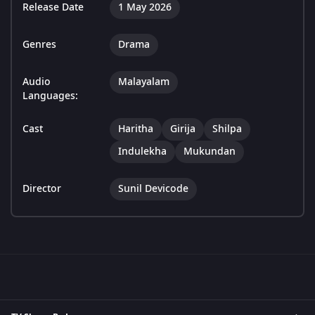
Release Date
1 May 2026
Genres
Drama
Audio
Malayalam
Languages:
Cast
Haritha
Girija
Shilpa
Indulekha
Mukundan
Director
Sunil Devicode