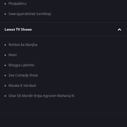
Phulpakhru
Swarajyarakshak Sambhaji
Latest TV Shows
Rishton ka Manjha
Meet
Bhagya Lakshmi
Zee Comedy Show
Mauka-E-Vardaat
Ghar Ek Mandir Kripa Agrasen Maharaj Ki