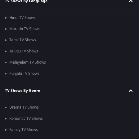
TV Shows By Language
Hindi TV Shows
Marathi TV Shows
Tamil TV Shows
Telugu TV Shows
Malayalam TV Shows
Punjabi TV Shows
TV Shows By Genre
Drama TV Shows
Romantic TV Shows
Family TV Shows