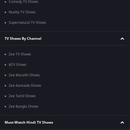
Comedy TV Shows
Reality TV Shows
Supernatural TV Shows
TV Shows By Channel
Zee TV Shows
&TV Shows
Zee Marathi Shows
Zee Kannada Shows
Zee Tamil Shows
Zee Bangla Shows
Must-Watch Hindi TV Shows