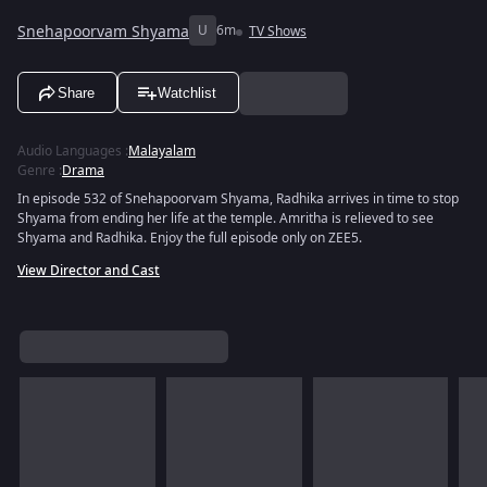
Snehapoorvam Shyama
U
6m
TV Shows
Share
Watchlist
Audio Languages
:
Malayalam
Genre
:
Drama
In episode 532 of Snehapoorvam Shyama, Radhika arrives in time to stop
Shyama from ending her life at the temple. Amritha is relieved to see
Shyama and Radhika. Enjoy the full episode only on ZEE5.
View Director and Cast