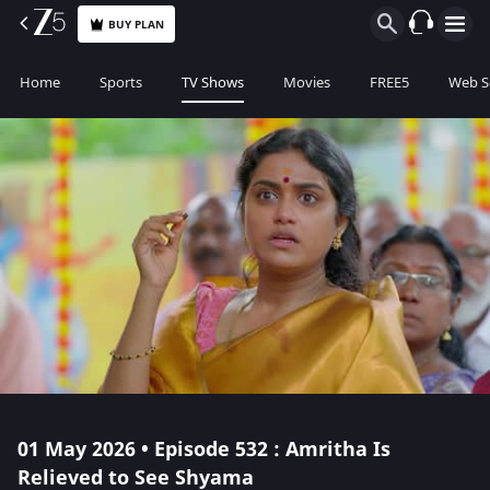
BUY PLAN
Home
Sports
TV Shows
Movies
FREE5
Web S
01 May 2026 • Episode 532 : Amritha Is
Relieved to See Shyama