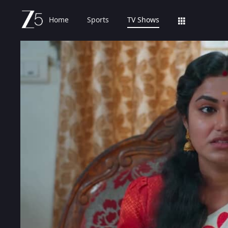
Home
Sports
TV Shows