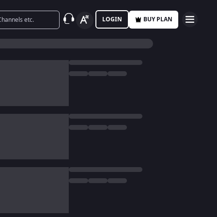
LOGIN
BUY PLAN