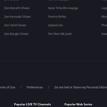
Zee Marathi Shows
Apna Time Bhi Aayega
Lagi
Zee Kannada Shows
Pavitra Rishta
Man
Zee Tamil Shows
Qubool Hai
Phu
Zee Bangla Shows
Teri Meri Ikk Jindri
Swa
erms of Use
Preferences
Do not Sell or Share my Personal Infor
Popular LIVE TV Channels
Popular Web Series