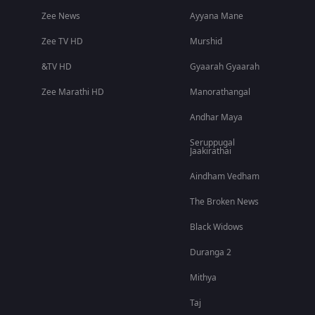
Zee News
Ayyana Mane
Zee TV HD
Murshid
&TV HD
Gyaarah Gyaarah
Zee Marathi HD
Manorathangal
Andhar Maya
Seruppugal
Jaakirathai
Aindham Vedham
The Broken News
Black Widows
Duranga 2
Mithya
Taj