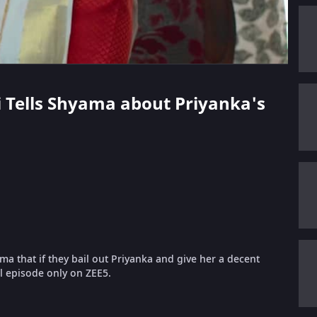
hi Tells Shyama about Priyanka's
a that if they bail out Priyanka and give her a decent
ll episode only on ZEE5.