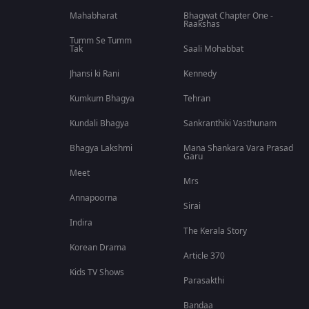
Mahabharat
Bhagwat Chapter One -
Raakshas
Tumm Se Tumm
Tak
Saali Mohabbat
Jhansi ki Rani
Kennedy
Kumkum Bhagya
Tehran
Kundali Bhagya
Sankranthiki Vasthunam
Bhagya Lakshmi
Mana Shankara Vara Prasad
Garu
Meet
Mrs
Annapoorna
Sirai
Indira
The Kerala Story
Korean Drama
Article 370
Kids TV Shows
Parasakthi
Bandaa