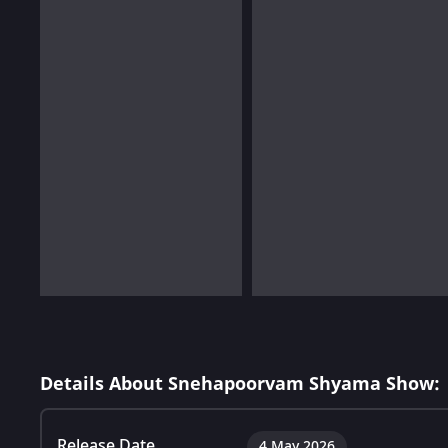
Details About Snehapoorvam Shyama Show:
Release Date
4 May 2026