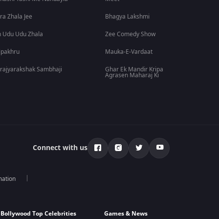
ra Zhala Jee
Bhagya Lakshmi
 Udu Udu Zhala
Zee Comedy Show
lpakhru
Mauka-E-Vardaat
rajyarakshak Sambhaji
Ghar Ek Mandir Kripa
Agrasen Maharaj Ki
Connect with us
mation
Bollywood Top Celebrities
Games & News