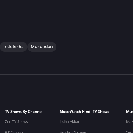
Indulekha
Mukundan
TV Shows By Channel
Must-Watch Hindi TV Shows
Mus
Zee TV Shows
Jodha Akbar
Maz
&TV Shows
Yeh Teri Galiyan
Yeu