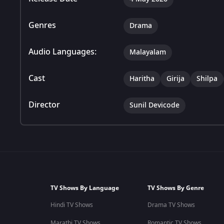
Genres
Drama
Audio Languages:
Malayalam
Cast
Haritha
Girija
Shilpa
Director
Sunil Devicode
TV Shows By Language
TV Shows By Genre
Hindi TV Shows
Drama TV Shows
Marathi TV Shows
Romantic TV Shows