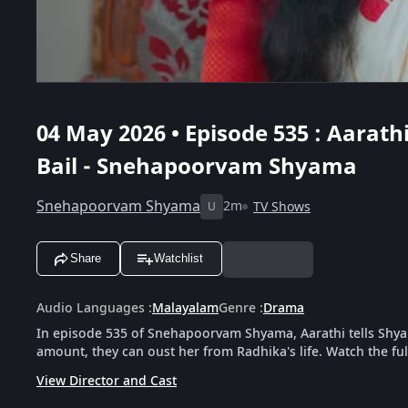
04 May 2026 • Episode 535 : Aarat
Bail - Snehapoorvam Shyama
Snehapoorvam Shyama
2m
TV Shows
U
Share
Watchlist
Audio Languages
:
Malayalam
Genre
:
Drama
In episode 535 of Snehapoorvam Shyama, Aarathi tells Shyam
amount, they can oust her from Radhika's life. Watch the fu
View Director and Cast