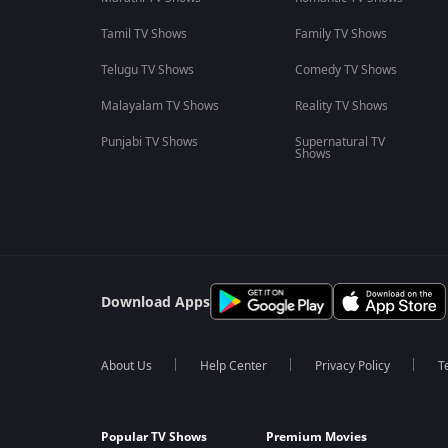
Tamil TV Shows
Family TV Shows
Telugu TV Shows
Comedy TV Shows
Malayalam TV Shows
Reality TV Shows
Punjabi TV Shows
Supernatural TV
Shows
Download Apps
About Us
Help Center
Privacy Policy
T
Popular TV Shows
Premium Movies