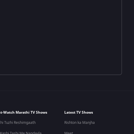
t-Watch Marathi TV Shows
Latest TV Shows
hi Tuzhi Reshimgaath
Rishton ka Manjha
 Kashi Tashi Me Nandayla
Meet