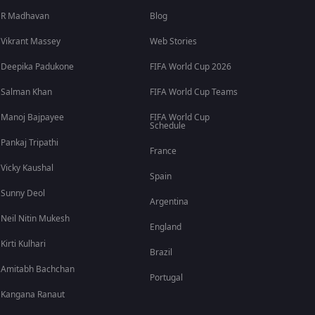
R Madhavan
Blog
Vikrant Massey
Web Stories
Deepika Padukone
FIFA World Cup 2026
Salman Khan
FIFA World Cup Teams
Manoj Bajpayee
FIFA World Cup
Schedule
Pankaj Tripathi
France
Vicky Kaushal
Spain
Sunny Deol
Argentina
Neil Nitin Mukesh
England
Kirti Kulhari
Brazil
Amitabh Bachchan
Portugal
Kangana Ranaut