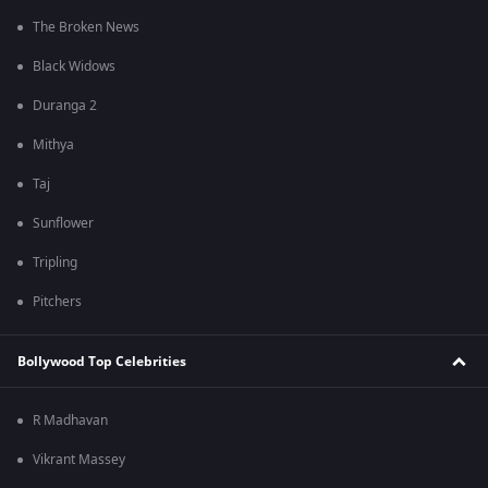
The Broken News
Black Widows
Duranga 2
Mithya
Taj
Sunflower
Tripling
Pitchers
Bollywood Top Celebrities
R Madhavan
Vikrant Massey