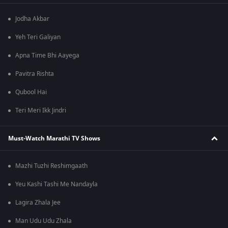
Jodha Akbar
Yeh Teri Galiyan
Apna Time Bhi Aayega
Pavitra Rishta
Qubool Hai
Teri Meri Ikk Jindri
Must-Watch Marathi TV Shows
Mazhi Tuzhi Reshimgaath
Yeu Kashi Tashi Me Nandayla
Lagira Zhala Jee
Man Udu Udu Zhala