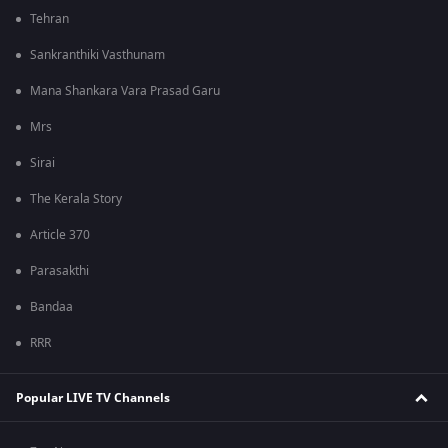
Tehran
Sankranthiki Vasthunam
Mana Shankara Vara Prasad Garu
Mrs
Sirai
The Kerala Story
Article 370
Parasakthi
Bandaa
RRR
Popular LIVE TV Channels