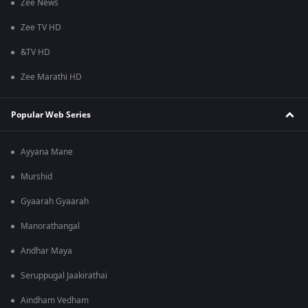
Zee News
Zee TV HD
&TV HD
Zee Marathi HD
Popular Web Series
Ayyana Mane
Murshid
Gyaarah Gyaarah
Manorathangal
Andhar Maya
Seruppugal Jaakirathai
Aindham Vedham