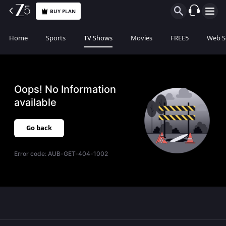
BUY PLAN
Home
Sports
TV Shows
Movies
FREE5
Web S
Oops! No Information
available
Go back
Error code:
AUB-GET-404-1002