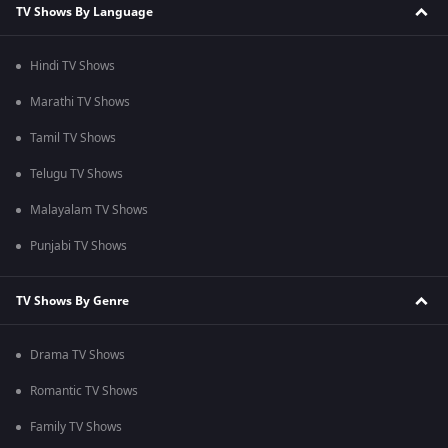
TV Shows By Language
Hindi TV Shows
Marathi TV Shows
Tamil TV Shows
Telugu TV Shows
Malayalam TV Shows
Punjabi TV Shows
TV Shows By Genre
Drama TV Shows
Romantic TV Shows
Family TV Shows