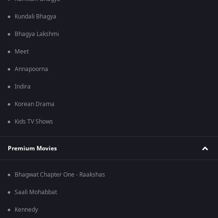
Kundali Bhagya
Bhagya Lakshmi
Meet
Annapoorna
Indira
Korean Drama
Kids TV Shows
Premium Movies
Bhagwat Chapter One - Raakshas
Saali Mohabbat
Kennedy