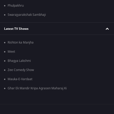
Phulpakhru
Swarajyarakshak Sambhaji
Latest TV Shows
Rishton ka Manjha
Meet
Bhagya Lakshmi
Zee Comedy Show
Mauka-E-Vardaat
Ghar Ek Mandir Kripa Agrasen Maharaj Ki