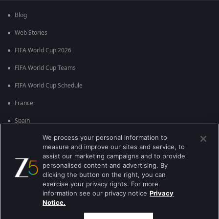
Blog
Web Stories
FIFA World Cup 2026
FIFA World Cup Teams
FIFA World Cup Schedule
France
Spain
We process your personal information to
Argentina
measure and improve our sites and service, to
England
assist our marketing campaigns and to provide
personalised content and advertising. By
Brazil
clicking the button on the right, you can
exercise your privacy rights. For more
Portugal
information see our privacy notice
Privacy
Notice.
Best viewed on Google Chrome 80+ , Safari 5.1.5+