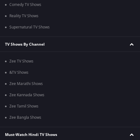
Comedy TV Shows
Reality TV Shows
Supernatural TV Shows
TV Shows By Channel
Zee TV Shows
&TV Shows
Zee Marathi Shows
Zee Kannada Shows
Zee Tamil Shows
Zee Bangla Shows
Must-Watch Hindi TV Shows