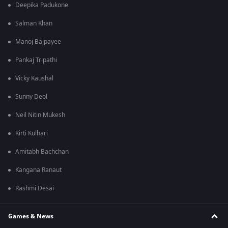
Deepika Padukone
Salman Khan
Manoj Bajpayee
Pankaj Tripathi
Vicky Kaushal
Sunny Deol
Neil Nitin Mukesh
Kirti Kulhari
Amitabh Bachchan
Kangana Ranaut
Rashmi Desai
Games & News