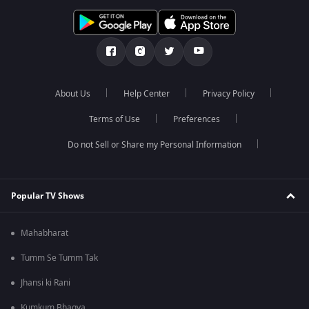
About Us
Help Center
Privacy Policy
Terms of Use
Preferences
Do not Sell or Share my Personal Information
Popular TV Shows
Mahabharat
Tumm Se Tumm Tak
Jhansi ki Rani
Kumkum Bhagya