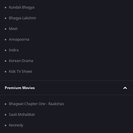
Kundali Bhagya
Bhagya Lakshmi
Meet
Annapoorna
Indira
Korean Drama
Kids TV Shows
Premium Movies
Bhagwat Chapter One - Raakshas
Saali Mohabbat
Kennedy