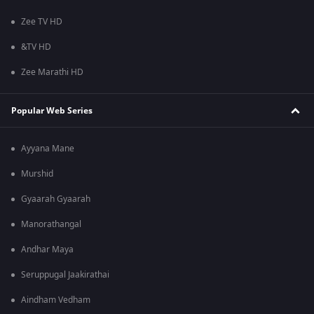
Zee TV HD
&TV HD
Zee Marathi HD
Popular Web Series
Ayyana Mane
Murshid
Gyaarah Gyaarah
Manorathangal
Andhar Maya
Seruppugal Jaakirathai
Aindham Vedham