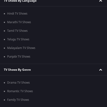
TV Shows By Language
Hindi TV Shows
Marathi TV Shows
Tamil TV Shows
Telugu TV Shows
Malayalam TV Shows
Punjabi TV Shows
TV Shows By Genre
Drama TV Shows
Romantic TV Shows
Family TV Shows