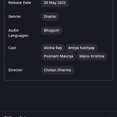
Release Date
20 May 2022
Genres
Drama
Audio
Bhojpuri
Languages:
Cast
Alisha Ray
Amiya Kashyap
Poonam Maurya
Manu Krishna
Director
Chetan Sharma