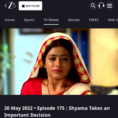
BUY PLAN
Home
Sports
TV Shows
Movies
FREE5
Web S
20 May 2022 • Episode 175 : Shyama Takes an
Important Decision