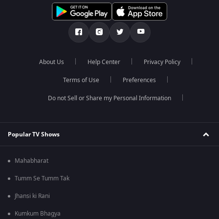
About Us
Help Center
Privacy Policy
Terms of Use
Preferences
Do not Sell or Share my Personal Information
Popular TV Shows
Mahabharat
Tumm Se Tumm Tak
Jhansi ki Rani
Kumkum Bhagya