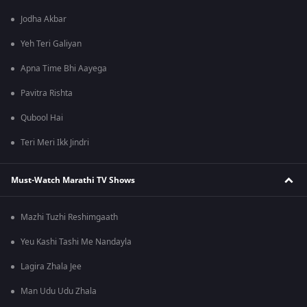
Jodha Akbar
Yeh Teri Galiyan
Apna Time Bhi Aayega
Pavitra Rishta
Qubool Hai
Teri Meri Ikk Jindri
Must-Watch Marathi TV Shows
Mazhi Tuzhi Reshimgaath
Yeu Kashi Tashi Me Nandayla
Lagira Zhala Jee
Man Udu Udu Zhala