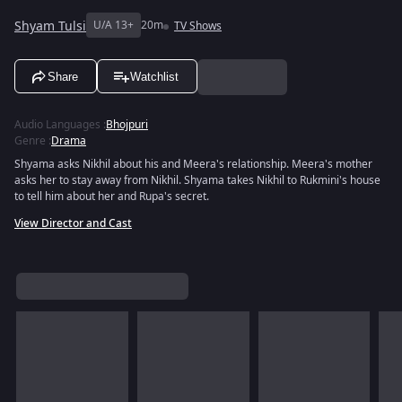
Shyam Tulsi
U/A 13+
20m
TV Shows
Share
Watchlist
Audio Languages
:
Bhojpuri
Genre
:
Drama
Shyama asks Nikhil about his and Meera's relationship. Meera's mother
asks her to stay away from Nikhil. Shyama takes Nikhil to Rukmini's house
to tell him about her and Rupa's secret.
View Director and Cast