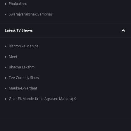
Phulpakhru
Swarajyarakshak Sambhaji
Latest TV Shows
Rishton ka Manjha
Meet
Bhagya Lakshmi
Zee Comedy Show
Mauka-E-Vardaat
Ghar Ek Mandir Kripa Agrasen Maharaj Ki