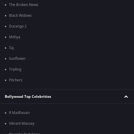
The Broken News
Black Widows
Duranga 2
Mithya
Taj
Sunflower
Tripling
Pitchers
Bollywood Top Celebrities
R Madhavan
Vikrant Massey