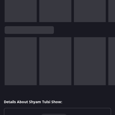
Details About Shyam Tulsi Show: