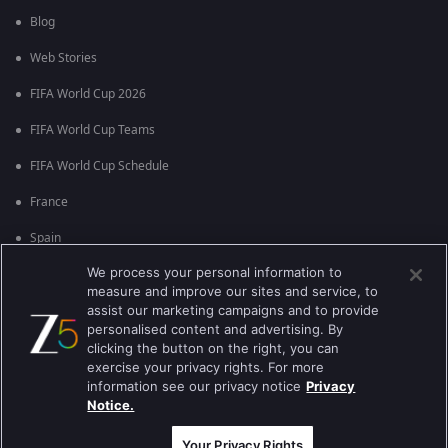
Blog
Web Stories
FIFA World Cup 2026
FIFA World Cup Teams
FIFA World Cup Schedule
France
Spain
We process your personal information to
Argentina
measure and improve our sites and service, to
England
assist our marketing campaigns and to provide
personalised content and advertising. By
Brazil
clicking the button on the right, you can
exercise your privacy rights. For more
Portugal
information see our privacy notice
Privacy
Notice.
Best viewed on Google Chrome 80+ , Safari 5.1.5+
Copyright © 2026 Zee Entertainment Enterprises Ltd. All rights reserved.
Your Privacy Rights