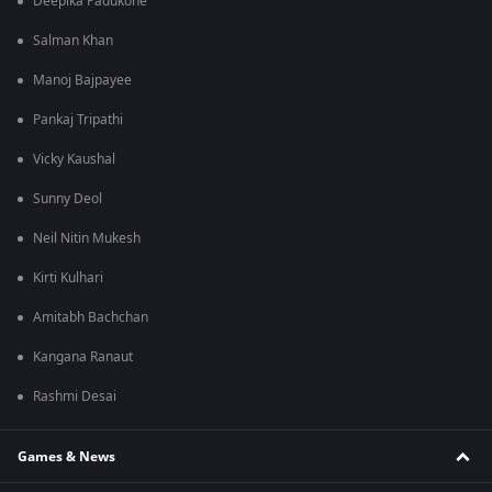
Deepika Padukone
Salman Khan
Manoj Bajpayee
Pankaj Tripathi
Vicky Kaushal
Sunny Deol
Neil Nitin Mukesh
Kirti Kulhari
Amitabh Bachchan
Kangana Ranaut
Rashmi Desai
Games & News