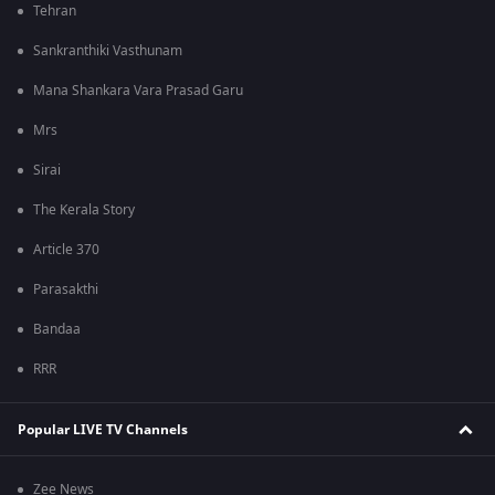
Tehran
Sankranthiki Vasthunam
Mana Shankara Vara Prasad Garu
Mrs
Sirai
The Kerala Story
Article 370
Parasakthi
Bandaa
RRR
Popular LIVE TV Channels
Zee News