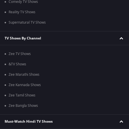
Comedy TV Shows
Reality TV Shows
Supernatural TV Shows
TV Shows By Channel
Zee TV Shows
&TV Shows
Zee Marathi Shows
Zee Kannada Shows
Zee Tamil Shows
Zee Bangla Shows
Must-Watch Hindi TV Shows