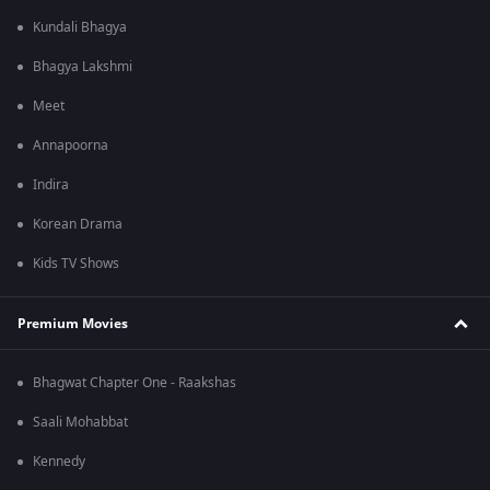
Kundali Bhagya
Bhagya Lakshmi
Meet
Annapoorna
Indira
Korean Drama
Kids TV Shows
Premium Movies
Bhagwat Chapter One - Raakshas
Saali Mohabbat
Kennedy