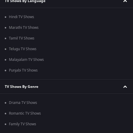
TV Shows By Language
Hindi TV Shows
Marathi TV Shows
Tamil TV Shows
Telugu TV Shows
Malayalam TV Shows
Punjabi TV Shows
TV Shows By Genre
Drama TV Shows
Romantic TV Shows
Family TV Shows