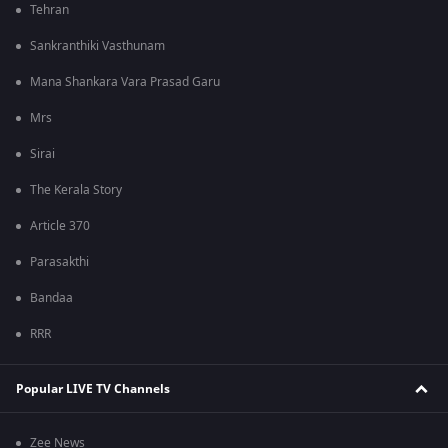
Tehran
Sankranthiki Vasthunam
Mana Shankara Vara Prasad Garu
Mrs
Sirai
The Kerala Story
Article 370
Parasakthi
Bandaa
RRR
Popular LIVE TV Channels
Zee News