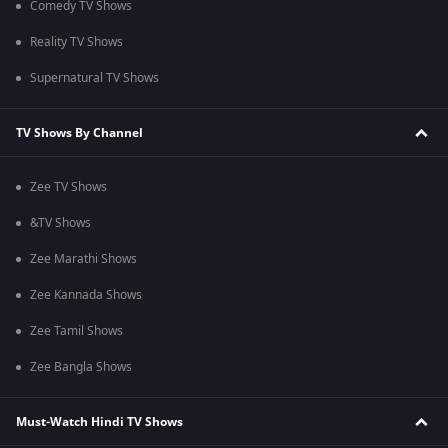
Comedy TV Shows
Reality TV Shows
Supernatural TV Shows
TV Shows By Channel
Zee TV Shows
&TV Shows
Zee Marathi Shows
Zee Kannada Shows
Zee Tamil Shows
Zee Bangla Shows
Must-Watch Hindi TV Shows