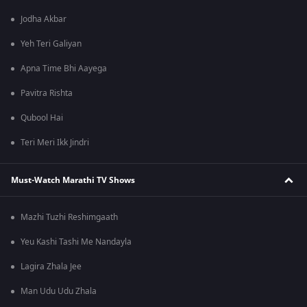
Jodha Akbar
Yeh Teri Galiyan
Apna Time Bhi Aayega
Pavitra Rishta
Qubool Hai
Teri Meri Ikk Jindri
Must-Watch Marathi TV Shows
Mazhi Tuzhi Reshimgaath
Yeu Kashi Tashi Me Nandayla
Lagira Zhala Jee
Man Udu Udu Zhala