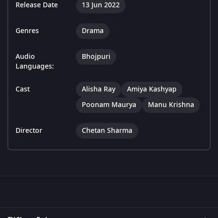
Release Date
13 Jun 2022
Genres
Drama
Audio
Bhojpuri
Languages:
Cast
Alisha Ray
Amiya Kashyap
Poonam Maurya
Manu Krishna
Director
Chetan Sharma