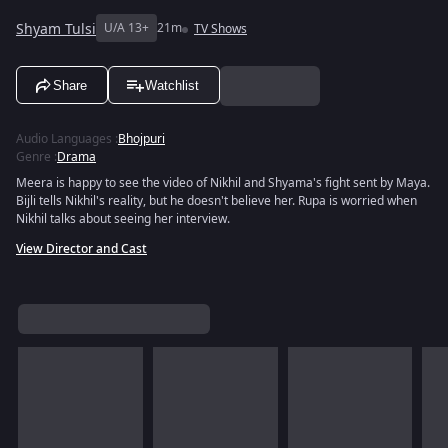
Shyam Tulsi
U/A 13+
21m
TV Shows
Share
Watchlist
Audio Languages
:
Bhojpuri
Genre
:
Drama
Meera is happy to see the video of Nikhil and Shyama's fight sent by Maya.
Bijli tells Nikhil's reality, but he doesn't believe her. Rupa is worried when
Nikhil talks about seeing her interview.
View Director and Cast