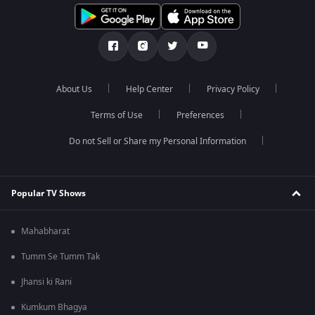
About Us
Help Center
Privacy Policy
Terms of Use
Preferences
Do not Sell or Share my Personal Information
Popular TV Shows
Mahabharat
Tumm Se Tumm Tak
Jhansi ki Rani
Kumkum Bhagya