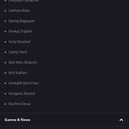
Deepika Padukone
Salman Khan
Manoj Bajpayee
Pankaj Tripathi
Vicky Kaushal
Sunny Deol
Neil Nitin Mukesh
Kirti Kulhari
Amitabh Bachchan
Kangana Ranaut
Rashmi Desai
Games & News