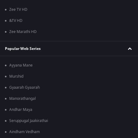
Zee TV HD
&TV HD
Zee Marathi HD
Popular Web Series
Ayyana Mane
Murshid
Gyaarah Gyaarah
Manorathangal
Andhar Maya
Seruppugal Jaakirathai
Aindham Vedham