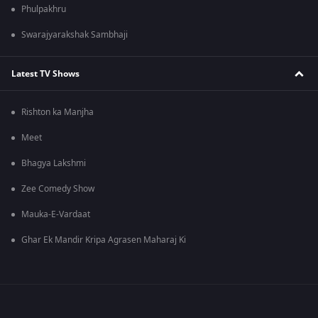
Phulpakhru
Swarajyarakshak Sambhaji
Latest TV Shows
Rishton ka Manjha
Meet
Bhagya Lakshmi
Zee Comedy Show
Mauka-E-Vardaat
Ghar Ek Mandir Kripa Agrasen Maharaj Ki