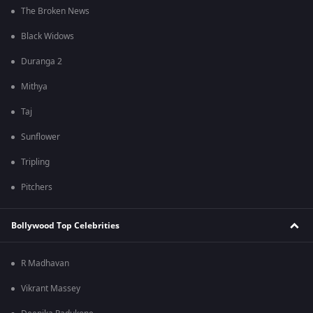
The Broken News
Black Widows
Duranga 2
Mithya
Taj
Sunflower
Tripling
Pitchers
Bollywood Top Celebrities
R Madhavan
Vikrant Massey