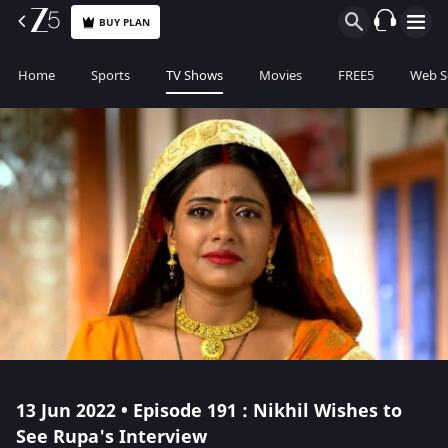
BUY PLAN
Home
Sports
TV Shows
Movies
FREE5
Web S
13 Jun 2022 • Episode 191 : Nikhil Wishes to
See Rupa's Interview