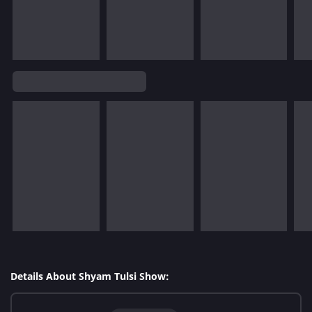
Details About Shyam Tulsi Show: