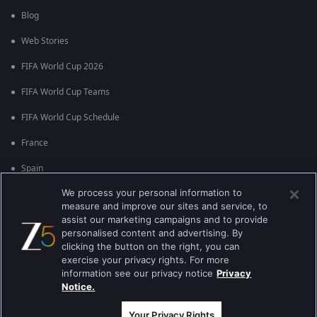
Blog
Web Stories
FIFA World Cup 2026
FIFA World Cup Teams
FIFA World Cup Schedule
France
Spain
We process your personal information to
Argentina
measure and improve our sites and service, to
England
assist our marketing campaigns and to provide
personalised content and advertising. By
Brazil
clicking the button on the right, you can
exercise your privacy rights. For more
Portugal
information see our privacy notice
Privacy
Notice.
Best viewed on Google Chrome 80+ , Safari 5.1.5+
Copyright © 2026 Zee Entertainment Enterprises Ltd. All rights reserved.
Your Privacy Rights