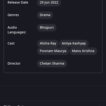
Release Date
29 Jun 2022
Genres
Drama
Audio
Bhojpuri
Languages:
Cast
Alisha Ray
Amiya Kashyap
Poonam Maurya
Manu Krishna
Director
Chetan Sharma