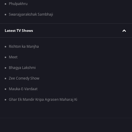
Phulpakhru
Swarajyarakshak Sambhaji
Latest TV Shows
Rishton ka Manjha
Meet
Bhagya Lakshmi
Zee Comedy Show
Mauka-E-Vardaat
Ghar Ek Mandir Kripa Agrasen Maharaj Ki