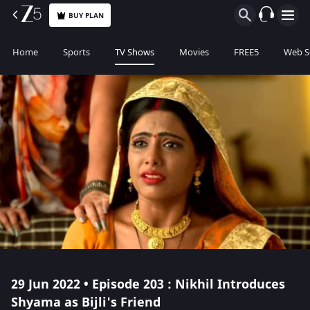
BUY PLAN
Home
Sports
TV Shows
Movies
FREE5
Web S
29 Jun 2022 • Episode 203 : Nikhil Introduces
Shyama as Bijli's Friend