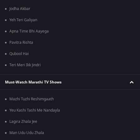
Jodha Akbar
Yeh Teri Galiyan
Apna Time Bhi Aayega
Pavitra Rishta
Qubool Hai
Teri Meri Ikk Jindri
Must-Watch Marathi TV Shows
Mazhi Tuzhi Reshimgaath
Yeu Kashi Tashi Me Nandayla
Lagira Zhala Jee
Man Udu Udu Zhala