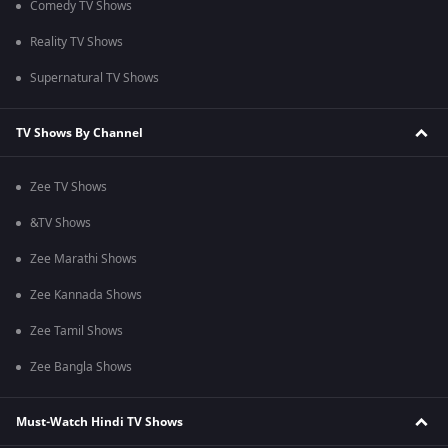
Comedy TV Shows
Reality TV Shows
Supernatural TV Shows
TV Shows By Channel
Zee TV Shows
&TV Shows
Zee Marathi Shows
Zee Kannada Shows
Zee Tamil Shows
Zee Bangla Shows
Must-Watch Hindi TV Shows