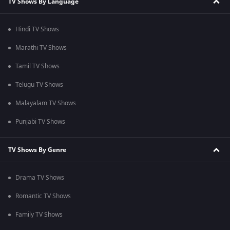
TV Shows By Language
Hindi TV Shows
Marathi TV Shows
Tamil TV Shows
Telugu TV Shows
Malayalam TV Shows
Punjabi TV Shows
TV Shows By Genre
Drama TV Shows
Romantic TV Shows
Family TV Shows