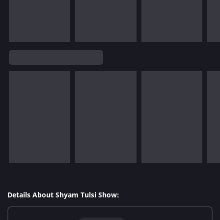
Details About Shyam Tulsi Show: