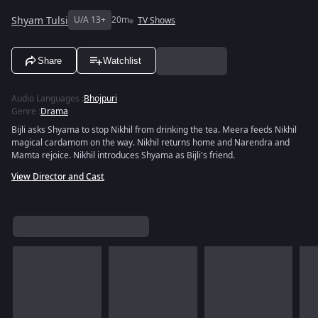
Shyam Tulsi
U/A 13+
20m
TV Shows
Share
Watchlist
Audio Languages
:
Bhojpuri
Genre
:
Drama
Bijli asks Shyama to stop Nikhil from drinking the tea. Meera feeds Nikhil
magical cardamom on the way. Nikhil returns home and Narendra and
Mamta rejoice. Nikhil introduces Shyama as Bijli's friend.
View Director and Cast