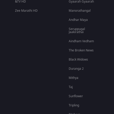
&TV HD
Gyaarah Gyaarah
Zee Marathi HD
Manorathangal
Andhar Maya
Seruppugal
Jaakirathai
Aindham Vedham
The Broken News
Black Widows
Duranga 2
Mithya
Taj
Sunflower
Tripling