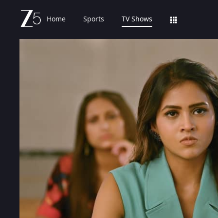
Home
Sports
TV Shows