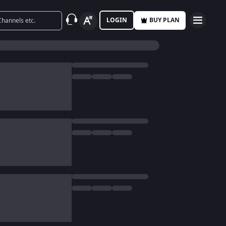
LOGIN
BUY PLAN