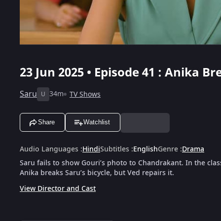
23 Jun 2025 • Episode 41 : Anika Br
Saru
34m
TV Shows
U
Share
Watchlist
Audio Languages
:
Hindi
Subtitles
:
English
Genre
:
Drama
Saru fails to show Gouri’s photo to Chandrakant. In the clas
Anika breaks Saru’s bicycle, but Ved repairs it.
View Director and Cast