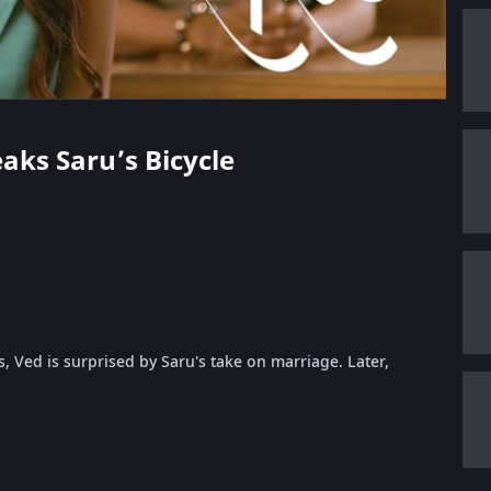
eaks Saru’s Bicycle
s, Ved is surprised by Saru's take on marriage. Later,