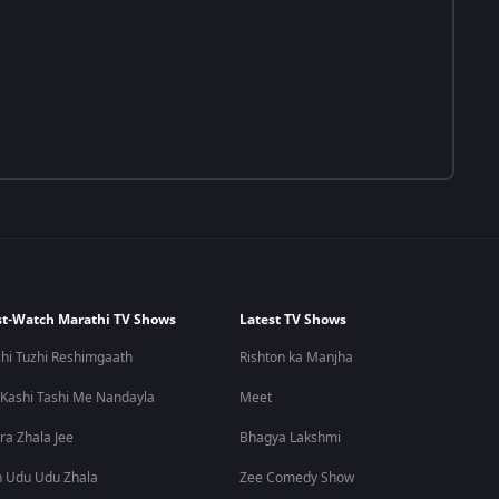
t-Watch Marathi TV Shows
Latest TV Shows
hi Tuzhi Reshimgaath
Rishton ka Manjha
 Kashi Tashi Me Nandayla
Meet
ra Zhala Jee
Bhagya Lakshmi
 Udu Udu Zhala
Zee Comedy Show