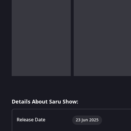
Details About Saru Show:
Release Date
23 Jun 2025