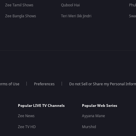
Zee Tamil Shows
Qubool Hai
Phu
Zee Bangla Shows
Teri Meri Ikk Jindri
Swa
erms of Use
Preferences
Do not Sell or Share my Personal Infor
Popular LIVE TV Channels
Popular Web Series
Zee News
Ayyana Mane
Zee TV HD
Murshid