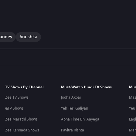
andey
Anushka
TV Shows By Channel
Must-Watch Hindi TV Shows
Mus
Zee TV Shows
Jodha Akbar
Maz
&TV Shows
Yeh Teri Galiyan
Yeu
Zee Marathi Shows
Apna Time Bhi Aayega
Lagi
Zee Kannada Shows
Pavitra Rishta
Man