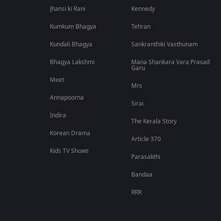
Jhansi ki Rani
Kennedy
Kumkum Bhagya
Tehran
Kundali Bhagya
Sankranthiki Vasthunam
Bhagya Lakshmi
Mana Shankara Vara Prasad
Garu
Meet
Mrs
Annapoorna
Sirai
Indira
The Kerala Story
Korean Drama
Article 370
Kids TV Shows
Parasakthi
Bandaa
RRR