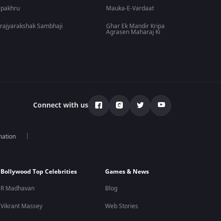
lpakhru
Mauka-E-Vardaat
rajyarakshak Sambhaji
Ghar Ek Mandir Kripa
Agrasen Maharaj Ki
Connect with us
mation
Bollywood Top Celebrities
Games & News
R Madhavan
Blog
Vikrant Massey
Web Stories