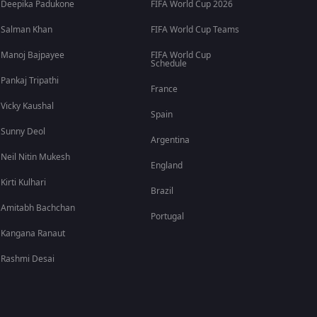
Deepika Padukone
FIFA World Cup 2026
Salman Khan
FIFA World Cup Teams
Manoj Bajpayee
FIFA World Cup
Schedule
Pankaj Tripathi
France
Vicky Kaushal
Spain
Sunny Deol
Argentina
Neil Nitin Mukesh
England
Kirti Kulhari
Brazil
Amitabh Bachchan
Portugal
Kangana Ranaut
Rashmi Desai