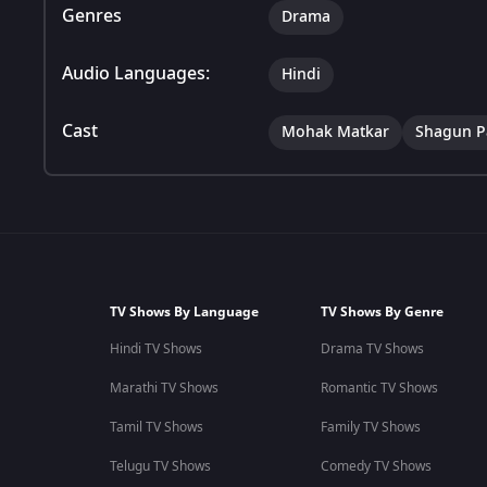
Genres
Drama
Audio Languages:
Hindi
Cast
Mohak Matkar
Shagun P
TV Shows By Language
TV Shows By Genre
Hindi TV Shows
Drama TV Shows
Marathi TV Shows
Romantic TV Shows
Tamil TV Shows
Family TV Shows
Telugu TV Shows
Comedy TV Shows