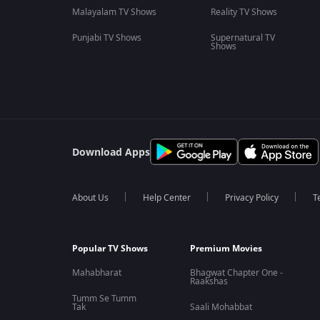
Malayalam TV Shows
Reality TV Shows
Punjabi TV Shows
Supernatural TV
Shows
Download Apps
About Us
Help Center
Privacy Policy
T
Popular TV Shows
Premium Movies
Mahabharat
Bhagwat Chapter One -
Raakshas
Tumm Se Tumm
Tak
Saali Mohabbat