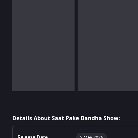
Details About Saat Pake Bandha Show:
Release Date
5 May 2026