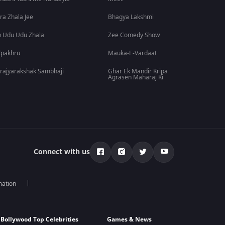
ra Zhala Jee
Bhagya Lakshmi
 Udu Udu Zhala
Zee Comedy Show
lpakhru
Mauka-E-Vardaat
rajyarakshak Sambhaji
Ghar Ek Mandir Kripa
Agrasen Maharaj Ki
Connect with us
mation
Bollywood Top Celebrities
Games & News