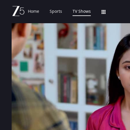
Home
Sports
TV Shows