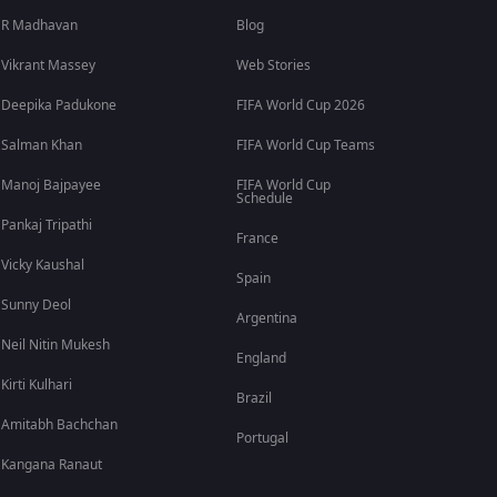
R Madhavan
Blog
Vikrant Massey
Web Stories
Deepika Padukone
FIFA World Cup 2026
Salman Khan
FIFA World Cup Teams
Manoj Bajpayee
FIFA World Cup
Schedule
Pankaj Tripathi
France
Vicky Kaushal
Spain
Sunny Deol
Argentina
Neil Nitin Mukesh
England
Kirti Kulhari
Brazil
Amitabh Bachchan
Portugal
Kangana Ranaut