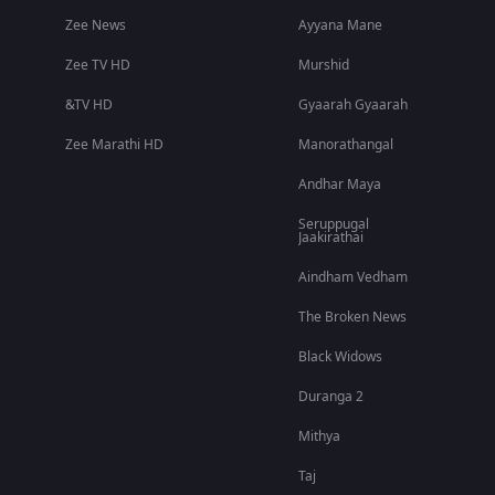
Zee News
Ayyana Mane
Zee TV HD
Murshid
&TV HD
Gyaarah Gyaarah
Zee Marathi HD
Manorathangal
Andhar Maya
Seruppugal
Jaakirathai
Aindham Vedham
The Broken News
Black Widows
Duranga 2
Mithya
Taj