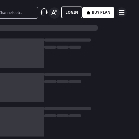
LOGIN
BUY PLAN