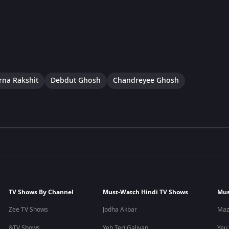
na Rakshit
Debdut Ghosh
Chandreyee Ghosh
TV Shows By Channel
Must-Watch Hindi TV Shows
Mus
Zee TV Shows
Jodha Akbar
Maz
&TV Shows
Yeh Teri Galiyan
Yeu