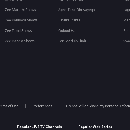
Zee Marathi Shows
Apna Time Bhi Aayega
Lagi
Zee Kannada Shows
Pavitra Rishta
Man
Zee Tamil Shows
Qubool Hai
Phu
Zee Bangla Shows
Teri Meri Ikk Jindri
Swa
erms of Use
Preferences
Do not Sell or Share my Personal Infor
Popular LIVE TV Channels
Popular Web Series