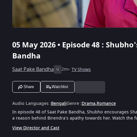
05 May 2026 • Episode 48 : Shubho'
Bandha
Saat Pake Bandha
2m
TV Shows
U
Share
Watchlist
Audio Languages
:
Bengali
Genre
:
Drama
,
Romance
In episode 48 of Saat Pake Bandha, Shubho encourages Shao
a reason behind Birendra’s apathy towards her. Watch the f
View Director and Cast