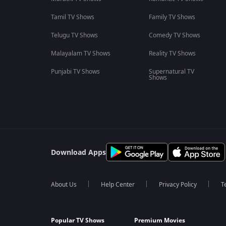
Tamil TV Shows
Family TV Shows
Telugu TV Shows
Comedy TV Shows
Malayalam TV Shows
Reality TV Shows
Punjabi TV Shows
Supernatural TV
Shows
Download Apps
About Us
Help Center
Privacy Policy
T
Popular TV Shows
Premium Movies