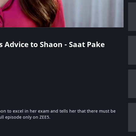
s Advice to Shaon - Saat Pake
n to excel in her exam and tells her that there must be
ull episode only on ZEE5.