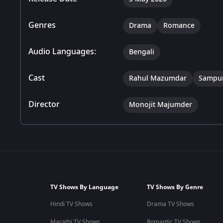
Genres
Drama
Romance
Audio Languages:
Bengali
Cast
Rahul Mazumdar
Sampur
Director
Monojit Majumder
TV Shows By Language
TV Shows By Genre
Hindi TV Shows
Drama TV Shows
Marathi TV Shows
Romantic TV Shows