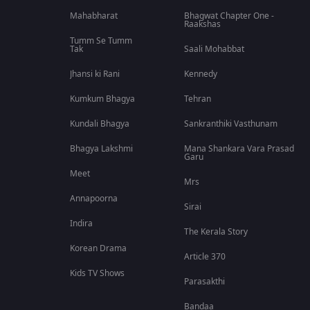
Mahabharat
Bhagwat Chapter One -
Raakshas
Tumm Se Tumm
Tak
Saali Mohabbat
Jhansi ki Rani
Kennedy
Kumkum Bhagya
Tehran
Kundali Bhagya
Sankranthiki Vasthunam
Bhagya Lakshmi
Mana Shankara Vara Prasad
Garu
Meet
Mrs
Annapoorna
Sirai
Indira
The Kerala Story
Korean Drama
Article 370
Kids TV Shows
Parasakthi
Bandaa