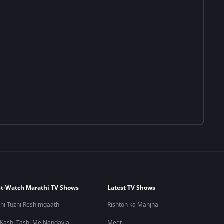
t-Watch Marathi TV Shows
Latest TV Shows
hi Tuzhi Reshimgaath
Rishton ka Manjha
 Kashi Tashi Me Nandayla
Meet