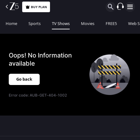
BUY PLAN
Home
Sports
TV Shows
Movies
FREE5
Web S
Oops! No Information
available
Go back
Error code:
AUB-GET-404-1002