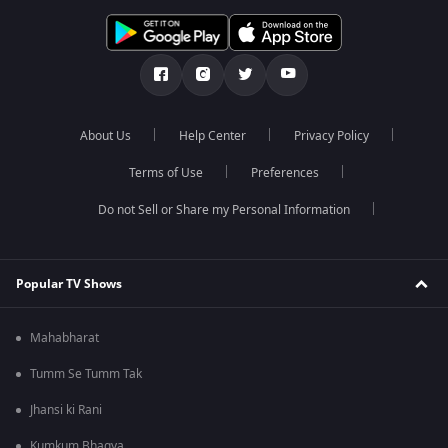
About Us
Help Center
Privacy Policy
Terms of Use
Preferences
Do not Sell or Share my Personal Information
Popular TV Shows
Mahabharat
Tumm Se Tumm Tak
Jhansi ki Rani
Kumkum Bhagya