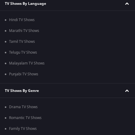
TV Shows By Language
Hindi TV Shows
Marathi TV Shows
Tamil TV Shows
Telugu TV Shows
Malayalam TV Shows
Punjabi TV Shows
TV Shows By Genre
Drama TV Shows
Romantic TV Shows
Family TV Shows