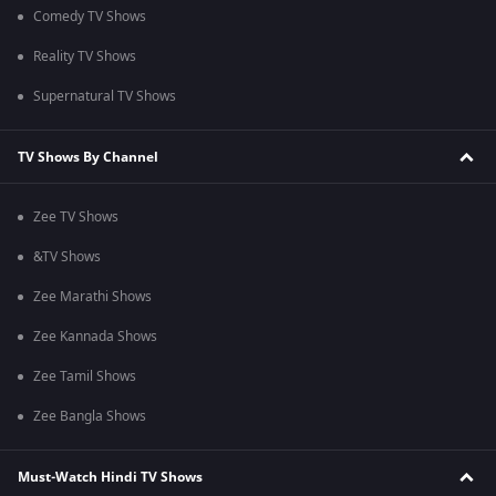
Comedy TV Shows
Reality TV Shows
Supernatural TV Shows
TV Shows By Channel
Zee TV Shows
&TV Shows
Zee Marathi Shows
Zee Kannada Shows
Zee Tamil Shows
Zee Bangla Shows
Must-Watch Hindi TV Shows