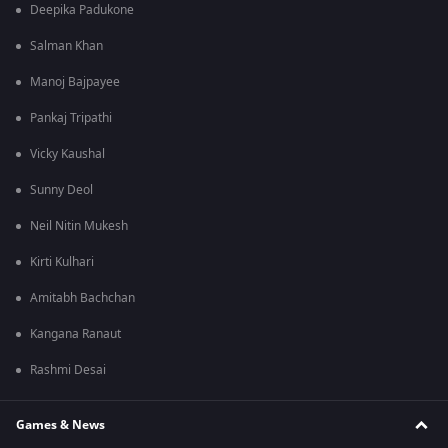
Deepika Padukone
Salman Khan
Manoj Bajpayee
Pankaj Tripathi
Vicky Kaushal
Sunny Deol
Neil Nitin Mukesh
Kirti Kulhari
Amitabh Bachchan
Kangana Ranaut
Rashmi Desai
Games & News