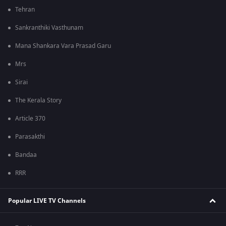
Tehran
Sankranthiki Vasthunam
Mana Shankara Vara Prasad Garu
Mrs
Sirai
The Kerala Story
Article 370
Parasakthi
Bandaa
RRR
Popular LIVE TV Channels