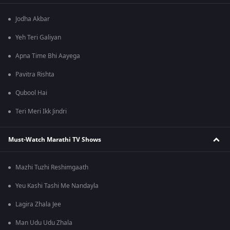
Jodha Akbar
Yeh Teri Galiyan
Apna Time Bhi Aayega
Pavitra Rishta
Qubool Hai
Teri Meri Ikk Jindri
Must-Watch Marathi TV Shows
Mazhi Tuzhi Reshimgaath
Yeu Kashi Tashi Me Nandayla
Lagira Zhala Jee
Man Udu Udu Zhala