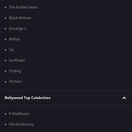
The Broken News
Black Widows
Duranga 2
Mithya
Taj
Sunflower
Tripling
Pitchers
Bollywood Top Celebrities
R Madhavan
Vikrant Massey