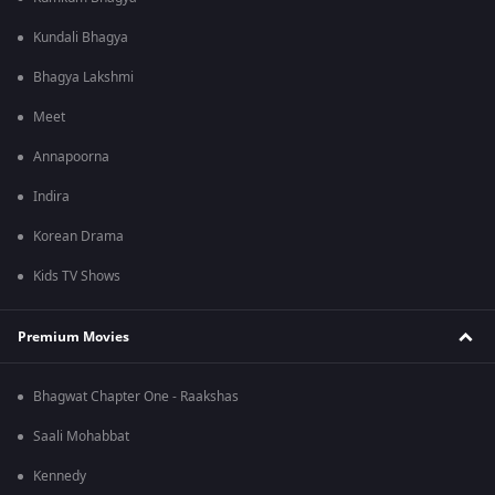
Kundali Bhagya
Bhagya Lakshmi
Meet
Annapoorna
Indira
Korean Drama
Kids TV Shows
Premium Movies
Bhagwat Chapter One - Raakshas
Saali Mohabbat
Kennedy