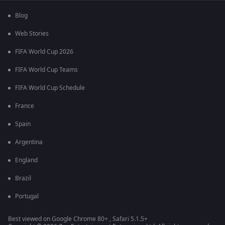
Blog
Web Stories
FIFA World Cup 2026
FIFA World Cup Teams
FIFA World Cup Schedule
France
Spain
Argentina
England
Brazil
Portugal
Best viewed on Google Chrome 80+ , Safari 5.1.5+