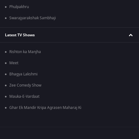
Phulpakhru
Swarajyarakshak Sambhaji
Latest TV Shows
Rishton ka Manjha
Meet
Bhagya Lakshmi
Zee Comedy Show
Mauka-E-Vardaat
Ghar Ek Mandir Kripa Agrasen Maharaj Ki