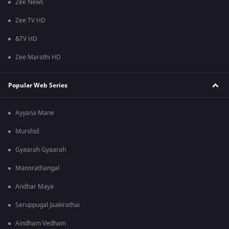
Zee News
Zee TV HD
&TV HD
Zee Marathi HD
Popular Web Series
Ayyana Mane
Murshid
Gyaarah Gyaarah
Manorathangal
Andhar Maya
Seruppugal Jaakirathai
Aindham Vedham