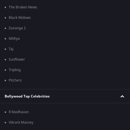
The Broken News
Black Widows
Duranga 2
Mithya
Taj
Sunflower
Tripling
Pitchers
Bollywood Top Celebrities
R Madhavan
Vikrant Massey