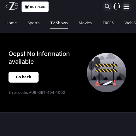
BUY PLAN
Home
Sports
TV Shows
Movies
FREE5
Web S
Oops! No Information
available
Go back
Error code:
AUB-GET-404-1002