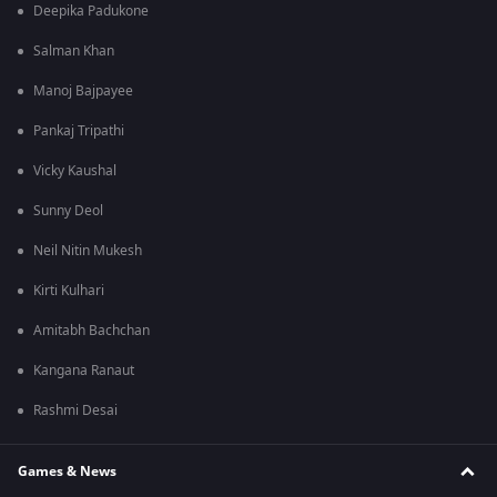
Deepika Padukone
Salman Khan
Manoj Bajpayee
Pankaj Tripathi
Vicky Kaushal
Sunny Deol
Neil Nitin Mukesh
Kirti Kulhari
Amitabh Bachchan
Kangana Ranaut
Rashmi Desai
Games & News