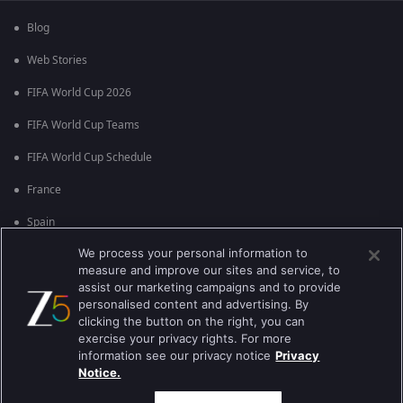
Blog
Web Stories
FIFA World Cup 2026
FIFA World Cup Teams
FIFA World Cup Schedule
France
Spain
We process your personal information to
Argentina
measure and improve our sites and service, to
England
assist our marketing campaigns and to provide
personalised content and advertising. By
Brazil
clicking the button on the right, you can
exercise your privacy rights. For more
Portugal
information see our privacy notice
Privacy
Notice.
Best viewed on Google Chrome 80+ , Safari 5.1.5+