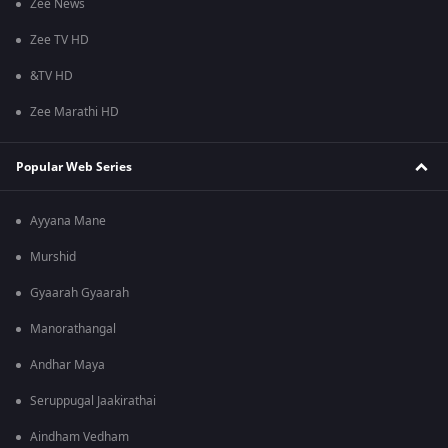
Zee News
Zee TV HD
&TV HD
Zee Marathi HD
Popular Web Series
Ayyana Mane
Murshid
Gyaarah Gyaarah
Manorathangal
Andhar Maya
Seruppugal Jaakirathai
Aindham Vedham