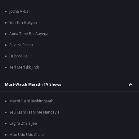
Jodha Akbar
Yeh Teri Galiyan
Apna Time Bhi Aayega
Pavitra Rishta
Qubool Hai
Teri Meri Ikk Jindri
Must-Watch Marathi TV Shows
Mazhi Tuzhi Reshimgaath
Yeu Kashi Tashi Me Nandayla
Lagira Zhala Jee
Man Udu Udu Zhala