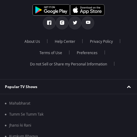
About Us
Help Center
Privacy Policy
Terms of Use
Preferences
Do not Sell or Share my Personal Information
Popular TV Shows
Mahabharat
Tumm Se Tumm Tak
Jhansi ki Rani
Kumkum Bhagya