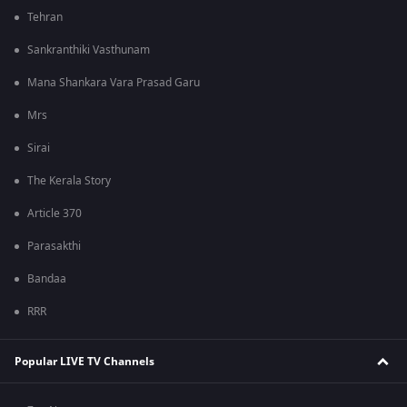
Tehran
Sankranthiki Vasthunam
Mana Shankara Vara Prasad Garu
Mrs
Sirai
The Kerala Story
Article 370
Parasakthi
Bandaa
RRR
Popular LIVE TV Channels