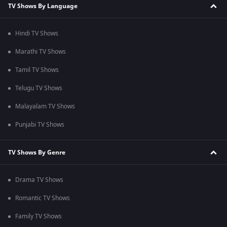
TV Shows By Language
Hindi TV Shows
Marathi TV Shows
Tamil TV Shows
Telugu TV Shows
Malayalam TV Shows
Punjabi TV Shows
TV Shows By Genre
Drama TV Shows
Romantic TV Shows
Family TV Shows