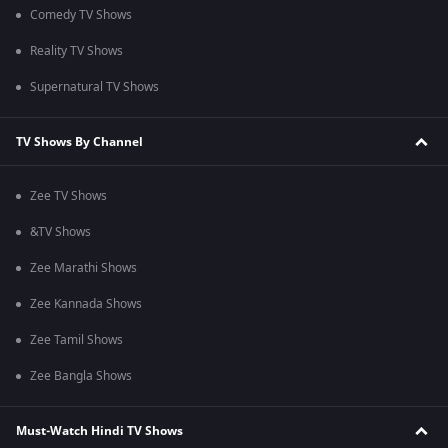
Comedy TV Shows
Reality TV Shows
Supernatural TV Shows
TV Shows By Channel
Zee TV Shows
&TV Shows
Zee Marathi Shows
Zee Kannada Shows
Zee Tamil Shows
Zee Bangla Shows
Must-Watch Hindi TV Shows