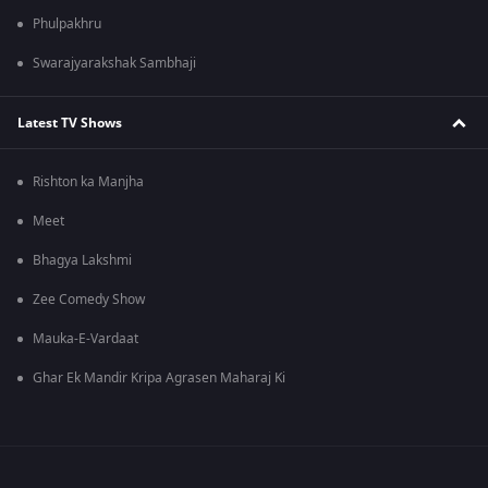
Phulpakhru
Swarajyarakshak Sambhaji
Latest TV Shows
Rishton ka Manjha
Meet
Bhagya Lakshmi
Zee Comedy Show
Mauka-E-Vardaat
Ghar Ek Mandir Kripa Agrasen Maharaj Ki