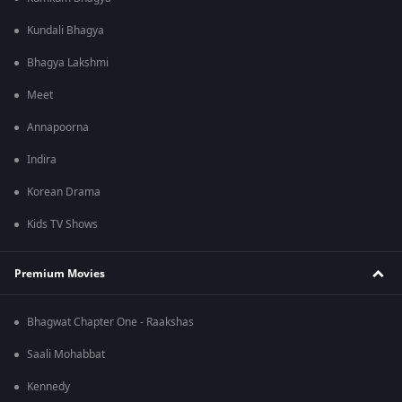
Kundali Bhagya
Bhagya Lakshmi
Meet
Annapoorna
Indira
Korean Drama
Kids TV Shows
Premium Movies
Bhagwat Chapter One - Raakshas
Saali Mohabbat
Kennedy