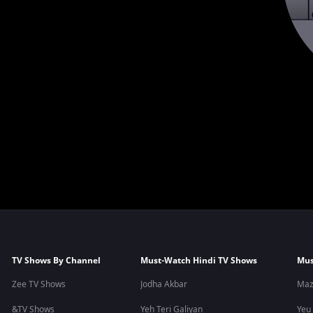
TV Shows By Channel
Must-Watch Hindi TV Shows
Mus
Zee TV Shows
Jodha Akbar
Maz
&TV Shows
Yeh Teri Galiyan
Yeu