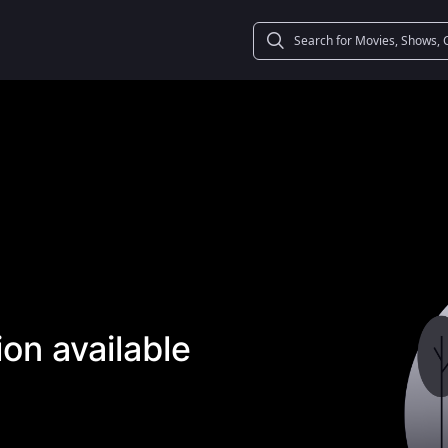
on available