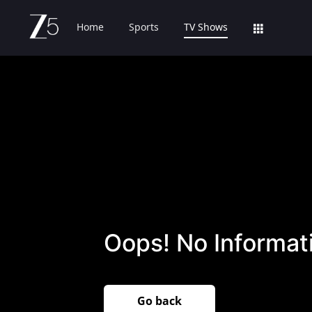
Home
Sports
TV Shows
Oops! No Informati
Go back