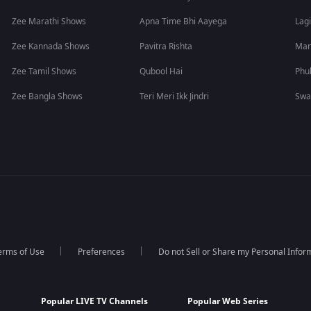
Zee Marathi Shows
Apna Time Bhi Aayega
Lagi
Zee Kannada Shows
Pavitra Rishta
Man
Zee Tamil Shows
Qubool Hai
Phu
Zee Bangla Shows
Teri Meri Ikk Jindri
Swa
erms of Use
Preferences
Do not Sell or Share my Personal Infor
Popular LIVE TV Channels
Popular Web Series