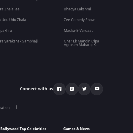
ra Zhala Jee
Bhagya Lakshmi
 Udu Udu Zhala
Zee Comedy Show
lpakhru
Mauka-E-Vardaat
rajyarakshak Sambhaji
Ghar Ek Mandir Kripa
Agrasen Maharaj Ki
Connect with us
mation
Bollywood Top Celebrities
Games & News