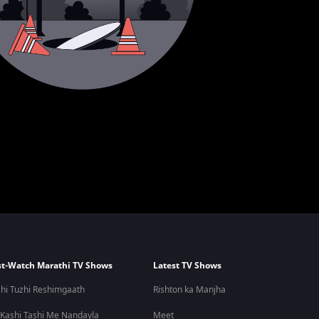
t-Watch Marathi TV Shows
Latest TV Shows
hi Tuzhi Reshimgaath
Rishton ka Manjha
 Kashi Tashi Me Nandayla
Meet