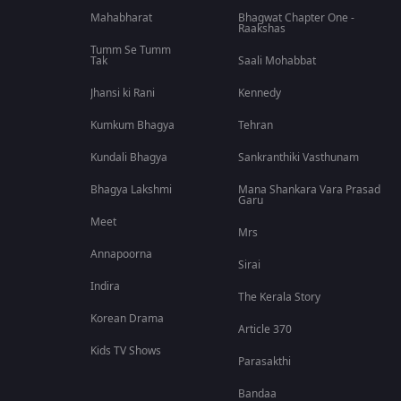
Mahabharat
Bhagwat Chapter One -
Raakshas
Tumm Se Tumm
Tak
Saali Mohabbat
Jhansi ki Rani
Kennedy
Kumkum Bhagya
Tehran
Kundali Bhagya
Sankranthiki Vasthunam
Bhagya Lakshmi
Mana Shankara Vara Prasad
Garu
Meet
Mrs
Annapoorna
Sirai
Indira
The Kerala Story
Korean Drama
Article 370
Kids TV Shows
Parasakthi
Bandaa