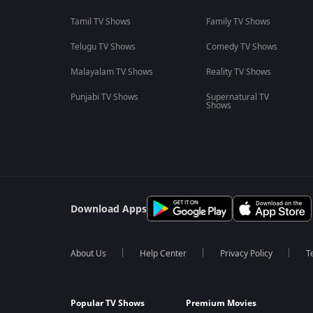
Tamil TV Shows
Family TV Shows
Telugu TV Shows
Comedy TV Shows
Malayalam TV Shows
Reality TV Shows
Punjabi TV Shows
Supernatural TV
Shows
Download Apps
About Us
Help Center
Privacy Policy
T
Popular TV Shows
Premium Movies