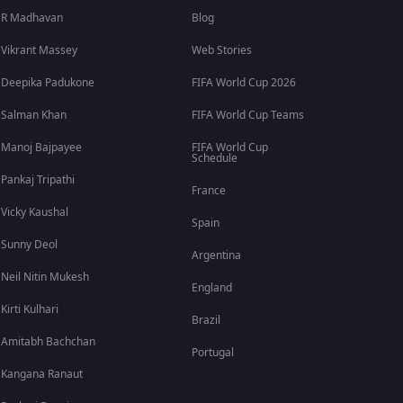
R Madhavan
Blog
Vikrant Massey
Web Stories
Deepika Padukone
FIFA World Cup 2026
Salman Khan
FIFA World Cup Teams
Manoj Bajpayee
FIFA World Cup
Schedule
Pankaj Tripathi
France
Vicky Kaushal
Spain
Sunny Deol
Argentina
Neil Nitin Mukesh
England
Kirti Kulhari
Brazil
Amitabh Bachchan
Portugal
Kangana Ranaut