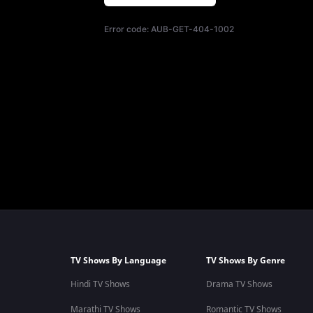
Error code:
AUB-GET-404-1002
TV Shows By Language
TV Shows By Genre
Hindi TV Shows
Drama TV Shows
Marathi TV Shows
Romantic TV Shows