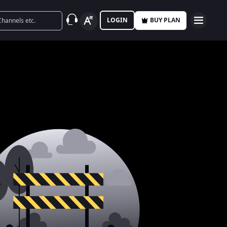
LOGIN
BUY PLAN