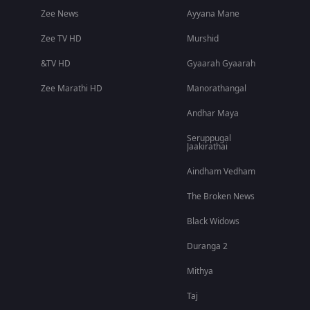
Zee News
Ayyana Mane
Zee TV HD
Murshid
&TV HD
Gyaarah Gyaarah
Zee Marathi HD
Manorathangal
Andhar Maya
Seruppugal
Jaakirathai
Aindham Vedham
The Broken News
Black Widows
Duranga 2
Mithya
Taj