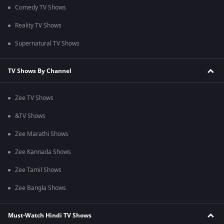
Comedy TV Shows
Reality TV Shows
Supernatural TV Shows
TV Shows By Channel
Zee TV Shows
&TV Shows
Zee Marathi Shows
Zee Kannada Shows
Zee Tamil Shows
Zee Bangla Shows
Must-Watch Hindi TV Shows