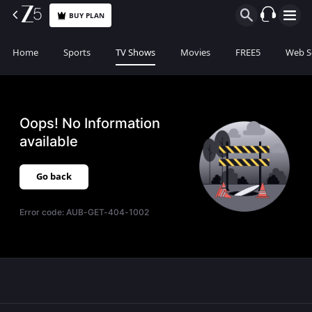
BUY PLAN
Home
Sports
TV Shows
Movies
FREE5
Web S
Oops! No Information
available
Go back
Error code:
AUB-GET-404-1002