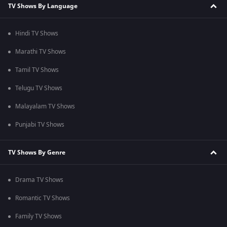
TV Shows By Language
Hindi TV Shows
Marathi TV Shows
Tamil TV Shows
Telugu TV Shows
Malayalam TV Shows
Punjabi TV Shows
TV Shows By Genre
Drama TV Shows
Romantic TV Shows
Family TV Shows