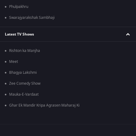
Phulpakhru
Swarajyarakshak Sambhaji
Latest TV Shows
Rishton ka Manjha
Meet
Bhagya Lakshmi
Zee Comedy Show
Mauka-E-Vardaat
Ghar Ek Mandir Kripa Agrasen Maharaj Ki