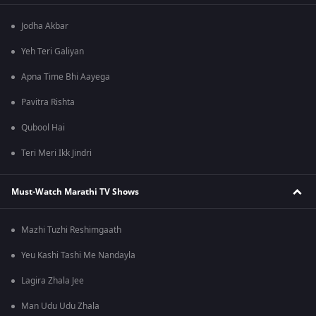
Jodha Akbar
Yeh Teri Galiyan
Apna Time Bhi Aayega
Pavitra Rishta
Qubool Hai
Teri Meri Ikk Jindri
Must-Watch Marathi TV Shows
Mazhi Tuzhi Reshimgaath
Yeu Kashi Tashi Me Nandayla
Lagira Zhala Jee
Man Udu Udu Zhala