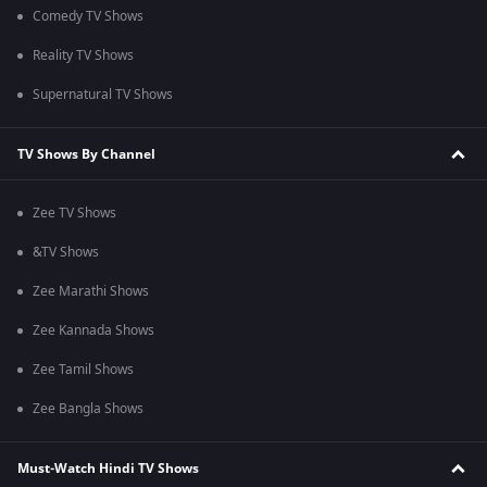
Comedy TV Shows
Reality TV Shows
Supernatural TV Shows
TV Shows By Channel
Zee TV Shows
&TV Shows
Zee Marathi Shows
Zee Kannada Shows
Zee Tamil Shows
Zee Bangla Shows
Must-Watch Hindi TV Shows