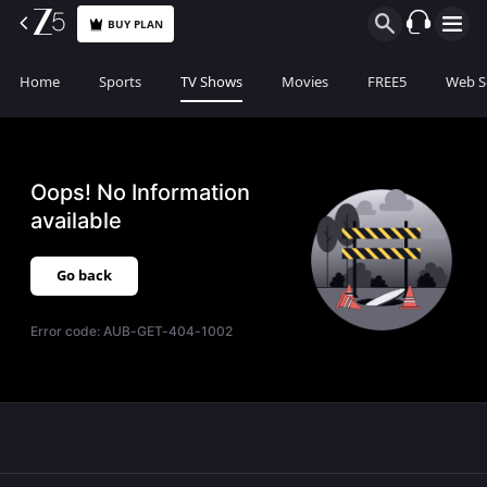
BUY PLAN
Home
Sports
TV Shows
Movies
FREE5
Web S
Oops! No Information
available
Go back
Error code:
AUB-GET-404-1002