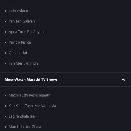
Jodha Akbar
Yeh Teri Galiyan
Apna Time Bhi Aayega
Pavitra Rishta
Qubool Hai
Teri Meri Ikk Jindri
Must-Watch Marathi TV Shows
Mazhi Tuzhi Reshimgaath
Yeu Kashi Tashi Me Nandayla
Lagira Zhala Jee
Man Udu Udu Zhala