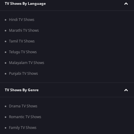
TV Shows By Language
Hindi TV Shows
Marathi TV Shows
Tamil TV Shows
Telugu TV Shows
Malayalam TV Shows
Punjabi TV Shows
TV Shows By Genre
Drama TV Shows
Romantic TV Shows
Family TV Shows