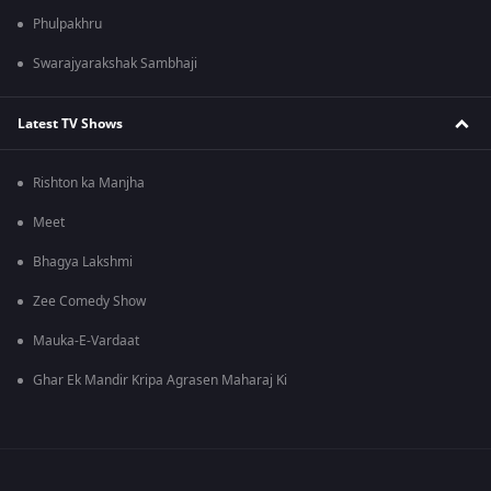
Phulpakhru
Swarajyarakshak Sambhaji
Latest TV Shows
Rishton ka Manjha
Meet
Bhagya Lakshmi
Zee Comedy Show
Mauka-E-Vardaat
Ghar Ek Mandir Kripa Agrasen Maharaj Ki