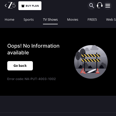
BUY PLAN
Home
Sports
TV Shows
Movies
FREE5
Web S
Oops! No Information
available
Go back
Error code:
NA-PUT-4003-1002