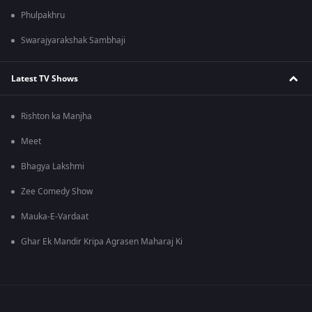
Phulpakhru
Swarajyarakshak Sambhaji
Latest TV Shows
Rishton ka Manjha
Meet
Bhagya Lakshmi
Zee Comedy Show
Mauka-E-Vardaat
Ghar Ek Mandir Kripa Agrasen Maharaj Ki