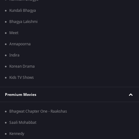
Kundali Bhagya
Bhagya Lakshmi
Meet
Annapoorna
Indira
Korean Drama
Kids TV Shows
Premium Movies
Bhagwat Chapter One - Raakshas
Saali Mohabbat
Kennedy