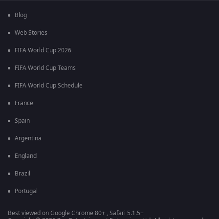
Blog
Web Stories
FIFA World Cup 2026
FIFA World Cup Teams
FIFA World Cup Schedule
France
Spain
Argentina
England
Brazil
Portugal
Best viewed on Google Chrome 80+ , Safari 5.1.5+