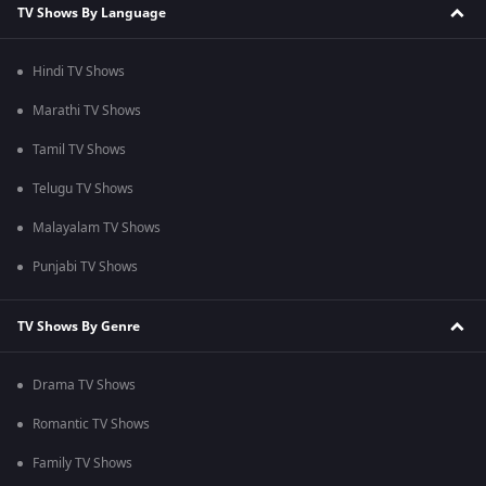
TV Shows By Language
Hindi TV Shows
Marathi TV Shows
Tamil TV Shows
Telugu TV Shows
Malayalam TV Shows
Punjabi TV Shows
TV Shows By Genre
Drama TV Shows
Romantic TV Shows
Family TV Shows