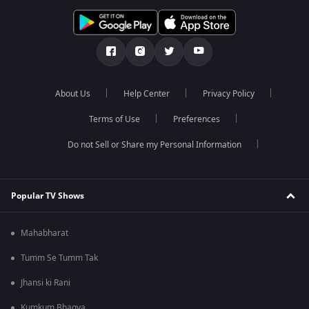
About Us
Help Center
Privacy Policy
Terms of Use
Preferences
Do not Sell or Share my Personal Information
Popular TV Shows
Mahabharat
Tumm Se Tumm Tak
Jhansi ki Rani
Kumkum Bhagya