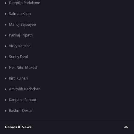
Deepika Padukone
Salman Khan
Manoj Bajpayee
Pankaj Tripathi
Vicky Kaushal
Sunny Deol
Neil Nitin Mukesh
Kirti Kulhari
Amitabh Bachchan
Kangana Ranaut
Rashmi Desai
Games & News