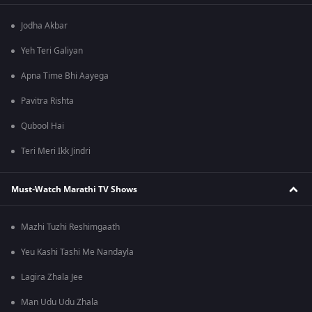
Jodha Akbar
Yeh Teri Galiyan
Apna Time Bhi Aayega
Pavitra Rishta
Qubool Hai
Teri Meri Ikk Jindri
Must-Watch Marathi TV Shows
Mazhi Tuzhi Reshimgaath
Yeu Kashi Tashi Me Nandayla
Lagira Zhala Jee
Man Udu Udu Zhala