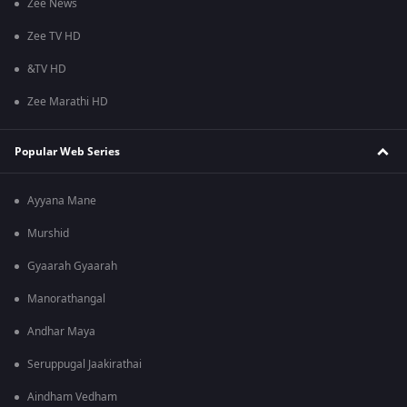
Zee News
Zee TV HD
&TV HD
Zee Marathi HD
Popular Web Series
Ayyana Mane
Murshid
Gyaarah Gyaarah
Manorathangal
Andhar Maya
Seruppugal Jaakirathai
Aindham Vedham