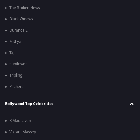
The Broken News
Black Widows
Duranga 2
Mithya
Taj
Sunflower
Tripling
Pitchers
Bollywood Top Celebrities
R Madhavan
Vikrant Massey