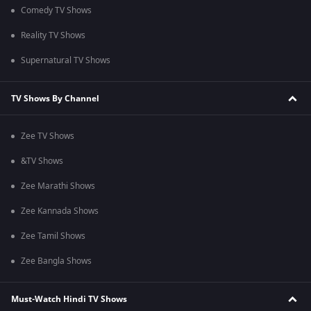
Comedy TV Shows
Reality TV Shows
Supernatural TV Shows
TV Shows By Channel
Zee TV Shows
&TV Shows
Zee Marathi Shows
Zee Kannada Shows
Zee Tamil Shows
Zee Bangla Shows
Must-Watch Hindi TV Shows