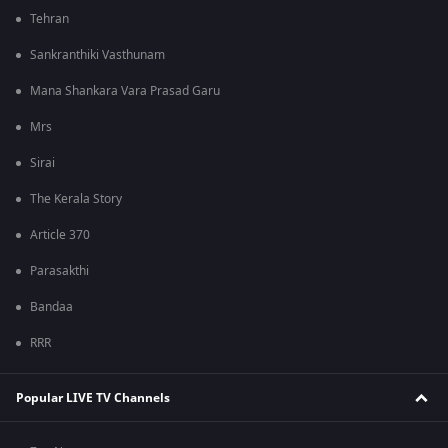
Tehran
Sankranthiki Vasthunam
Mana Shankara Vara Prasad Garu
Mrs
Sirai
The Kerala Story
Article 370
Parasakthi
Bandaa
RRR
Popular LIVE TV Channels