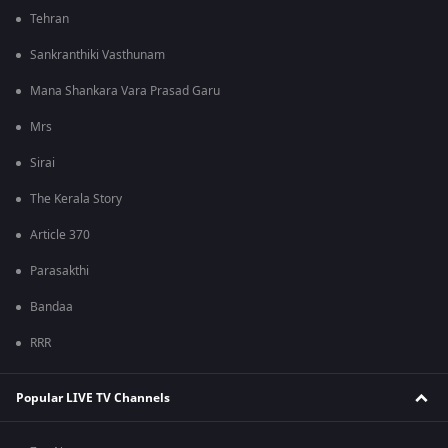
Tehran
Sankranthiki Vasthunam
Mana Shankara Vara Prasad Garu
Mrs
Sirai
The Kerala Story
Article 370
Parasakthi
Bandaa
RRR
Popular LIVE TV Channels