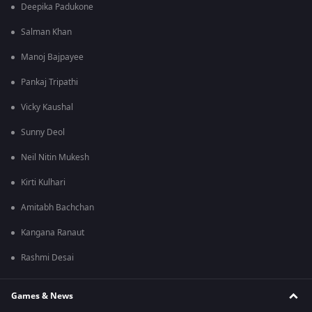
Deepika Padukone
Salman Khan
Manoj Bajpayee
Pankaj Tripathi
Vicky Kaushal
Sunny Deol
Neil Nitin Mukesh
Kirti Kulhari
Amitabh Bachchan
Kangana Ranaut
Rashmi Desai
Games & News