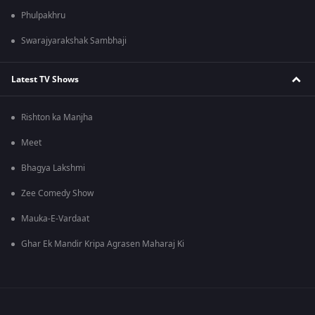
Phulpakhru
Swarajyarakshak Sambhaji
Latest TV Shows
Rishton ka Manjha
Meet
Bhagya Lakshmi
Zee Comedy Show
Mauka-E-Vardaat
Ghar Ek Mandir Kripa Agrasen Maharaj Ki