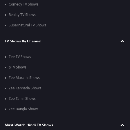
Comedy TV Shows
Reality TV Shows
Supernatural TV Shows
TV Shows By Channel
Zee TV Shows
&TV Shows
Zee Marathi Shows
Zee Kannada Shows
Zee Tamil Shows
Zee Bangla Shows
Must-Watch Hindi TV Shows