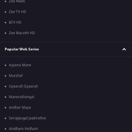
Zee News
Zee TV HD
&TV HD
Zee Marathi HD
Popular Web Series
Ayyana Mane
Murshid
Gyaarah Gyaarah
Manorathangal
Andhar Maya
Seruppugal Jaakirathai
Aindham Vedham