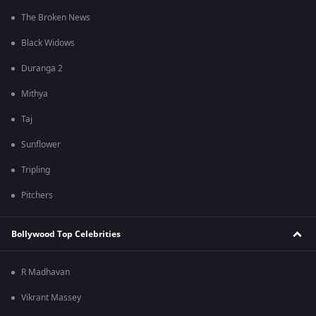
The Broken News
Black Widows
Duranga 2
Mithya
Taj
Sunflower
Tripling
Pitchers
Bollywood Top Celebrities
R Madhavan
Vikrant Massey