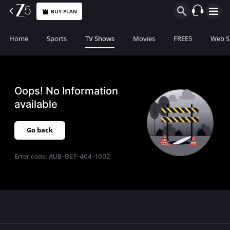
BUY PLAN
Home
Sports
TV Shows
Movies
FREE5
Web S
Oops! No Information
available
Go back
Error code:
AUB-GET-404-1002