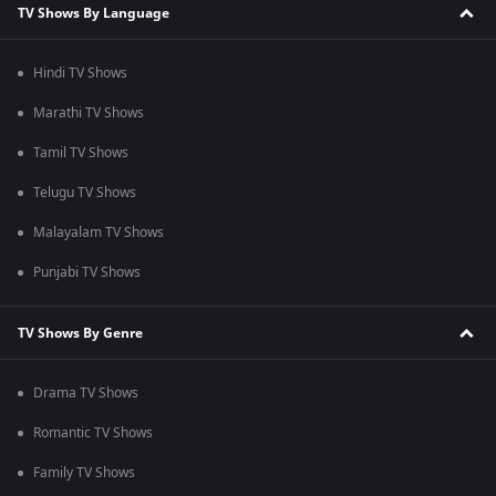
TV Shows By Language
Hindi TV Shows
Marathi TV Shows
Tamil TV Shows
Telugu TV Shows
Malayalam TV Shows
Punjabi TV Shows
TV Shows By Genre
Drama TV Shows
Romantic TV Shows
Family TV Shows