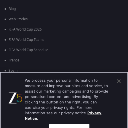
Blog
Web Stories
FIFA World Cup 2026
FIFA World Cup Teams
FIFA World Cup Schedule
France
Spain
We process your personal information to
Argentina
measure and improve our sites and service, to
England
assist our marketing campaigns and to provide
personalised content and advertising. By
Brazil
clicking the button on the right, you can
exercise your privacy rights. For more
Portugal
information see our privacy notice
Privacy
Notice.
Best viewed on Google Chrome 80+ , Safari 5.1.5+