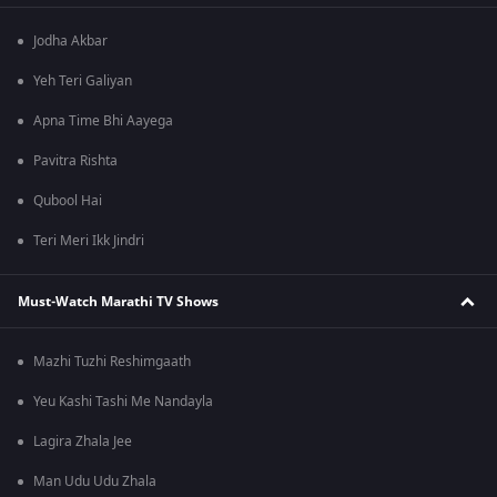
Jodha Akbar
Yeh Teri Galiyan
Apna Time Bhi Aayega
Pavitra Rishta
Qubool Hai
Teri Meri Ikk Jindri
Must-Watch Marathi TV Shows
Mazhi Tuzhi Reshimgaath
Yeu Kashi Tashi Me Nandayla
Lagira Zhala Jee
Man Udu Udu Zhala