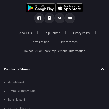
About Us
Help Center
Privacy Policy
Terms of Use
Preferences
Do not Sell or Share my Personal Information
Popular TV Shows
Mahabharat
Tumm Se Tumm Tak
Jhansi ki Rani
Kumkum Bhagya