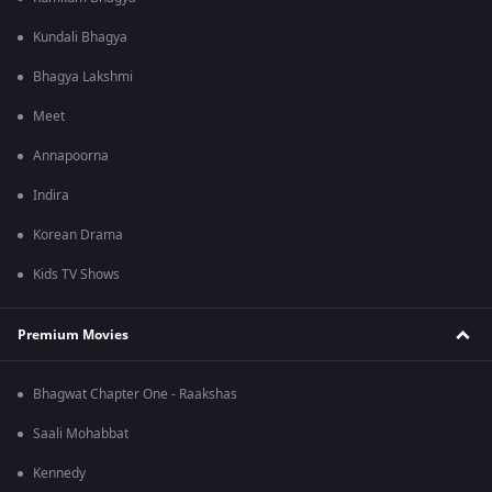
Kundali Bhagya
Bhagya Lakshmi
Meet
Annapoorna
Indira
Korean Drama
Kids TV Shows
Premium Movies
Bhagwat Chapter One - Raakshas
Saali Mohabbat
Kennedy