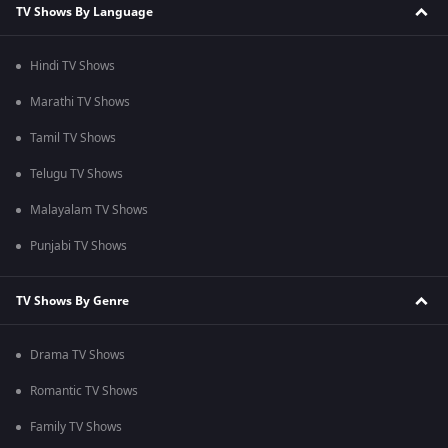
TV Shows By Language
Hindi TV Shows
Marathi TV Shows
Tamil TV Shows
Telugu TV Shows
Malayalam TV Shows
Punjabi TV Shows
TV Shows By Genre
Drama TV Shows
Romantic TV Shows
Family TV Shows