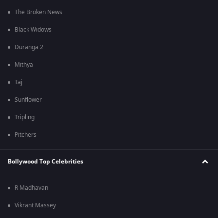
The Broken News
Black Widows
Duranga 2
Mithya
Taj
Sunflower
Tripling
Pitchers
Bollywood Top Celebrities
R Madhavan
Vikrant Massey