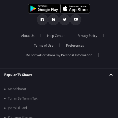
About Us
Help Center
Privacy Policy
Terms of Use
Preferences
Do not Sell or Share my Personal Information
Popular TV Shows
Mahabharat
Tumm Se Tumm Tak
Jhansi ki Rani
Kumkum Bhagya