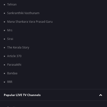
Tehran
Sankranthiki Vasthunam
Mana Shankara Vara Prasad Garu
Mrs
Sirai
The Kerala Story
Article 370
Parasakthi
Bandaa
RRR
Popular LIVE TV Channels