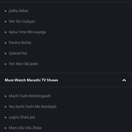
Jodha Akbar
Yeh Teri Galiyan
Apna Time Bhi Aayega
Pavitra Rishta
Qubool Hai
Teri Meri Ikk Jindri
Must-Watch Marathi TV Shows
Mazhi Tuzhi Reshimgaath
Yeu Kashi Tashi Me Nandayla
Lagira Zhala Jee
Man Udu Udu Zhala