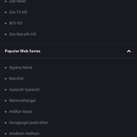
Zee News
Zee TV HD
&TV HD
Zee Marathi HD
Popular Web Series
Ayyana Mane
Murshid
Gyaarah Gyaarah
Manorathangal
Andhar Maya
Seruppugal Jaakirathai
Aindham Vedham