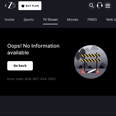
BUY PLAN
Home
Sports
TV Shows
Movies
FREE5
Web S
Oops! No Information
available
Go back
Error code:
AUB-GET-404-1002