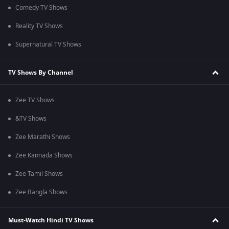
Comedy TV Shows
Reality TV Shows
Supernatural TV Shows
TV Shows By Channel
Zee TV Shows
&TV Shows
Zee Marathi Shows
Zee Kannada Shows
Zee Tamil Shows
Zee Bangla Shows
Must-Watch Hindi TV Shows