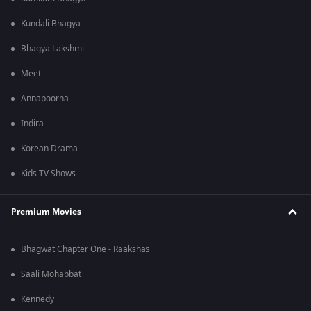
Kundali Bhagya
Bhagya Lakshmi
Meet
Annapoorna
Indira
Korean Drama
Kids TV Shows
Premium Movies
Bhagwat Chapter One - Raakshas
Saali Mohabbat
Kennedy