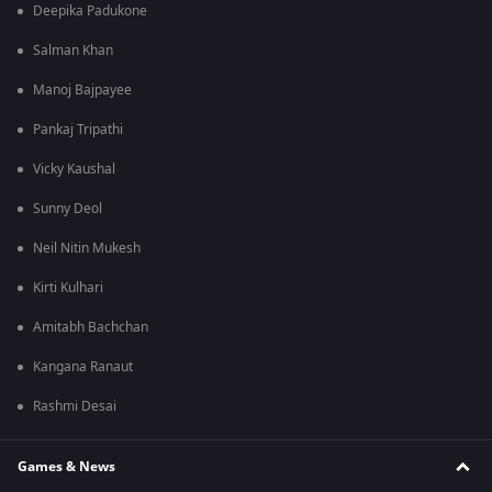
Deepika Padukone
Salman Khan
Manoj Bajpayee
Pankaj Tripathi
Vicky Kaushal
Sunny Deol
Neil Nitin Mukesh
Kirti Kulhari
Amitabh Bachchan
Kangana Ranaut
Rashmi Desai
Games & News