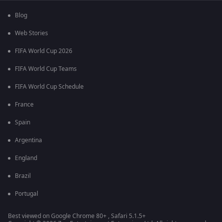
Blog
Web Stories
FIFA World Cup 2026
FIFA World Cup Teams
FIFA World Cup Schedule
France
Spain
Argentina
England
Brazil
Portugal
Best viewed on Google Chrome 80+ , Safari 5.1.5+