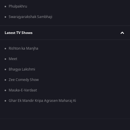
Phulpakhru
Swarajyarakshak Sambhaji
Latest TV Shows
Rishton ka Manjha
Meet
Bhagya Lakshmi
Zee Comedy Show
Mauka-E-Vardaat
Ghar Ek Mandir Kripa Agrasen Maharaj Ki