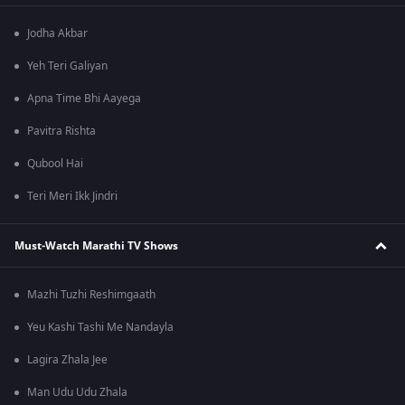
Jodha Akbar
Yeh Teri Galiyan
Apna Time Bhi Aayega
Pavitra Rishta
Qubool Hai
Teri Meri Ikk Jindri
Must-Watch Marathi TV Shows
Mazhi Tuzhi Reshimgaath
Yeu Kashi Tashi Me Nandayla
Lagira Zhala Jee
Man Udu Udu Zhala