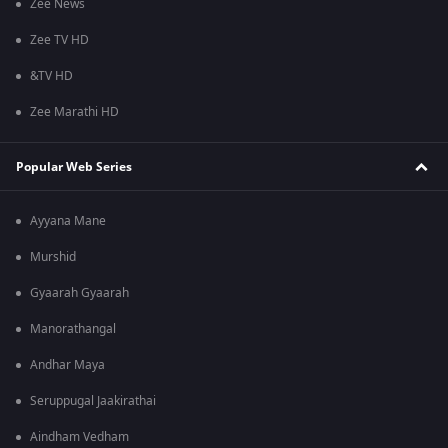
Zee News
Zee TV HD
&TV HD
Zee Marathi HD
Popular Web Series
Ayyana Mane
Murshid
Gyaarah Gyaarah
Manorathangal
Andhar Maya
Seruppugal Jaakirathai
Aindham Vedham