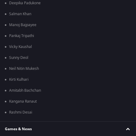
Deepika Padukone
Salman Khan
Manoj Bajpayee
Pankaj Tripathi
Vicky Kaushal
Sunny Deol
Neil Nitin Mukesh
Kirti Kulhari
Amitabh Bachchan
Kangana Ranaut
Rashmi Desai
Games & News