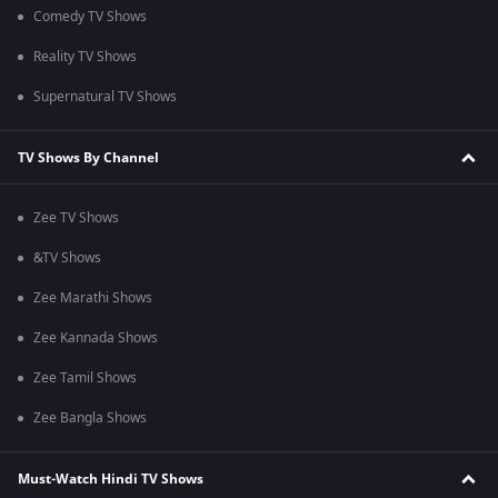
Comedy TV Shows
Reality TV Shows
Supernatural TV Shows
TV Shows By Channel
Zee TV Shows
&TV Shows
Zee Marathi Shows
Zee Kannada Shows
Zee Tamil Shows
Zee Bangla Shows
Must-Watch Hindi TV Shows