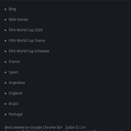
Blog
Web Stories
FIFA World Cup 2026
FIFA World Cup Teams
FIFA World Cup Schedule
France
Spain
Argentina
England
Brazil
Portugal
Best viewed on Google Chrome 80+ , Safari 5.1.5+