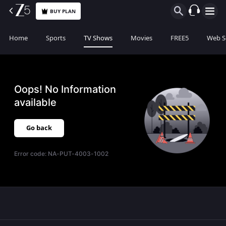
BUY PLAN
Home
Sports
TV Shows
Movies
FREE5
Web S
Oops! No Information
available
Go back
Error code:
NA-PUT-4003-1002