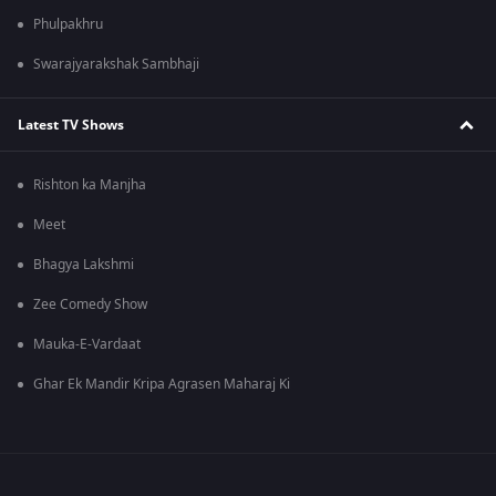
Phulpakhru
Swarajyarakshak Sambhaji
Latest TV Shows
Rishton ka Manjha
Meet
Bhagya Lakshmi
Zee Comedy Show
Mauka-E-Vardaat
Ghar Ek Mandir Kripa Agrasen Maharaj Ki