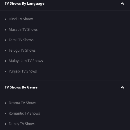
TV Shows By Language
Hindi TV Shows
Marathi TV Shows
Tamil TV Shows
Telugu TV Shows
Malayalam TV Shows
Punjabi TV Shows
TV Shows By Genre
Drama TV Shows
Romantic TV Shows
Family TV Shows