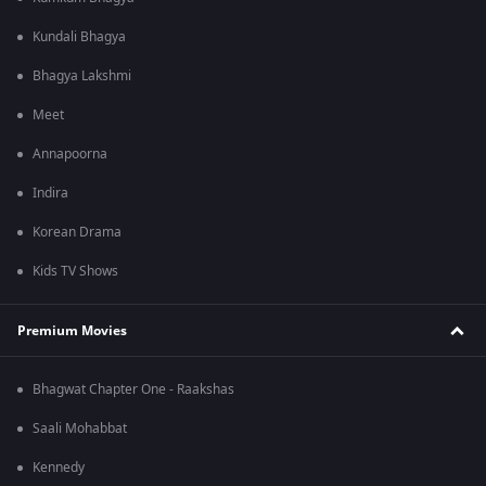
Kundali Bhagya
Bhagya Lakshmi
Meet
Annapoorna
Indira
Korean Drama
Kids TV Shows
Premium Movies
Bhagwat Chapter One - Raakshas
Saali Mohabbat
Kennedy