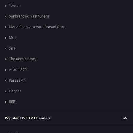
Tehran
Sankranthiki Vasthunam
Mana Shankara Vara Prasad Garu
Mrs
Sirai
The Kerala Story
Article 370
Parasakthi
Bandaa
RRR
Popular LIVE TV Channels