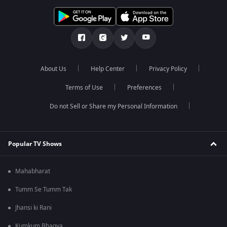
About Us
Help Center
Privacy Policy
Terms of Use
Preferences
Do not Sell or Share my Personal Information
Popular TV Shows
Mahabharat
Tumm Se Tumm Tak
Jhansi ki Rani
Kumkum Bhagya