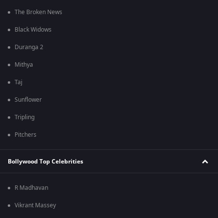
The Broken News
Black Widows
Duranga 2
Mithya
Taj
Sunflower
Tripling
Pitchers
Bollywood Top Celebrities
R Madhavan
Vikrant Massey