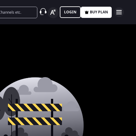
LOGIN
BUY PLAN