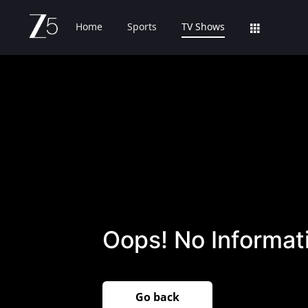
Home
Sports
TV Shows
Oops! No Informati
Go back