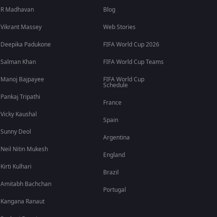
R Madhavan
Blog
Vikrant Massey
Web Stories
Deepika Padukone
FIFA World Cup 2026
Salman Khan
FIFA World Cup Teams
Manoj Bajpayee
FIFA World Cup
Schedule
Pankaj Tripathi
France
Vicky Kaushal
Spain
Sunny Deol
Argentina
Neil Nitin Mukesh
England
Kirti Kulhari
Brazil
Amitabh Bachchan
Portugal
Kangana Ranaut