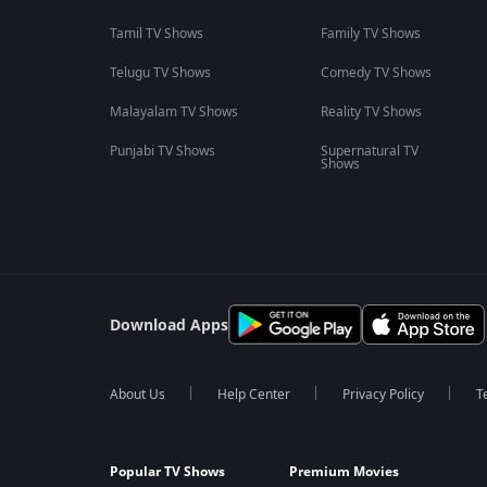
Tamil TV Shows
Family TV Shows
Telugu TV Shows
Comedy TV Shows
Malayalam TV Shows
Reality TV Shows
Punjabi TV Shows
Supernatural TV
Shows
Download Apps
About Us
Help Center
Privacy Policy
T
Popular TV Shows
Premium Movies