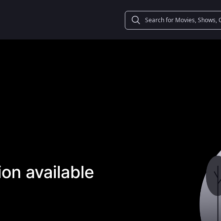
on available