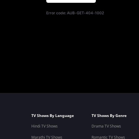
Error code:
AUB-GET-404-1002
TV Shows By Language
TV Shows By Genre
Hindi TV Shows
Drama TV Shows
Marathi TV Shows
Romantic TV Shows