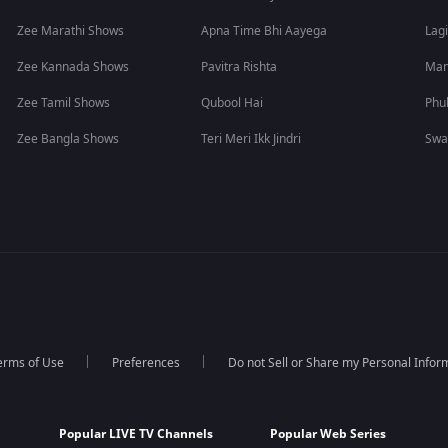
Zee Marathi Shows
Apna Time Bhi Aayega
Lagi
Zee Kannada Shows
Pavitra Rishta
Man
Zee Tamil Shows
Qubool Hai
Phu
Zee Bangla Shows
Teri Meri Ikk Jindri
Swa
erms of Use
Preferences
Do not Sell or Share my Personal Infor
Popular LIVE TV Channels
Popular Web Series