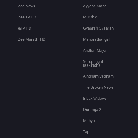
Zee News
Ayyana Mane
Zee TV HD
Murshid
&TV HD
Gyaarah Gyaarah
Zee Marathi HD
Manorathangal
Andhar Maya
Seruppugal
Jaakirathai
Aindham Vedham
The Broken News
Black Widows
Duranga 2
Mithya
Taj