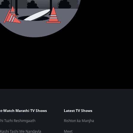
t-Watch Marathi TV Shows
Latest TV Shows
hi Tuzhi Reshimgaath
Rishton ka Manjha
 Kashi Tashi Me Nandayla
Meet