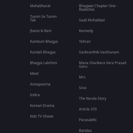
Mahabharat
Bhagwat Chapter One -
Raakshas
Tumm Se Tumm
Tak
Saali Mohabbat
Jhansi ki Rani
Kennedy
Kumkum Bhagya
Tehran
Kundali Bhagya
Sankranthiki Vasthunam
Bhagya Lakshmi
Mana Shankara Vara Prasad
Garu
Meet
Mrs
Annapoorna
Sirai
Indira
The Kerala Story
Korean Drama
Article 370
Kids TV Shows
Parasakthi
Bandaa