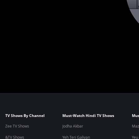
TV Shows By Channel
Must-Watch Hindi TV Shows
Mus
Zee TV Shows
Jodha Akbar
Maz
&TV Shows
Yeh Teri Galiyan
Yeu