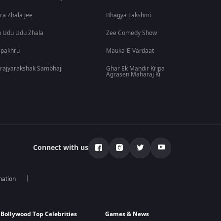
ra Zhala Jee
Bhagya Lakshmi
 Udu Udu Zhala
Zee Comedy Show
lpakhru
Mauka-E-Vardaat
rajyarakshak Sambhaji
Ghar Ek Mandir Kripa
Agrasen Maharaj Ki
Connect with us
mation
Bollywood Top Celebrities
Games & News