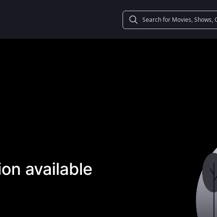
on available