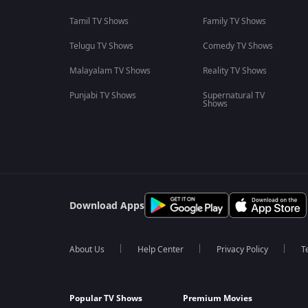
Tamil TV Shows
Family TV Shows
Telugu TV Shows
Comedy TV Shows
Malayalam TV Shows
Reality TV Shows
Punjabi TV Shows
Supernatural TV
Shows
Download Apps
About Us
Help Center
Privacy Policy
T
Popular TV Shows
Premium Movies