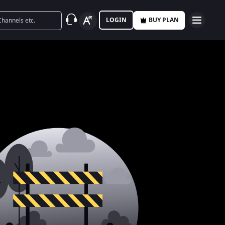
LOGIN
BUY PLAN