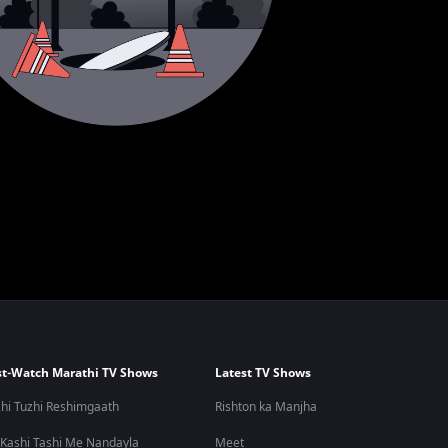
t-Watch Marathi TV Shows
Latest TV Shows
hi Tuzhi Reshimgaath
Rishton ka Manjha
 Kashi Tashi Me Nandayla
Meet