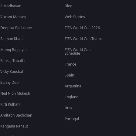
R Madhavan
Blog
Vikrant Massey
Web Stories
Deepika Padukone
FIFA World Cup 2026
Salman Khan
FIFA World Cup Teams
Manoj Bajpayee
FIFA World Cup
Schedule
Pankaj Tripathi
France
Vicky Kaushal
Spain
Sunny Deol
Argentina
Neil Nitin Mukesh
England
Kirti Kulhari
Brazil
Amitabh Bachchan
Portugal
Kangana Ranaut