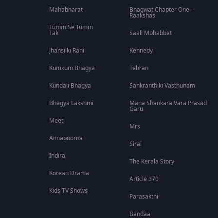
Mahabharat
Bhagwat Chapter One -
Raakshas
Tumm Se Tumm
Tak
Saali Mohabbat
Jhansi ki Rani
Kennedy
Kumkum Bhagya
Tehran
Kundali Bhagya
Sankranthiki Vasthunam
Bhagya Lakshmi
Mana Shankara Vara Prasad
Garu
Meet
Mrs
Annapoorna
Sirai
Indira
The Kerala Story
Korean Drama
Article 370
Kids TV Shows
Parasakthi
Bandaa