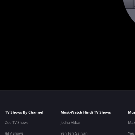
TV Shows By Channel
Must-Watch Hindi TV Shows
Mus
Zee TV Shows
Jodha Akbar
Maz
&TV Shows
Yeh Teri Galiyan
Yeu