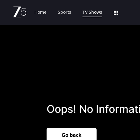
Home
Sports
TV Shows
Oops! No Informati
Go back