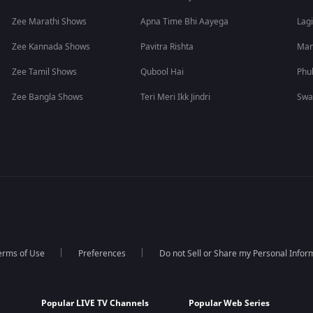
Zee Marathi Shows
Apna Time Bhi Aayega
Lagi
Zee Kannada Shows
Pavitra Rishta
Man
Zee Tamil Shows
Qubool Hai
Phu
Zee Bangla Shows
Teri Meri Ikk Jindri
Swa
erms of Use
Preferences
Do not Sell or Share my Personal Infor
Popular LIVE TV Channels
Popular Web Series