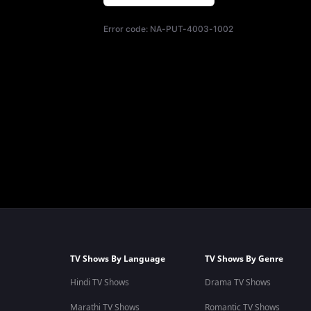
Error code:
NA-PUT-4003-1002
TV Shows By Language
TV Shows By Genre
Hindi TV Shows
Drama TV Shows
Marathi TV Shows
Romantic TV Shows