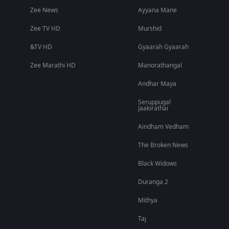
Zee News
Ayyana Mane
Zee TV HD
Murshid
&TV HD
Gyaarah Gyaarah
Zee Marathi HD
Manorathangal
Andhar Maya
Seruppugal
Jaakirathai
Aindham Vedham
The Broken News
Black Widows
Duranga 2
Mithya
Taj