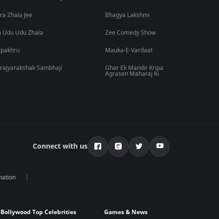
ra Zhala Jee
Bhagya Lakshmi
 Udu Udu Zhala
Zee Comedy Show
lpakhru
Mauka-E-Vardaat
rajyarakshak Sambhaji
Ghar Ek Mandir Kripa
Agrasen Maharaj Ki
Connect with us
mation
Bollywood Top Celebrities
Games & News