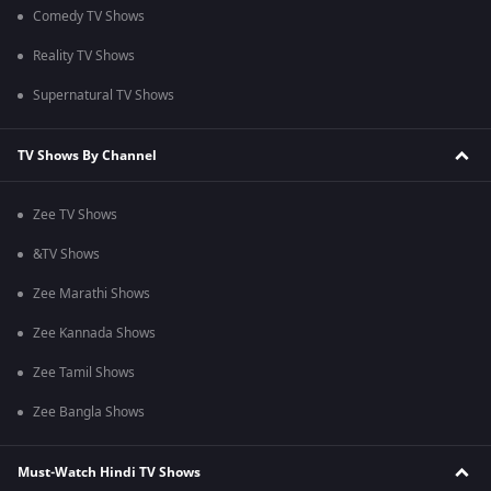
Comedy TV Shows
Reality TV Shows
Supernatural TV Shows
TV Shows By Channel
Zee TV Shows
&TV Shows
Zee Marathi Shows
Zee Kannada Shows
Zee Tamil Shows
Zee Bangla Shows
Must-Watch Hindi TV Shows