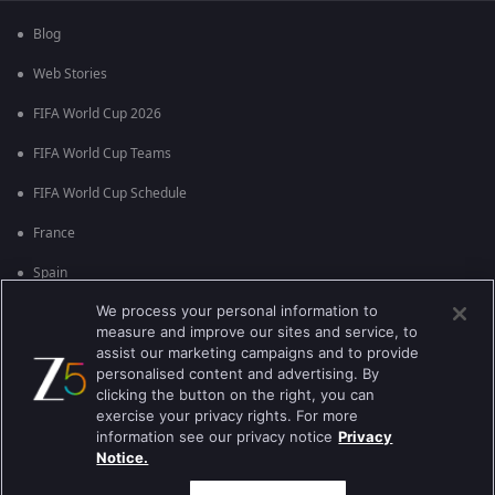
Blog
Web Stories
FIFA World Cup 2026
FIFA World Cup Teams
FIFA World Cup Schedule
France
Spain
We process your personal information to
Argentina
measure and improve our sites and service, to
England
assist our marketing campaigns and to provide
personalised content and advertising. By
Brazil
clicking the button on the right, you can
exercise your privacy rights. For more
Portugal
information see our privacy notice
Privacy
Notice.
Best viewed on Google Chrome 80+ , Safari 5.1.5+