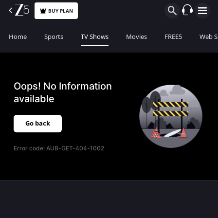
BUY PLAN
Home
Sports
TV Shows
Movies
FREE5
Web S
Oops! No Information
available
Go back
Error code:
AUB-GET-404-1002