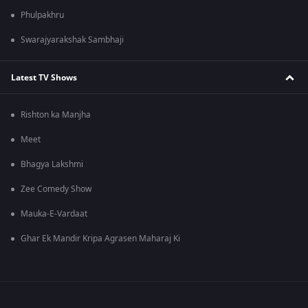
Phulpakhru
Swarajyarakshak Sambhaji
Latest TV Shows
Rishton ka Manjha
Meet
Bhagya Lakshmi
Zee Comedy Show
Mauka-E-Vardaat
Ghar Ek Mandir Kripa Agrasen Maharaj Ki