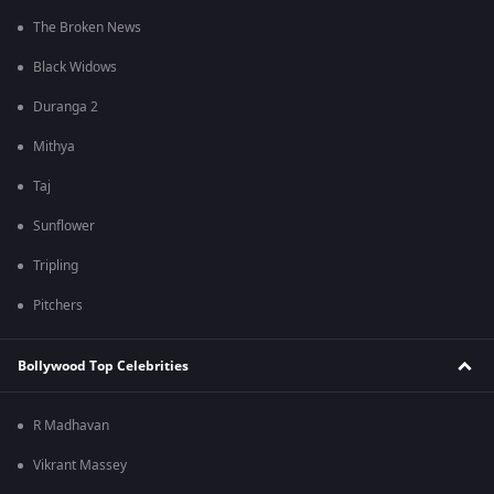
The Broken News
Black Widows
Duranga 2
Mithya
Taj
Sunflower
Tripling
Pitchers
Bollywood Top Celebrities
R Madhavan
Vikrant Massey