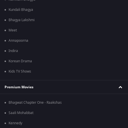
Kundali Bhagya
Bhagya Lakshmi
Meet
Annapoorna
Indira
Korean Drama
Kids TV Shows
Premium Movies
Bhagwat Chapter One - Raakshas
Saali Mohabbat
Kennedy