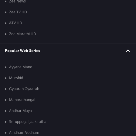
Zee News
Zee TV HD
&TV HD
Zee Marathi HD
Popular Web Series
Ayyana Mane
Murshid
Gyaarah Gyaarah
Manorathangal
Andhar Maya
Seruppugal Jaakirathai
Aindham Vedham