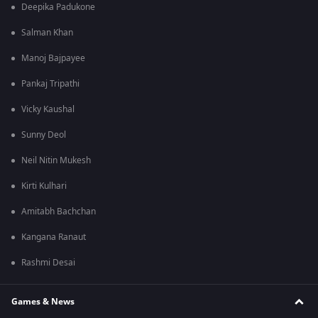
Deepika Padukone
Salman Khan
Manoj Bajpayee
Pankaj Tripathi
Vicky Kaushal
Sunny Deol
Neil Nitin Mukesh
Kirti Kulhari
Amitabh Bachchan
Kangana Ranaut
Rashmi Desai
Games & News