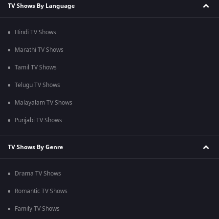
TV Shows By Language
Hindi TV Shows
Marathi TV Shows
Tamil TV Shows
Telugu TV Shows
Malayalam TV Shows
Punjabi TV Shows
TV Shows By Genre
Drama TV Shows
Romantic TV Shows
Family TV Shows