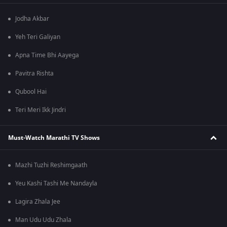
Jodha Akbar
Yeh Teri Galiyan
Apna Time Bhi Aayega
Pavitra Rishta
Qubool Hai
Teri Meri Ikk Jindri
Must-Watch Marathi TV Shows
Mazhi Tuzhi Reshimgaath
Yeu Kashi Tashi Me Nandayla
Lagira Zhala Jee
Man Udu Udu Zhala