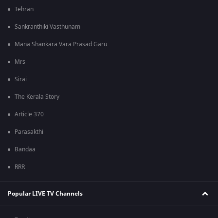
Tehran
Sankranthiki Vasthunam
Mana Shankara Vara Prasad Garu
Mrs
Sirai
The Kerala Story
Article 370
Parasakthi
Bandaa
RRR
Popular LIVE TV Channels