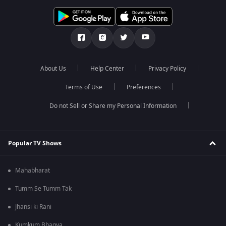
About Us
Help Center
Privacy Policy
Terms of Use
Preferences
Do not Sell or Share my Personal Information
Popular TV Shows
Mahabharat
Tumm Se Tumm Tak
Jhansi ki Rani
Kumkum Bhagya