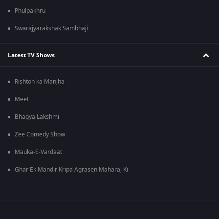
Phulpakhru
Swarajyarakshak Sambhaji
Latest TV Shows
Rishton ka Manjha
Meet
Bhagya Lakshmi
Zee Comedy Show
Mauka-E-Vardaat
Ghar Ek Mandir Kripa Agrasen Maharaj Ki