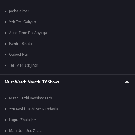
Jodha Akbar
Yeh Teri Galiyan
Apna Time Bhi Aayega
Pavitra Rishta
Qubool Hai
Teri Meri Ikk Jindri
Must-Watch Marathi TV Shows
Mazhi Tuzhi Reshimgaath
Yeu Kashi Tashi Me Nandayla
Lagira Zhala Jee
Man Udu Udu Zhala