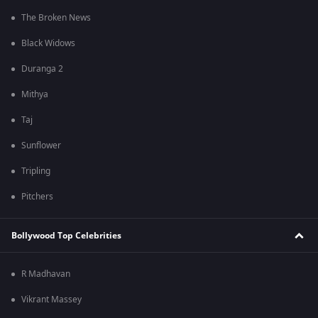
The Broken News
Black Widows
Duranga 2
Mithya
Taj
Sunflower
Tripling
Pitchers
Bollywood Top Celebrities
R Madhavan
Vikrant Massey