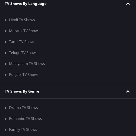
TV Shows By Language
Hindi TV Shows
Marathi TV Shows
Tamil TV Shows
Telugu TV Shows
Malayalam TV Shows
Punjabi TV Shows
TV Shows By Genre
Drama TV Shows
Romantic TV Shows
Family TV Shows