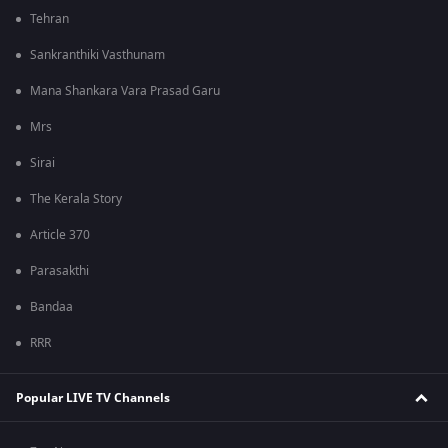
Tehran
Sankranthiki Vasthunam
Mana Shankara Vara Prasad Garu
Mrs
Sirai
The Kerala Story
Article 370
Parasakthi
Bandaa
RRR
Popular LIVE TV Channels