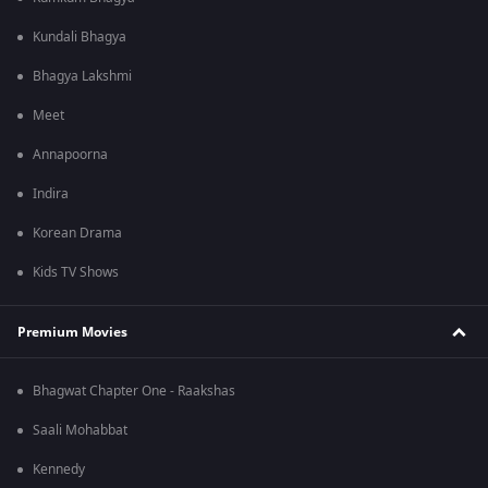
Kundali Bhagya
Bhagya Lakshmi
Meet
Annapoorna
Indira
Korean Drama
Kids TV Shows
Premium Movies
Bhagwat Chapter One - Raakshas
Saali Mohabbat
Kennedy