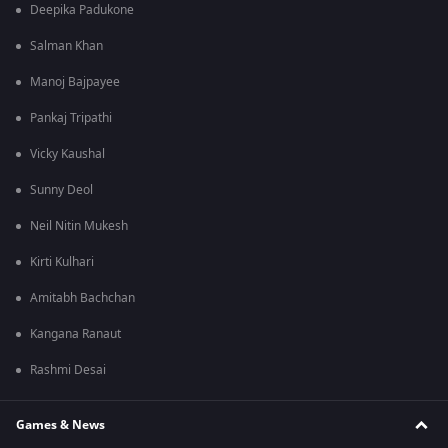
Deepika Padukone
Salman Khan
Manoj Bajpayee
Pankaj Tripathi
Vicky Kaushal
Sunny Deol
Neil Nitin Mukesh
Kirti Kulhari
Amitabh Bachchan
Kangana Ranaut
Rashmi Desai
Games & News