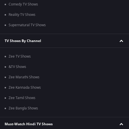
Comedy TV Shows
Reality TV Shows
Supernatural TV Shows
TV Shows By Channel
Zee TV Shows
&TV Shows
Zee Marathi Shows
Zee Kannada Shows
Zee Tamil Shows
Zee Bangla Shows
Must-Watch Hindi TV Shows