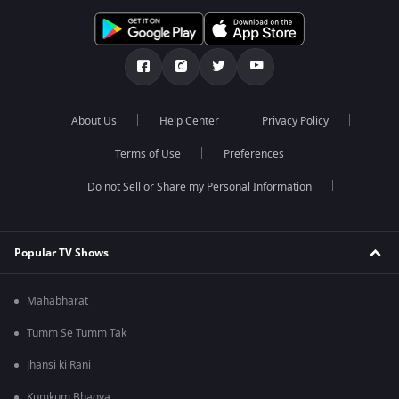
About Us
Help Center
Privacy Policy
Terms of Use
Preferences
Do not Sell or Share my Personal Information
Popular TV Shows
Mahabharat
Tumm Se Tumm Tak
Jhansi ki Rani
Kumkum Bhagya