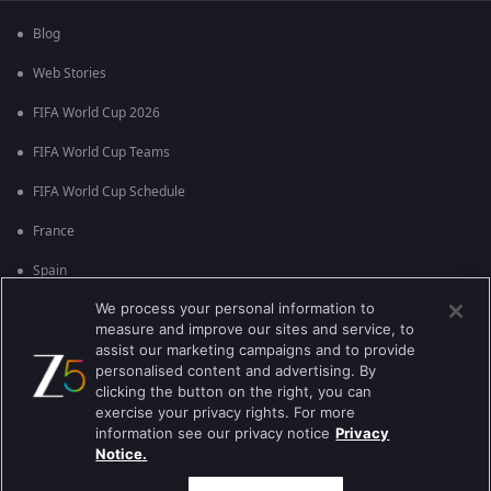
Blog
Web Stories
FIFA World Cup 2026
FIFA World Cup Teams
FIFA World Cup Schedule
France
Spain
We process your personal information to
Argentina
measure and improve our sites and service, to
England
assist our marketing campaigns and to provide
personalised content and advertising. By
Brazil
clicking the button on the right, you can
exercise your privacy rights. For more
Portugal
information see our privacy notice
Privacy
Notice.
Best viewed on Google Chrome 80+ , Safari 5.1.5+