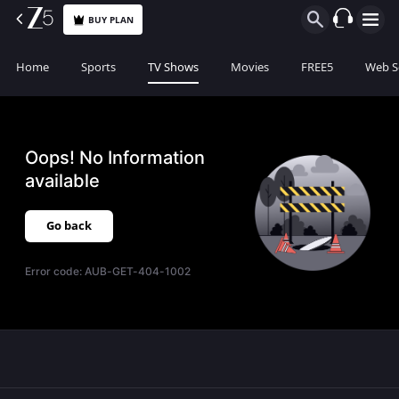
BUY PLAN
Home
Sports
TV Shows
Movies
FREE5
Web S
Oops! No Information
available
Go back
Error code:
AUB-GET-404-1002