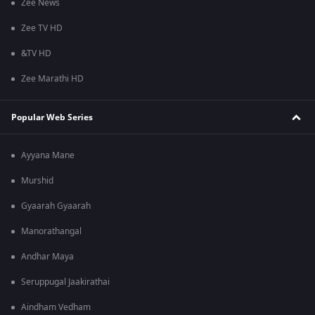
Zee News
Zee TV HD
&TV HD
Zee Marathi HD
Popular Web Series
Ayyana Mane
Murshid
Gyaarah Gyaarah
Manorathangal
Andhar Maya
Seruppugal Jaakirathai
Aindham Vedham