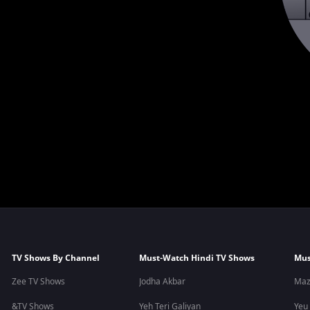
TV Shows By Channel
Must-Watch Hindi TV Shows
Mus
Zee TV Shows
Jodha Akbar
Maz
&TV Shows
Yeh Teri Galiyan
Yeu