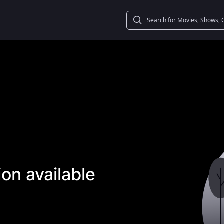
on available