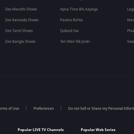
Zee Marathi Shows
Apna Time Bhi Aayega
Lagi
Zee Kannada Shows
Pavitra Rishta
Man
Zee Tamil Shows
Qubool Hai
Phu
Zee Bangla Shows
Teri Meri Ikk Jindri
Swa
erms of Use
Preferences
Do not Sell or Share my Personal Infor
Popular LIVE TV Channels
Popular Web Series