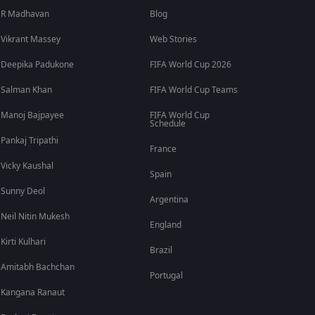
R Madhavan
Blog
Vikrant Massey
Web Stories
Deepika Padukone
FIFA World Cup 2026
Salman Khan
FIFA World Cup Teams
Manoj Bajpayee
FIFA World Cup
Schedule
Pankaj Tripathi
France
Vicky Kaushal
Spain
Sunny Deol
Argentina
Neil Nitin Mukesh
England
Kirti Kulhari
Brazil
Amitabh Bachchan
Portugal
Kangana Ranaut