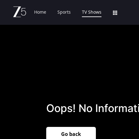
Home
Sports
TV Shows
Oops! No Informati
Go back