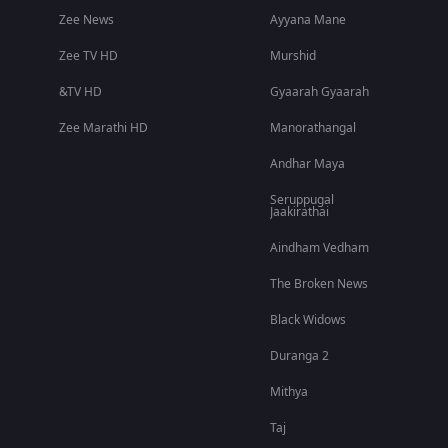
Zee News
Ayyana Mane
Zee TV HD
Murshid
&TV HD
Gyaarah Gyaarah
Zee Marathi HD
Manorathangal
Andhar Maya
Seruppugal
Jaakirathai
Aindham Vedham
The Broken News
Black Widows
Duranga 2
Mithya
Taj