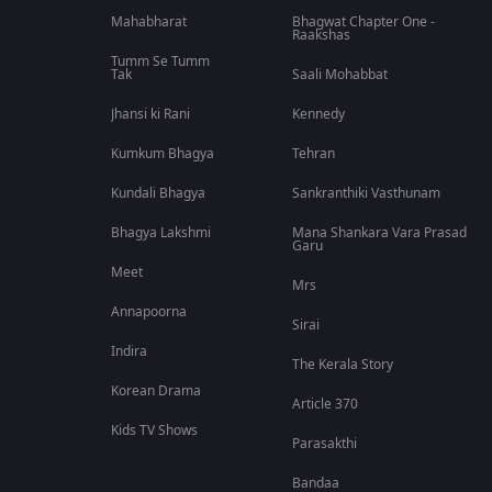
Mahabharat
Bhagwat Chapter One -
Raakshas
Tumm Se Tumm
Tak
Saali Mohabbat
Jhansi ki Rani
Kennedy
Kumkum Bhagya
Tehran
Kundali Bhagya
Sankranthiki Vasthunam
Bhagya Lakshmi
Mana Shankara Vara Prasad
Garu
Meet
Mrs
Annapoorna
Sirai
Indira
The Kerala Story
Korean Drama
Article 370
Kids TV Shows
Parasakthi
Bandaa