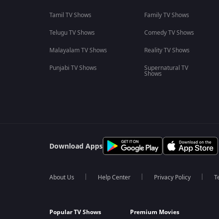
Tamil TV Shows
Family TV Shows
Telugu TV Shows
Comedy TV Shows
Malayalam TV Shows
Reality TV Shows
Punjabi TV Shows
Supernatural TV
Shows
Download Apps
About Us
Help Center
Privacy Policy
T
Popular TV Shows
Premium Movies