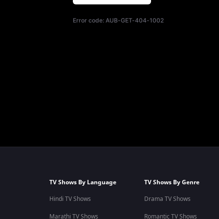
Error code:
AUB-GET-404-1002
TV Shows By Language
TV Shows By Genre
Hindi TV Shows
Drama TV Shows
Marathi TV Shows
Romantic TV Shows