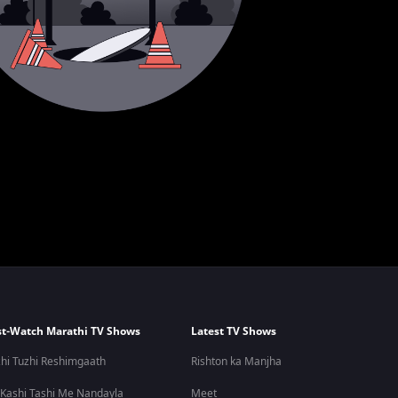
t-Watch Marathi TV Shows
Latest TV Shows
hi Tuzhi Reshimgaath
Rishton ka Manjha
 Kashi Tashi Me Nandayla
Meet