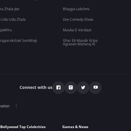
ra Zhala Jee
Bhagya Lakshmi
 Udu Udu Zhala
Zee Comedy Show
lpakhru
Mauka-E-Vardaat
rajyarakshak Sambhaji
Ghar Ek Mandir Kripa
Agrasen Maharaj Ki
Connect with us
mation
Bollywood Top Celebrities
Games & News