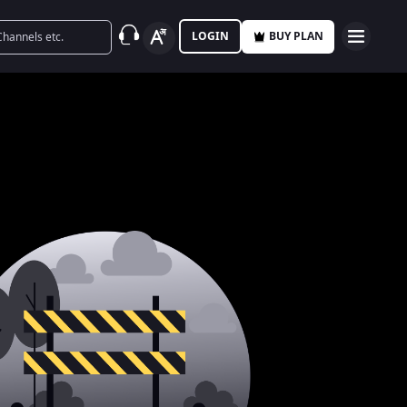
LOGIN
BUY PLAN