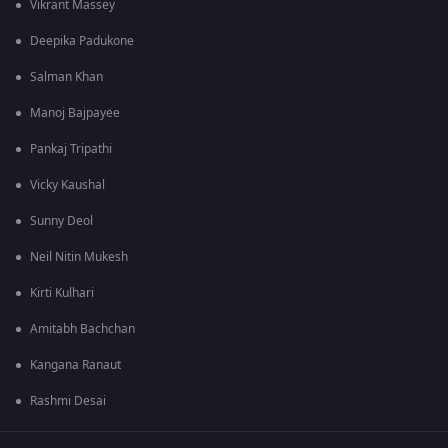
Vikrant Massey
Deepika Padukone
Salman Khan
Manoj Bajpayee
Pankaj Tripathi
Vicky Kaushal
Sunny Deol
Neil Nitin Mukesh
Kirti Kulhari
Amitabh Bachchan
Kangana Ranaut
Rashmi Desai