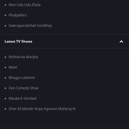
Man Udu Udu Zhala
Phulpakhru
Swarajyarakshak Sambhaji
Latest TV Shows
Rishton ka Manjha
Meet
Bhagya Lakshmi
Zee Comedy Show
Mauka-E-Vardaat
Ghar Ek Mandir Kripa Agrasen Maharaj Ki