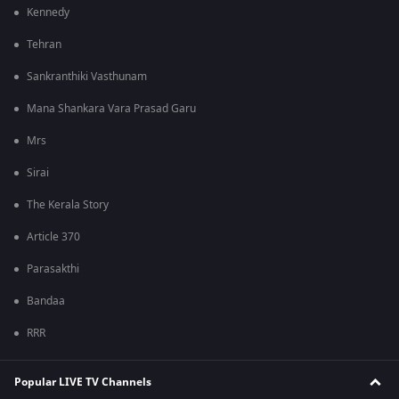
Kennedy
Tehran
Sankranthiki Vasthunam
Mana Shankara Vara Prasad Garu
Mrs
Sirai
The Kerala Story
Article 370
Parasakthi
Bandaa
RRR
Popular LIVE TV Channels