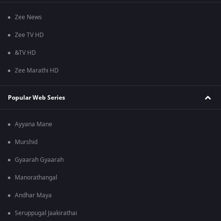
Zee News
Zee TV HD
&TV HD
Zee Marathi HD
Popular Web Series
Ayyana Mane
Murshid
Gyaarah Gyaarah
Manorathangal
Andhar Maya
Seruppugal Jaakirathai