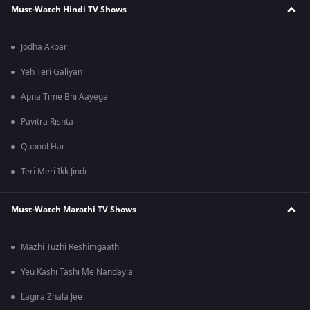
Must-Watch Hindi TV Shows
Jodha Akbar
Yeh Teri Galiyan
Apna Time Bhi Aayega
Pavitra Rishta
Qubool Hai
Teri Meri Ikk Jindri
Must-Watch Marathi TV Shows
Mazhi Tuzhi Reshimgaath
Yeu Kashi Tashi Me Nandayla
Lagira Zhala Jee