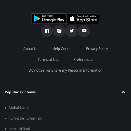
About Us
Help Center
Privacy Policy
Terms of Use
Preferences
Do not Sell or Share my Personal Information
Popular TV Shows
Mahabharat
Tumm Se Tumm Tak
Jhansi ki Rani