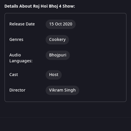
Details About Roj Hoi Bhoj 4 Show:
Release Date
15 Oct 2020
Genres
Cookery
Audio
Bhojpuri
Languages:
Cast
Host
Director
Vikram Singh