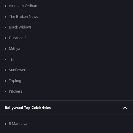
Aindham Vedham
The Broken News
Black Widows
Duranga 2
Mithya
Taj
Sunflower
Tripling
Pitchers
Bollywood Top Celebrities
R Madhavan