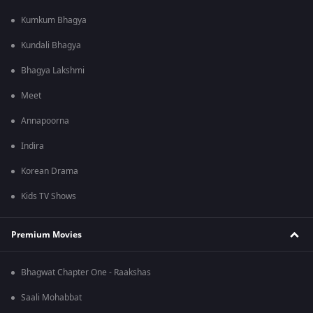
Kumkum Bhagya
Kundali Bhagya
Bhagya Lakshmi
Meet
Annapoorna
Indira
Korean Drama
Kids TV Shows
Premium Movies
Bhagwat Chapter One - Raakshas
Saali Mohabbat