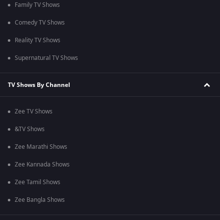
Family TV Shows
Comedy TV Shows
Reality TV Shows
Supernatural TV Shows
TV Shows By Channel
Zee TV Shows
&TV Shows
Zee Marathi Shows
Zee Kannada Shows
Zee Tamil Shows
Zee Bangla Shows