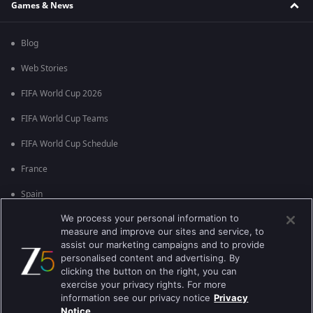
Games & News
Blog
Web Stories
FIFA World Cup 2026
FIFA World Cup Teams
FIFA World Cup Schedule
France
Spain
We process your personal information to
Argentina
measure and improve our sites and service, to
England
assist our marketing campaigns and to provide
personalised content and advertising. By
Brazil
clicking the button on the right, you can
exercise your privacy rights. For more
Portugal
information see our privacy notice
Privacy
Notice.