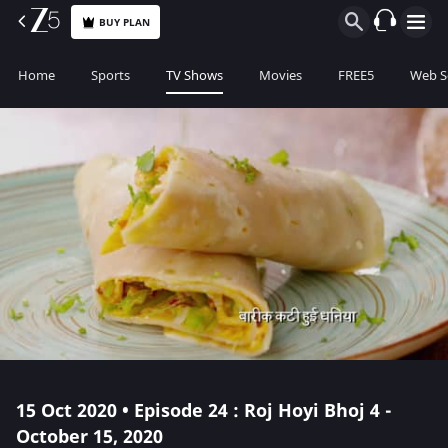
BUY PLAN
Home
Sports
TV Shows
Movies
FREE5
Web S
15 Oct 2020 • Episode 24 : Roj Hoyi Bhoj 4 -
October 15, 2020