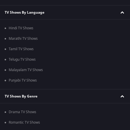
TV Shows By Language
Hindi TV Shows
Marathi TV Shows
Tamil TV Shows
Telugu TV Shows
Malayalam TV Shows
Punjabi TV Shows
TV Shows By Genre
Drama TV Shows
Romantic TV Shows