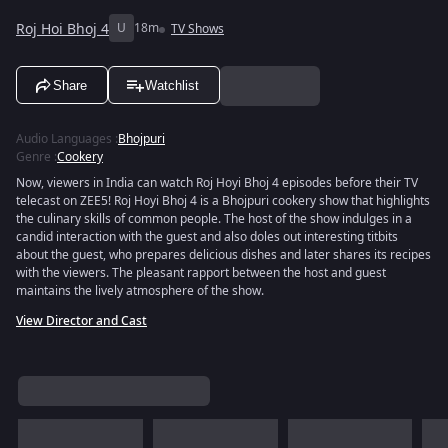
Roj Hoi Bhoj 4
U
18m
TV Shows
Share
Watchlist
Audio Languages
:
Bhojpuri
Genre
:
Cookery
Now, viewers in India can watch Roj Hoyi Bhoj 4 episodes before their TV
telecast on ZEE5! Roj Hoyi Bhoj 4 is a Bhojpuri cookery show that highlights
the culinary skills of common people. The host of the show indulges in a
candid interaction with the guest and also doles out interesting titbits
about the guest, who prepares delicious dishes and later shares its recipes
with the viewers. The pleasant rapport between the host and guest
maintains the lively atmosphere of the show.
View Director and Cast