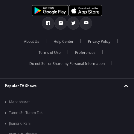
About Us
Help Center
Privacy Policy
Terms of Use
Preferences
Do not Sell or Share my Personal Information
Popular TV Shows
Mahabharat
Tumm Se Tumm Tak
Jhansi ki Rani