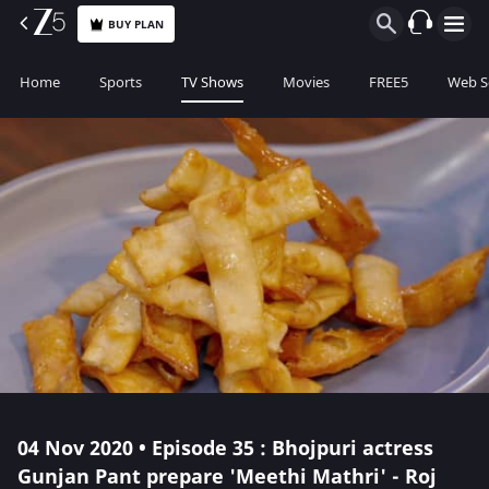
BUY PLAN
Home
Sports
TV Shows
Movies
FREE5
Web S
04 Nov 2020 • Episode 35 : Bhojpuri actress
Gunjan Pant prepare 'Meethi Mathri' - Roj