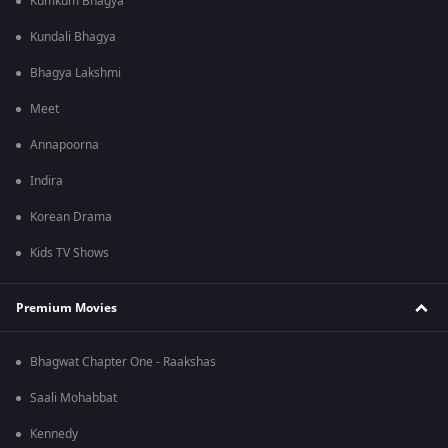
Kumkum Bhagya
Kundali Bhagya
Bhagya Lakshmi
Meet
Annapoorna
Indira
Korean Drama
Kids TV Shows
Premium Movies
Bhagwat Chapter One - Raakshas
Saali Mohabbat
Kennedy