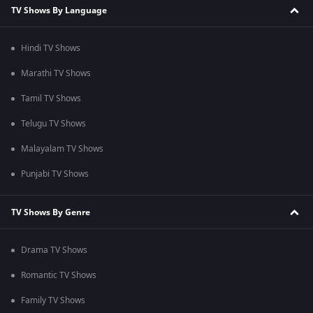
TV Shows By Language
Hindi TV Shows
Marathi TV Shows
Tamil TV Shows
Telugu TV Shows
Malayalam TV Shows
Punjabi TV Shows
TV Shows By Genre
Drama TV Shows
Romantic TV Shows
Family TV Shows