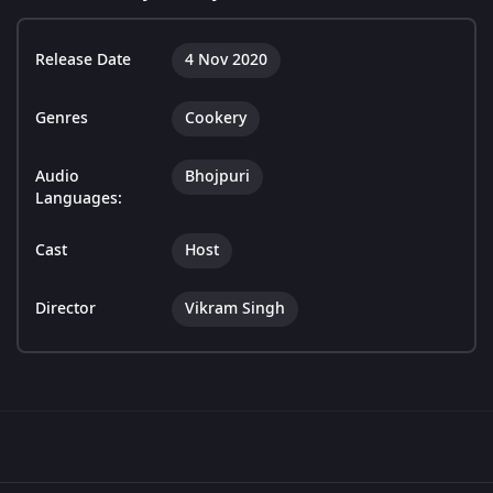
Release Date
4 Nov 2020
Genres
Cookery
Audio
Bhojpuri
Languages:
Cast
Host
Director
Vikram Singh