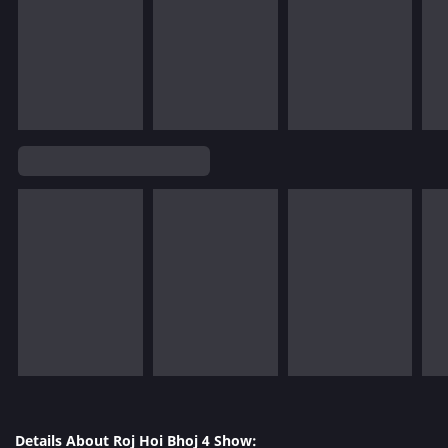
Details About Roj Hoi Bhoj 4 Show: