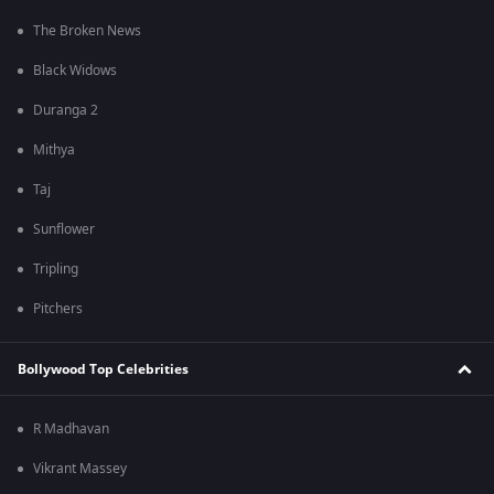
The Broken News
Black Widows
Duranga 2
Mithya
Taj
Sunflower
Tripling
Pitchers
Bollywood Top Celebrities
R Madhavan
Vikrant Massey