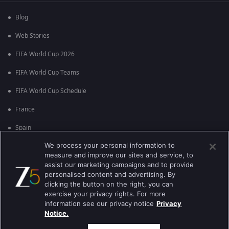
Blog
Web Stories
FIFA World Cup 2026
FIFA World Cup Teams
FIFA World Cup Schedule
France
Spain
We process your personal information to
Argentina
measure and improve our sites and service, to
England
assist our marketing campaigns and to provide
personalised content and advertising. By
Brazil
clicking the button on the right, you can
exercise your privacy rights. For more
Portugal
information see our privacy notice
Privacy
Notice.
Best viewed on Google Chrome 80+ , Safari 5.1.5+