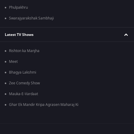
Phulpakhru
Swarajyarakshak Sambhaji
Latest TV Shows
Rishton ka Manjha
Meet
Bhagya Lakshmi
Zee Comedy Show
Mauka-E-Vardaat
Ghar Ek Mandir Kripa Agrasen Maharaj Ki