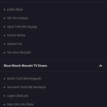
Jodha Akbar
Yeh Teri Galiyan
Apna Time Bhi Aayega
Pavitra Rishta
Qubool Hai
Teri Meri Ikk Jindri
Must-Watch Marathi TV Shows
Mazhi Tuzhi Reshimgaath
Yeu Kashi Tashi Me Nandayla
Lagira Zhala Jee
Man Udu Udu Zhala