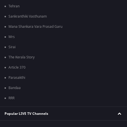
Tehran
Sankranthiki Vasthunam
Mana Shankara Vara Prasad Garu
Mrs
Sirai
The Kerala Story
Article 370
Parasakthi
Bandaa
RRR
Popular LIVE TV Channels