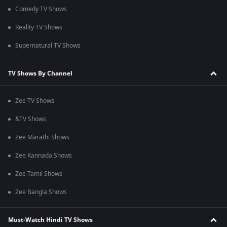
Comedy TV Shows
Reality TV Shows
Supernatural TV Shows
TV Shows By Channel
Zee TV Shows
&TV Shows
Zee Marathi Shows
Zee Kannada Shows
Zee Tamil Shows
Zee Bangla Shows
Must-Watch Hindi TV Shows