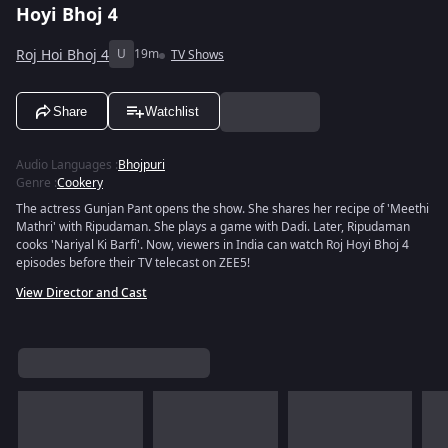
Hoyi Bhoj 4
Roj Hoi Bhoj 4
U
19m
TV Shows
Share
Watchlist
Audio Languages
:
Bhojpuri
Genre
:
Cookery
The actress Gunjan Pant opens the show. She shares her recipe of 'Meethi
Mathri' with Ripudaman. She plays a game with Dadi. Later, Ripudaman
cooks 'Nariyal Ki Barfi'. Now, viewers in India can watch Roj Hoyi Bhoj 4
episodes before their TV telecast on ZEE5!
View Director and Cast