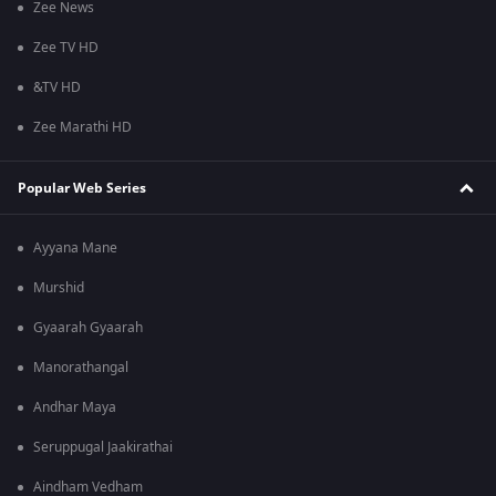
Zee News
Zee TV HD
&TV HD
Zee Marathi HD
Popular Web Series
Ayyana Mane
Murshid
Gyaarah Gyaarah
Manorathangal
Andhar Maya
Seruppugal Jaakirathai
Aindham Vedham