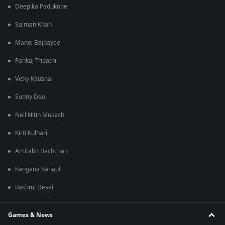
Deepika Padukone
Salman Khan
Manoj Bajpayee
Pankaj Tripathi
Vicky Kaushal
Sunny Deol
Neil Nitin Mukesh
Kirti Kulhari
Amitabh Bachchan
Kangana Ranaut
Rashmi Desai
Games & News