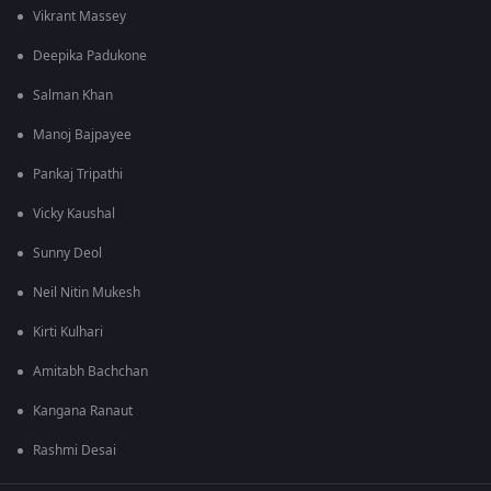
Vikrant Massey
Deepika Padukone
Salman Khan
Manoj Bajpayee
Pankaj Tripathi
Vicky Kaushal
Sunny Deol
Neil Nitin Mukesh
Kirti Kulhari
Amitabh Bachchan
Kangana Ranaut
Rashmi Desai