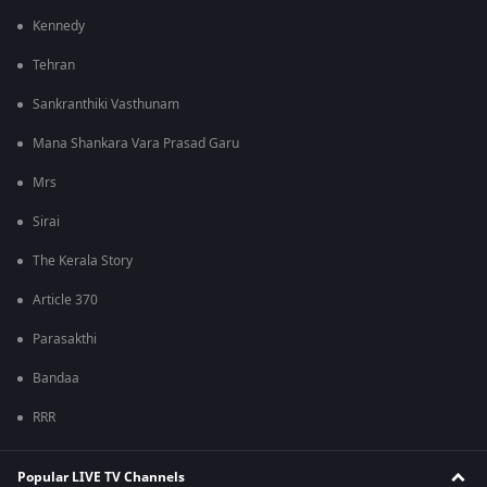
Kennedy
Tehran
Sankranthiki Vasthunam
Mana Shankara Vara Prasad Garu
Mrs
Sirai
The Kerala Story
Article 370
Parasakthi
Bandaa
RRR
Popular LIVE TV Channels