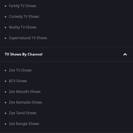
Family TV Shows
Comedy TV Shows
Reality TV Shows
Supernatural TV Shows
TV Shows By Channel
Zee TV Shows
&TV Shows
Zee Marathi Shows
Zee Kannada Shows
Zee Tamil Shows
Zee Bangla Shows