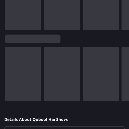
Details About Qubool Hai Show: