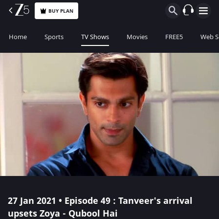
BUY PLAN
Home
Sports
TV Shows
Movies
FREE5
Web S
27 Jan 2021 • Episode 49 : Tanveer's arrival
upsets Zoya - Qubool Hai