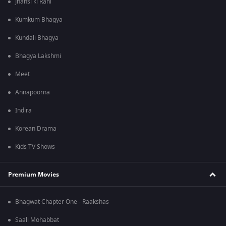
Jhansi ki Rani
Kumkum Bhagya
Kundali Bhagya
Bhagya Lakshmi
Meet
Annapoorna
Indira
Korean Drama
Kids TV Shows
Premium Movies
Bhagwat Chapter One - Raakshas
Saali Mohabbat