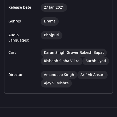
Release Date
27 Jan 2021
Genres
Drama
Audio
Bhojpuri
Languages:
Cast
Karan Singh Grover Rakesh Bapat
Rishabh Sinha Vikra
Surbhi Jyoti
Director
Amandeep Singh
Arif Ali Ansari
Ajay S. Mishra