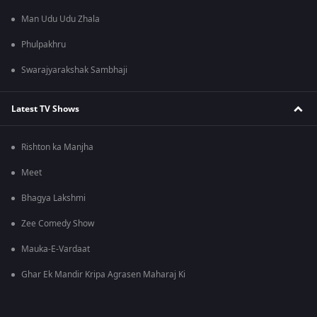
Man Udu Udu Zhala
Phulpakhru
Swarajyarakshak Sambhaji
Latest TV Shows
Rishton ka Manjha
Meet
Bhagya Lakshmi
Zee Comedy Show
Mauka-E-Vardaat
Ghar Ek Mandir Kripa Agrasen Maharaj Ki