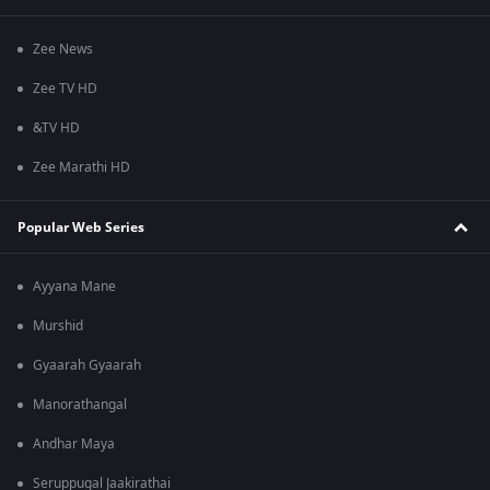
Zee News
Zee TV HD
&TV HD
Zee Marathi HD
Popular Web Series
Ayyana Mane
Murshid
Gyaarah Gyaarah
Manorathangal
Andhar Maya
Seruppugal Jaakirathai