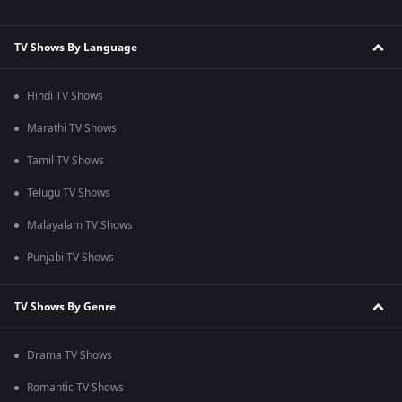
TV Shows By Language
Hindi TV Shows
Marathi TV Shows
Tamil TV Shows
Telugu TV Shows
Malayalam TV Shows
Punjabi TV Shows
TV Shows By Genre
Drama TV Shows
Romantic TV Shows