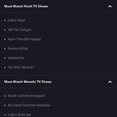
Must-Watch Hindi TV Shows
Jodha Akbar
Yeh Teri Galiyan
Apna Time Bhi Aayega
Pavitra Rishta
Qubool Hai
Teri Meri Ikk Jindri
Must-Watch Marathi TV Shows
Mazhi Tuzhi Reshimgaath
Yeu Kashi Tashi Me Nandayla
Lagira Zhala Jee