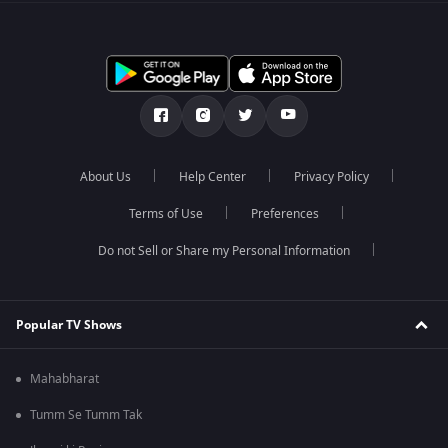
About Us
Help Center
Privacy Policy
Terms of Use
Preferences
Do not Sell or Share my Personal Information
Popular TV Shows
Mahabharat
Tumm Se Tumm Tak