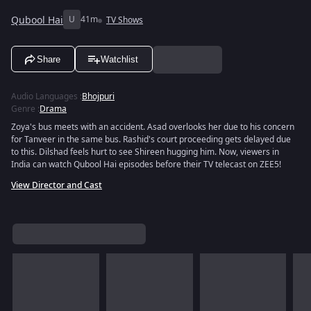
Qubool Hai
U
41m
TV Shows
Share
Watchlist
Audio Languages
:
Bhojpuri
Genre
:
Drama
Zoya's bus meets with an accident. Asad overlooks her due to his concern
for Tanveer in the same bus. Rashid's court proceeding gets delayed due
to this. Dilshad feels hurt to see Shireen hugging him. Now, viewers in
India can watch Qubool Hai episodes before their TV telecast on ZEE5!
View Director and Cast