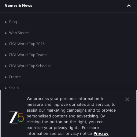
Games & News
Blog
Web Stories
FIFA World Cup 2026
FIFA World Cup Teams
FIFA World Cup Schedule
France
Spain
We process your personal information to
Argentina
measure and improve our sites and service, to
England
assist our marketing campaigns and to provide
personalised content and advertising. By
Brazil
clicking the button on the right, you can
exercise your privacy rights. For more
Portugal
information see our privacy notice
Privacy