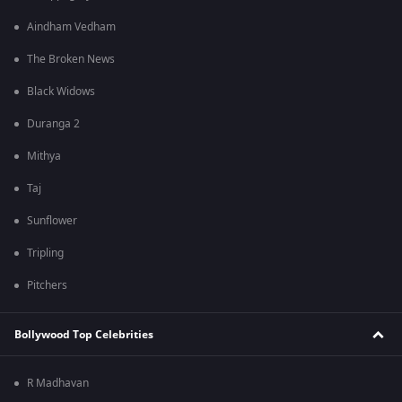
Aindham Vedham
The Broken News
Black Widows
Duranga 2
Mithya
Taj
Sunflower
Tripling
Pitchers
Bollywood Top Celebrities
R Madhavan