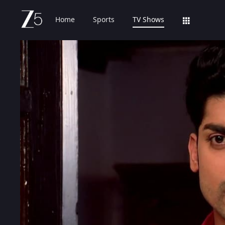
Home
Sports
TV Shows