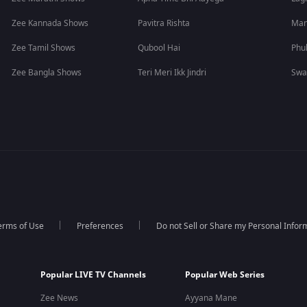
Zee Kannada Shows
Pavitra Rishta
Man
Zee Tamil Shows
Qubool Hai
Phu
Zee Bangla Shows
Teri Meri Ikk Jindri
Swa
erms of Use
Preferences
Do not Sell or Share my Personal Infor
Popular LIVE TV Channels
Popular Web Series
Zee News
Ayyana Mane