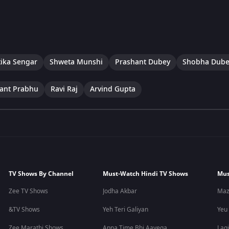
tika Sengar
Shweta Munshi
Prashant Dubey
Shobha Dube
ant Prabhu
Ravi Raj
Arvind Gupta
TV Shows By Channel
Must-Watch Hindi TV Shows
Mus
Zee TV Shows
Jodha Akbar
Maz
&TV Shows
Yeh Teri Galiyan
Yeu
Zee Marathi Shows
Apna Time Bhi Aayega
Lagi