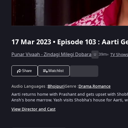
17 Mar 2023 • Episode 103 : Aarti 
Punar Vivaah - Zindagi Milegi Dobara
39m
TV Show
U
Share
Watchlist
Audio Languages
:
Bhojpuri
Genre
:
Drama
,
Romance
Aarti returns home with Prashant and gets upset with Shobha
Ansh's bone marrow. Yash visits Shobha's house for Aarti, 
View Director and Cast