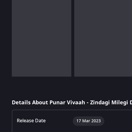
Details About Punar Vivaah - Zindagi Milegi
Release Date
17 Mar 2023