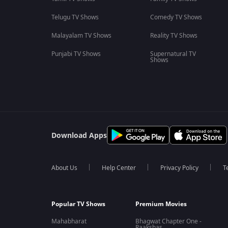
Telugu TV Shows
Comedy TV Shows
Malayalam TV Shows
Reality TV Shows
Punjabi TV Shows
Supernatural TV
Shows
Download Apps
About Us
Help Center
Privacy Policy
T
Popular TV Shows
Premium Movies
Mahabharat
Bhagwat Chapter One -
Raakshas