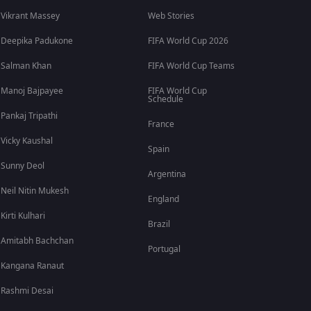
Vikrant Massey
Web Stories
Deepika Padukone
FIFA World Cup 2026
Salman Khan
FIFA World Cup Teams
Manoj Bajpayee
FIFA World Cup
Schedule
Pankaj Tripathi
France
Vicky Kaushal
Spain
Sunny Deol
Argentina
Neil Nitin Mukesh
England
Kirti Kulhari
Brazil
Amitabh Bachchan
Portugal
Kangana Ranaut
Rashmi Desai