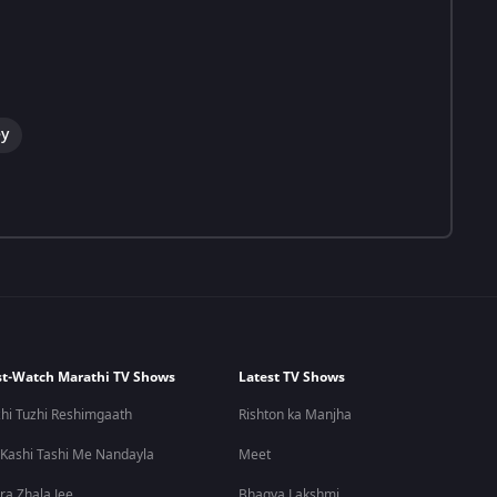
y
t-Watch Marathi TV Shows
Latest TV Shows
hi Tuzhi Reshimgaath
Rishton ka Manjha
 Kashi Tashi Me Nandayla
Meet
ra Zhala Jee
Bhagya Lakshmi