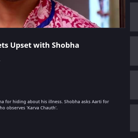
Gets Upset with Shobha
s
 for hiding about his illness. Shobha asks Aarti for
who observes 'Karva Chauth'.