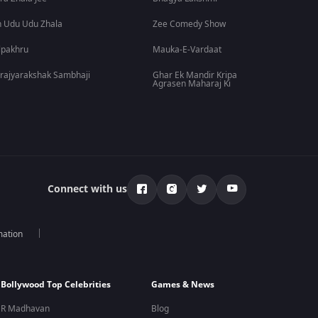
 Udu Udu Zhala
Zee Comedy Show
lpakhru
Mauka-E-Vardaat
rajyarakshak Sambhaji
Ghar Ek Mandir Kripa
Agrasen Maharaj Ki
Connect with us
mation
Bollywood Top Celebrities
Games & News
R Madhavan
Blog