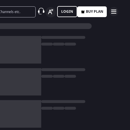
LOGIN
BUY PLAN