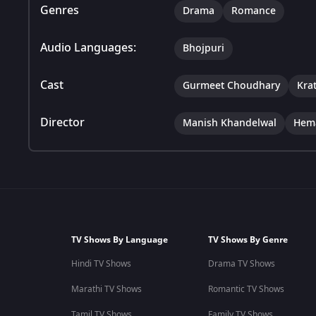
Genres
Drama
Romance
Audio Languages:
Bhojpuri
Cast
Gurmeet Choudhary
Kra
Director
Manish Khandelwal
Hem
TV Shows By Language
TV Shows By Genre
Hindi TV Shows
Drama TV Shows
Marathi TV Shows
Romantic TV Shows
Tamil TV Shows
Family TV Shows