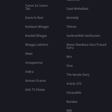
Tumm Se Tumm
Tak
Saali Mohabbat
Jhansi ki Rani
Kennedy
Kumkum Bhagya
Tehran
Kundali Bhagya
Sankranthiki Vasthunam
Bhagya Lakshmi
Mana Shankara Vara Prasad
Garu
Meet
Mrs
Annapoorna
Sirai
Indira
The Kerala Story
Korean Drama
Article 370
Kids TV Shows
Parasakthi
Bandaa
RRR