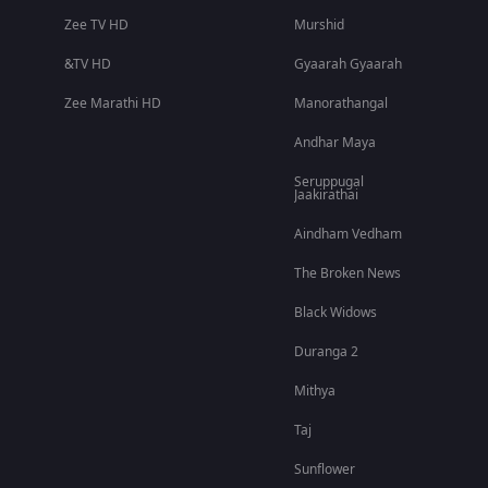
Zee TV HD
Murshid
&TV HD
Gyaarah Gyaarah
Zee Marathi HD
Manorathangal
Andhar Maya
Seruppugal
Jaakirathai
Aindham Vedham
The Broken News
Black Widows
Duranga 2
Mithya
Taj
Sunflower