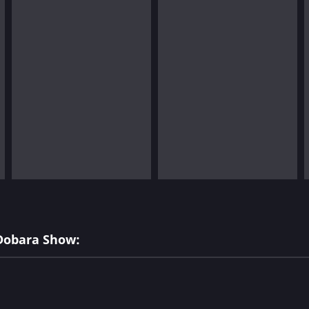
 Dobara Show: