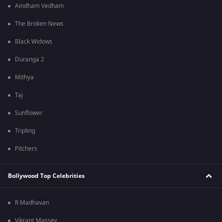
Aindham Vedham
The Broken News
Black Widows
Duranga 2
Mithya
Taj
Sunflower
Tripling
Pitchers
Bollywood Top Celebrities
R Madhavan
Vikrant Massey