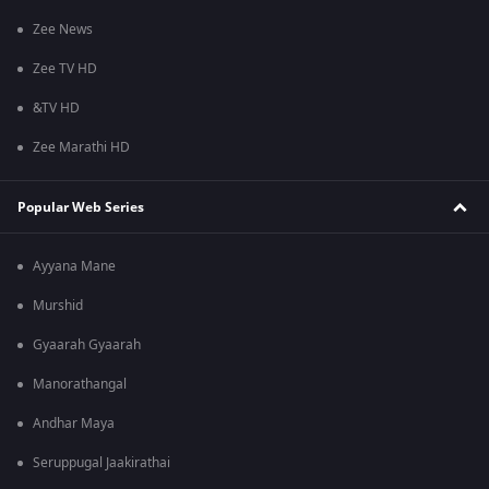
Zee News
Zee TV HD
&TV HD
Zee Marathi HD
Popular Web Series
Ayyana Mane
Murshid
Gyaarah Gyaarah
Manorathangal
Andhar Maya
Seruppugal Jaakirathai