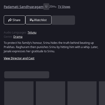
Padamati Sandhyaragam
U
20m
TV Shows
Share
Watchlist
Audio Languages
:
Telugu
Genre
:
Drama
To protect his family’s honour, Srinu hides the truth behind beating up
Prabhas. Raghuram then punishes Srinu by hitting him with a whip. Later,
Janaki expresses her gratitude to Srinu.
View Director and Cast