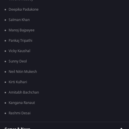
Deepika Padukone
Salman Khan
Manoj Bajpayee
Pankaj Tripathi
Vicky Kaushal
Sunny Deol
Neil Nitin Mukesh
Kirti Kulhari
Amitabh Bachchan
Kangana Ranaut
Rashmi Desai
Games & News