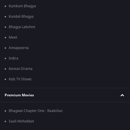
Kumkum Bhagya
Kundali Bhagya
Bhagya Lakshmi
Meet
Annapoorna
Indira
Korean Drama
Kids TV Shows
Premium Movies
Bhagwat Chapter One - Raakshas
Saali Mohabbat