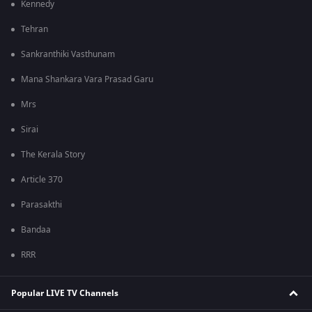
Kennedy
Tehran
Sankranthiki Vasthunam
Mana Shankara Vara Prasad Garu
Mrs
Sirai
The Kerala Story
Article 370
Parasakthi
Bandaa
RRR
Popular LIVE TV Channels