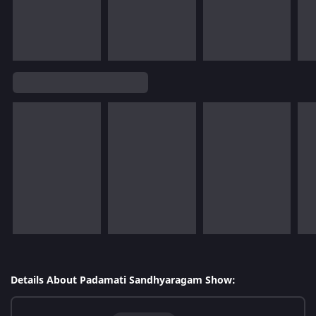
Details About Padamati Sandhyaragam Show: