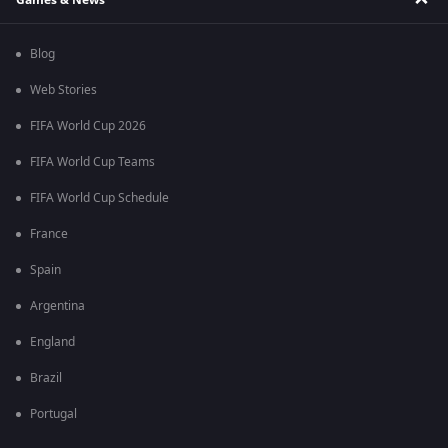
Blog
Web Stories
FIFA World Cup 2026
FIFA World Cup Teams
FIFA World Cup Schedule
France
Spain
Argentina
England
Brazil
Portugal