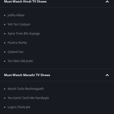
Must-Watch Hindi TV Shows
Jodha Akbar
Yeh Teri Galiyan
Apna Time Bhi Aayega
Pavitra Rishta
Qubool Hai
Teri Meri Ikk Jindri
Must-Watch Marathi TV Shows
Mazhi Tuzhi Reshimgaath
Yeu Kashi Tashi Me Nandayla
Lagira Zhala Jee