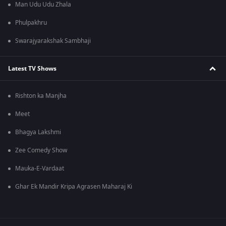
Man Udu Udu Zhala
Phulpakhru
Swarajyarakshak Sambhaji
Latest TV Shows
Rishton ka Manjha
Meet
Bhagya Lakshmi
Zee Comedy Show
Mauka-E-Vardaat
Ghar Ek Mandir Kripa Agrasen Maharaj Ki