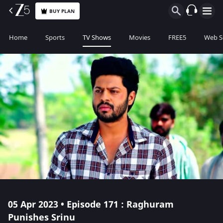
BUY PLAN
Home
Sports
TV Shows
Movies
FREE5
Web S
05 Apr 2023 • Episode 171 : Raghuram
Punishes Srinu