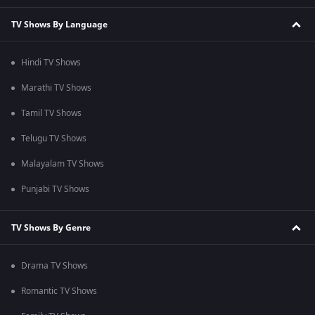
TV Shows By Language
Hindi TV Shows
Marathi TV Shows
Tamil TV Shows
Telugu TV Shows
Malayalam TV Shows
Punjabi TV Shows
TV Shows By Genre
Drama TV Shows
Romantic TV Shows