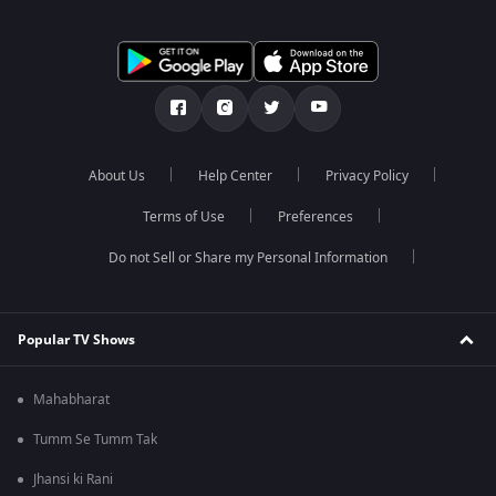
About Us
Help Center
Privacy Policy
Terms of Use
Preferences
Do not Sell or Share my Personal Information
Popular TV Shows
Mahabharat
Tumm Se Tumm Tak
Jhansi ki Rani