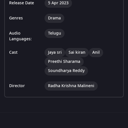
Release Date
5 Apr 2023
Genres
Drama
Audio
Telugu
Languages:
Cast
Jaya sri
Sai kiran
Anil
Preethi Sharama
Soundharya Reddy
Director
Radha Krishna Malineni