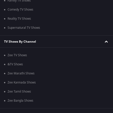
Family TV Shows
Comedy TV Shows
Reality TV Shows
Supernatural TV Shows
TV Shows By Channel
Zee TV Shows
&TV Shows
Zee Marathi Shows
Zee Kannada Shows
Zee Tamil Shows
Zee Bangla Shows