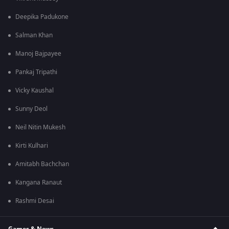
Deepika Padukone
Salman Khan
Manoj Bajpayee
Pankaj Tripathi
Vicky Kaushal
Sunny Deol
Neil Nitin Mukesh
Kirti Kulhari
Amitabh Bachchan
Kangana Ranaut
Rashmi Desai
Games & News