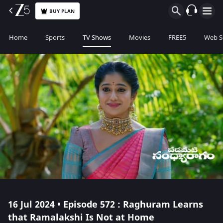
BUY PLAN
Home
Sports
TV Shows
Movies
FREE5
Web S
16 Jul 2024 • Episode 572 : Raghuram Learns
that Ramalakshi Is Not at Home