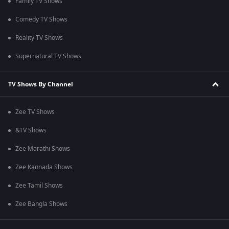
Family TV Shows
Comedy TV Shows
Reality TV Shows
Supernatural TV Shows
TV Shows By Channel
Zee TV Shows
&TV Shows
Zee Marathi Shows
Zee Kannada Shows
Zee Tamil Shows
Zee Bangla Shows