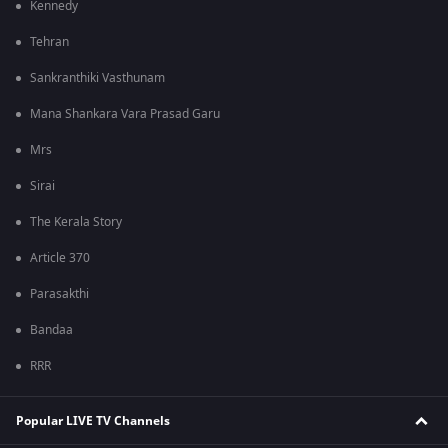
Kennedy
Tehran
Sankranthiki Vasthunam
Mana Shankara Vara Prasad Garu
Mrs
Sirai
The Kerala Story
Article 370
Parasakthi
Bandaa
RRR
Popular LIVE TV Channels