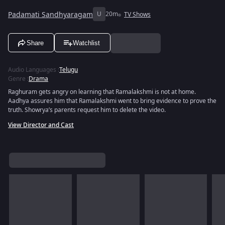
Padamati Sandhyaragam
U
20m
TV Shows
Share
Watchlist
Audio Languages
:
Telugu
Genre
:
Drama
Raghuram gets angry on learning that Ramalakshmi is not at home.
Aadhya assures him that Ramalakshmi went to bring evidence to prove the
truth. Showrya’s parents request him to delete the video.
View Director and Cast