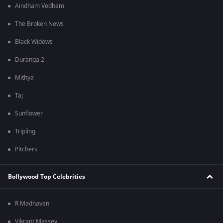
Aindham Vedham
The Broken News
Black Widows
Duranga 2
Mithya
Taj
Sunflower
Tripling
Pitchers
Bollywood Top Celebrities
R Madhavan
Vikrant Massey