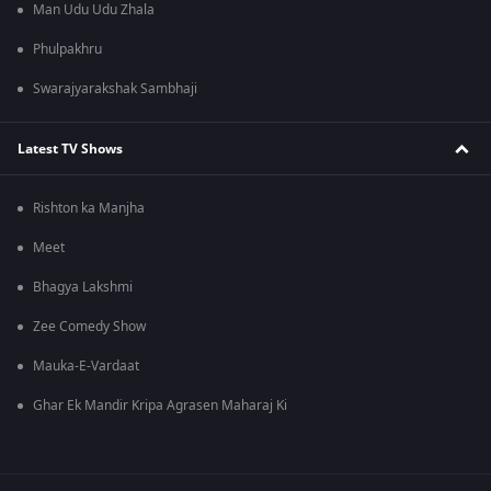
Man Udu Udu Zhala
Phulpakhru
Swarajyarakshak Sambhaji
Latest TV Shows
Rishton ka Manjha
Meet
Bhagya Lakshmi
Zee Comedy Show
Mauka-E-Vardaat
Ghar Ek Mandir Kripa Agrasen Maharaj Ki