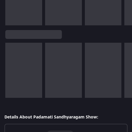
Details About Padamati Sandhyaragam Show: