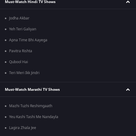
Must-Watch Hindi TV Shows
Jodha Akbar
Yeh Teri Galiyan
Apna Time Bhi Aayega
Pavitra Rishta
Qubool Hai
Teri Meri Ikk Jindri
Must-Watch Marathi TV Shows
Mazhi Tuzhi Reshimgaath
Yeu Kashi Tashi Me Nandayla
Lagira Zhala Jee