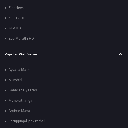
Zee News
Zee TV HD
&TV HD
Zee Marathi HD
Popular Web Series
Ayyana Mane
Murshid
Gyaarah Gyaarah
Manorathangal
Andhar Maya
Seruppugal Jaakirathai