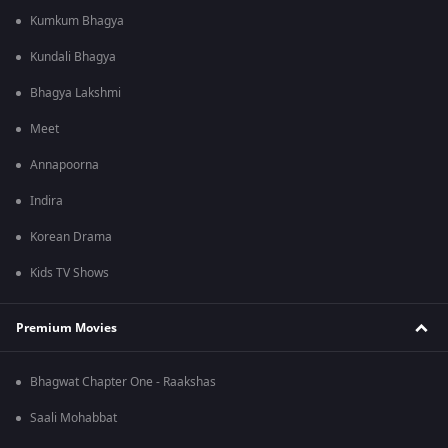
Kumkum Bhagya
Kundali Bhagya
Bhagya Lakshmi
Meet
Annapoorna
Indira
Korean Drama
Kids TV Shows
Premium Movies
Bhagwat Chapter One - Raakshas
Saali Mohabbat