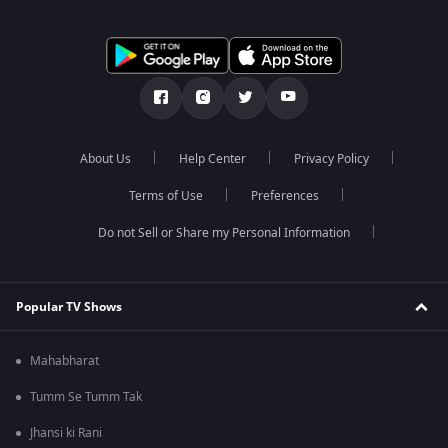
About Us
Help Center
Privacy Policy
Terms of Use
Preferences
Do not Sell or Share my Personal Information
Popular TV Shows
Mahabharat
Tumm Se Tumm Tak
Jhansi ki Rani