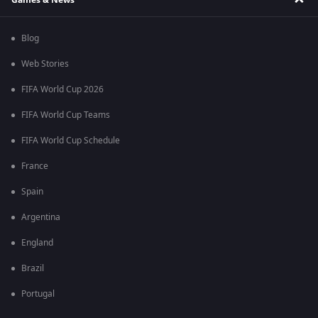
Blog
Web Stories
FIFA World Cup 2026
FIFA World Cup Teams
FIFA World Cup Schedule
France
Spain
Argentina
England
Brazil
Portugal