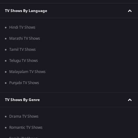
TV Shows By Language
Hindi TV Shows
Marathi TV Shows
Tamil TV Shows
Telugu TV Shows
Malayalam TV Shows
Punjabi TV Shows
TV Shows By Genre
Drama TV Shows
Romantic TV Shows