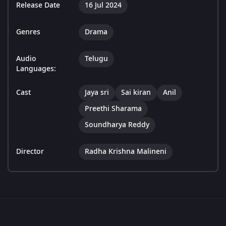
Release Date
16 Jul 2024
Genres
Drama
Audio
Telugu
Languages:
Cast
Jaya sri
Sai kiran
Anil
Preethi Sharama
Soundharya Reddy
Director
Radha Krishna Malineni