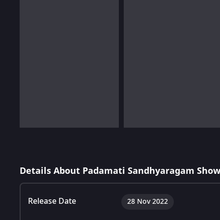
Details About Padamati Sandhyaragam Show
Release Date
28 Nov 2022