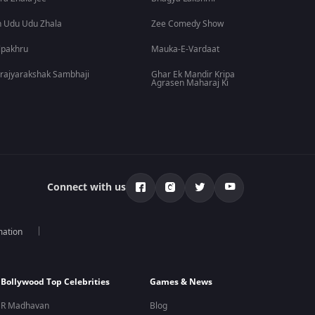
 Udu Udu Zhala
Zee Comedy Show
lpakhru
Mauka-E-Vardaat
rajyarakshak Sambhaji
Ghar Ek Mandir Kripa
Agrasen Maharaj Ki
Connect with us
mation
Bollywood Top Celebrities
Games & News
R Madhavan
Blog