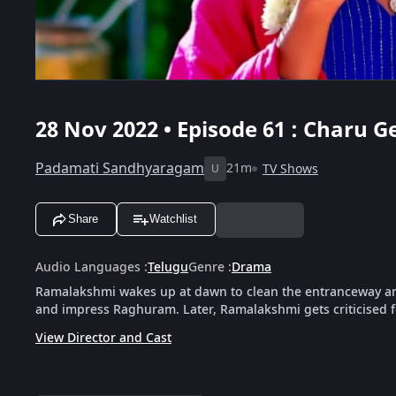
28 Nov 2022 • Episode 61 : Charu 
Padamati Sandhyaragam
21m
TV Shows
U
Share
Watchlist
Audio Languages
:
Telugu
Genre
:
Drama
Ramalakshmi wakes up at dawn to clean the entranceway and
and impress Raghuram. Later, Ramalakshmi gets criticised f
View Director and Cast