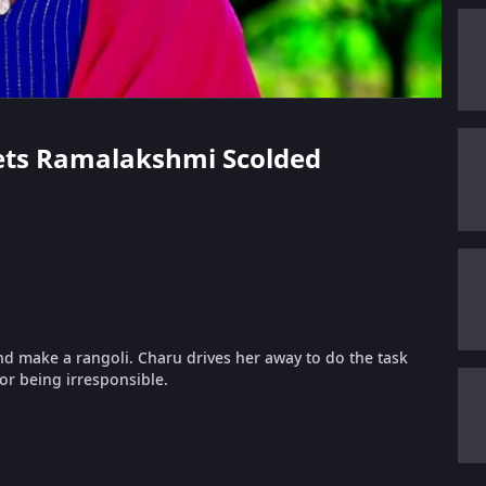
Gets Ramalakshmi Scolded
 make a rangoli. Charu drives her away to do the task
or being irresponsible.