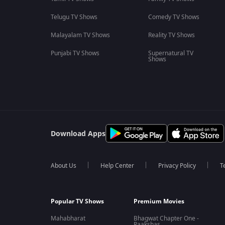
Telugu TV Shows
Comedy TV Shows
Malayalam TV Shows
Reality TV Shows
Punjabi TV Shows
Supernatural TV
Shows
Download Apps
About Us
Help Center
Privacy Policy
T
Popular TV Shows
Premium Movies
Mahabharat
Bhagwat Chapter One -
Raakshas