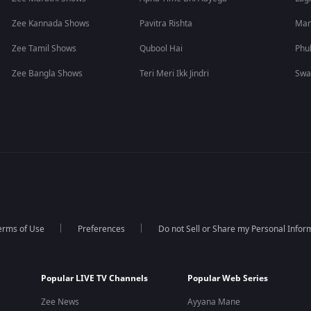
Zee Kannada Shows
Pavitra Rishta
Man
Zee Tamil Shows
Qubool Hai
Phu
Zee Bangla Shows
Teri Meri Ikk Jindri
Swa
erms of Use
Preferences
Do not Sell or Share my Personal Infor
Popular LIVE TV Channels
Popular Web Series
Zee News
Ayyana Mane