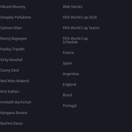
Vikrant Massey
Web Stories
Deepika Padukone
FIFA World Cup 2026
Salman Khan
FIFA World Cup Teams
Manoj Bajpayee
FIFA World Cup
Schedule
Pankaj Tripathi
France
Vicky Kaushal
Spain
Sunny Deol
Argentina
Neil Nitin Mukesh
England
Kirti Kulhari
Brazil
Amitabh Bachchan
Portugal
Kangana Ranaut
Rashmi Desai