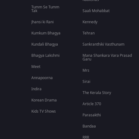
Tumm Se Tumm
Tak
Saali Mohabbat
Jhansi ki Rani
Kennedy
Kumkum Bhagya
Tehran
Kundali Bhagya
Sankranthiki Vasthunam
Bhagya Lakshmi
Mana Shankara Vara Prasad
Garu
Meet
Mrs
Annapoorna
Sirai
Indira
The Kerala Story
Korean Drama
Article 370
Kids TV Shows
Parasakthi
Bandaa
RRR