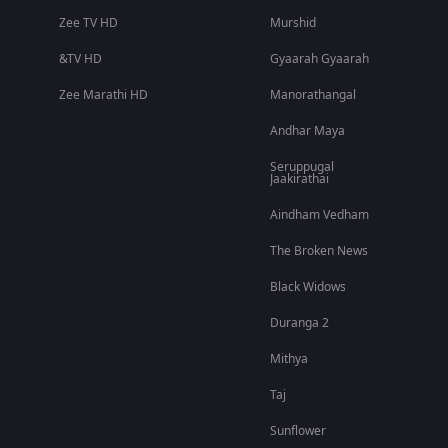
Zee TV HD
Murshid
&TV HD
Gyaarah Gyaarah
Zee Marathi HD
Manorathangal
Andhar Maya
Seruppugal
Jaakirathai
Aindham Vedham
The Broken News
Black Widows
Duranga 2
Mithya
Taj
Sunflower