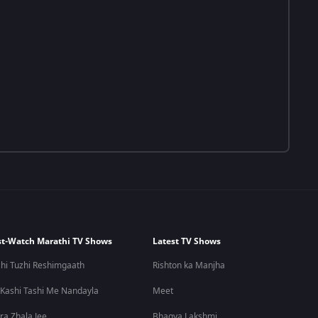
t-Watch Marathi TV Shows
Latest TV Shows
hi Tuzhi Reshimgaath
Rishton ka Manjha
 Kashi Tashi Me Nandayla
Meet
ra Zhala Jee
Bhagya Lakshmi