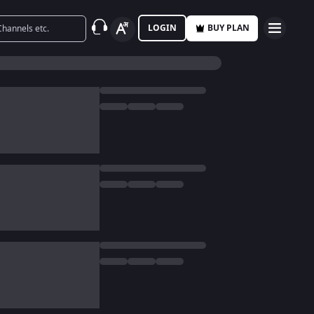
LOGIN
BUY PLAN