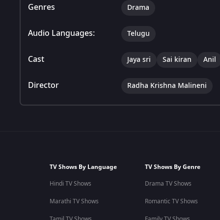
Genres
Drama
Audio Languages:
Telugu
Cast
Jaya sri
Sai kiran
Anil
Director
Radha Krishna Malineni
TV Shows By Language
TV Shows By Genre
Hindi TV Shows
Drama TV Shows
Marathi TV Shows
Romantic TV Shows
Tamil TV Shows
Family TV Shows