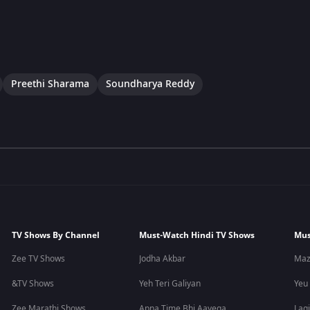
Preethi Sharama
Soundharya Reddy
TV Shows By Channel
Must-Watch Hindi TV Shows
Mus
Zee TV Shows
Jodha Akbar
Maz
&TV Shows
Yeh Teri Galiyan
Yeu
Zee Marathi Shows
Apna Time Bhi Aayega
Lagi