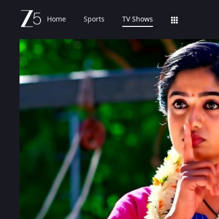
Home
Sports
TV Shows