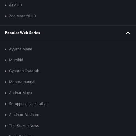
&TV HD
Zee Marathi HD
Popular Web Series
Ayyana Mane
Murshid
Gyaarah Gyaarah
Manorathangal
Andhar Maya
Seruppugal Jaakirathai
Aindham Vedham
The Broken News