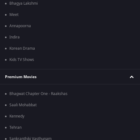
Bhagya Lakshmi
Meet
Annapoorna
Indira
Korean Drama
Kids TV Shows
Premium Movies
Bhagwat Chapter One - Raakshas
Saali Mohabbat
Kennedy
Tehran
Sankranthiki Vasthunam