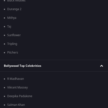
Black Widows
Duranga 2
Mithya
Taj
Sunflower
Tripling
Pitchers
Bollywood Top Celebrities
R Madhavan
Vikrant Massey
Deepika Padukone
Salman Khan