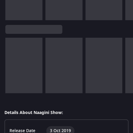
Details About Naagini Show:
Release Date
3 Oct 2019