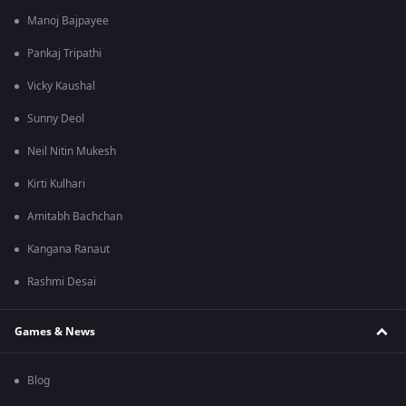
Manoj Bajpayee
Pankaj Tripathi
Vicky Kaushal
Sunny Deol
Neil Nitin Mukesh
Kirti Kulhari
Amitabh Bachchan
Kangana Ranaut
Rashmi Desai
Games & News
Blog