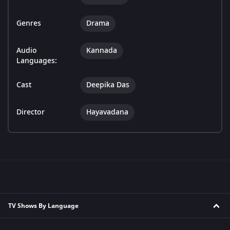
Genres
Drama
Audio
Kannada
Languages:
Cast
Deepika Das
Director
Hayavadana
TV Shows By Language