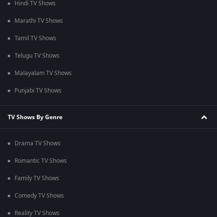
Hindi TV Shows
Marathi TV Shows
Tamil TV Shows
Telugu TV Shows
Malayalam TV Shows
Punjabi TV Shows
TV Shows By Genre
Drama TV Shows
Romantic TV Shows
Family TV Shows
Comedy TV Shows
Reality TV Shows