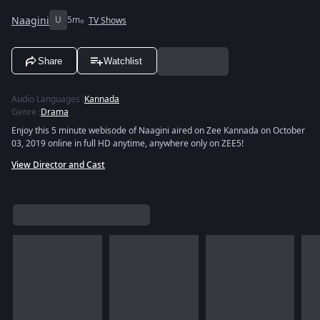
Naagini
U
5m
TV Shows
Share
Watchlist
Audio Languages
:
Kannada
Genre
:
Drama
Enjoy this 5 minute webisode of Naagini aired on Zee Kannada on October
03, 2019 online in full HD anytime, anywhere only on ZEE5!
View Director and Cast