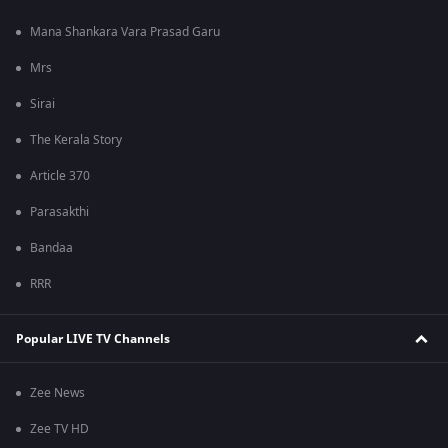
Mana Shankara Vara Prasad Garu
Mrs
Sirai
The Kerala Story
Article 370
Parasakthi
Bandaa
RRR
Popular LIVE TV Channels
Zee News
Zee TV HD