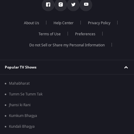
About Us
Help Center
Privacy Policy
Terms of Use
Preferences
Do not Sell or Share my Personal Information
Popular TV Shows
Mahabharat
Tumm Se Tumm Tak
Jhansi ki Rani
Kumkum Bhagya
Kundali Bhagya