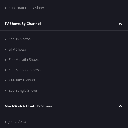
Supernatural TV Shows
TV Shows By Channel
Zee TV Shows
&TV Shows
Zee Marathi Shows
Zee Kannada Shows
Zee Tamil Shows
Zee Bangla Shows
Must-Watch Hindi TV Shows
Jodha Akbar