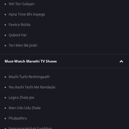
Yeh Teri Galiyan
Apna Time Bhi Aayega
Pavitra Rishta
Qubool Hai
Teri Meri Ikk Jindri
Must-Watch Marathi TV Shows
Mazhi Tuzhi Reshimgaath
Yeu Kashi Tashi Me Nandayla
Lagira Zhala Jee
Man Udu Udu Zhala
Phulpakhru
Swarajyarakshak Sambhaji