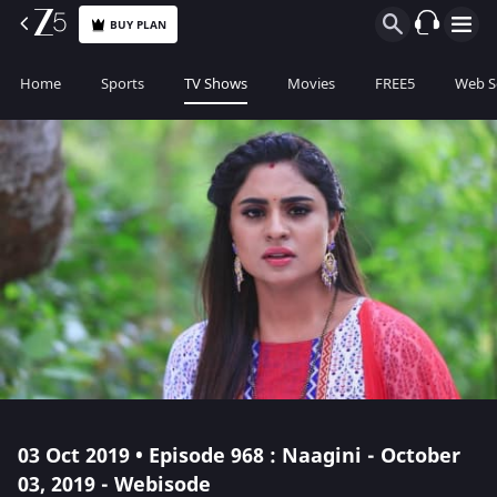
BUY PLAN
Home
Sports
TV Shows
Movies
FREE5
Web S
03 Oct 2019 • Episode 968 : Naagini - October
03, 2019 - Webisode