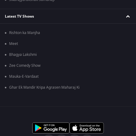
Latest TV Shows
Rishton ka Manjha
Meet
Bhagya Lakshmi
Zee Comedy Show
Mauka-E-Vardaat
Ghar Ek Mandir Kripa Agrasen Maharaj Ki