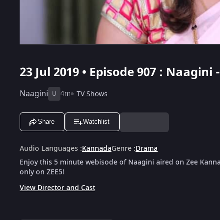
23 Jul 2019 • Episode 907 : Naagini 
Naagini
4m
TV Shows
U
Share
Watchlist
Audio Languages
:
Kannada
Genre
:
Drama
Enjoy this 5 minute webisode of Naagini aired on Zee Kanna
only on ZEE5!
View Director and Cast