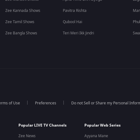
Zee Kannada Shows
Pavitra Rishta
Man
Zee Tamil Shows
Qubool Hai
Phu
Zee Bangla Shows
Teri Meri Ikk Jindri
Swa
erms of Use
Preferences
Do not Sell or Share my Personal Infor
Popular LIVE TV Channels
Popular Web Series
Zee News
Ayyana Mane