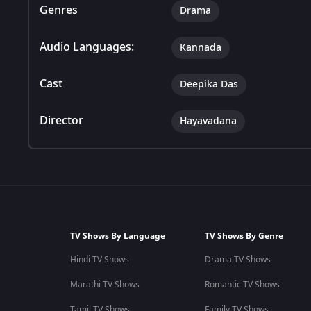
Genres
Drama
Audio Languages:
Kannada
Cast
Deepika Das
Director
Hayavadana
TV Shows By Language
TV Shows By Genre
Hindi TV Shows
Drama TV Shows
Marathi TV Shows
Romantic TV Shows
Tamil TV Shows
Family TV Shows