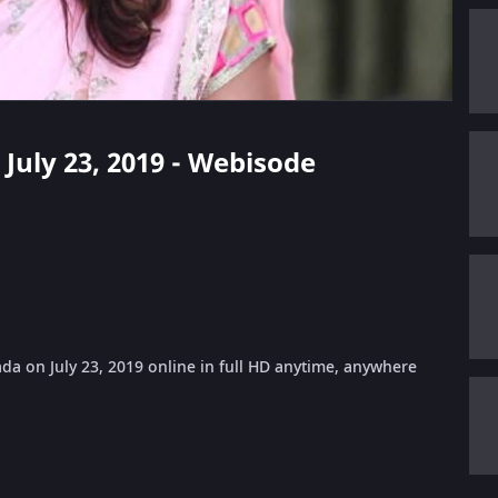
- July 23, 2019 - Webisode
da on July 23, 2019 online in full HD anytime, anywhere