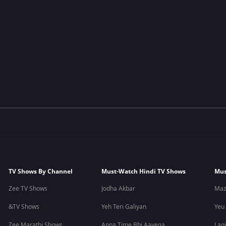
TV Shows By Channel
Must-Watch Hindi TV Shows
Mus
Zee TV Shows
Jodha Akbar
Maz
&TV Shows
Yeh Teri Galiyan
Yeu
Zee Marathi Shows
Apna Time Bhi Aayega
Lagi