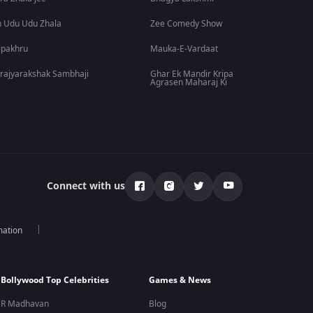
 Udu Udu Zhala
Zee Comedy Show
lpakhru
Mauka-E-Vardaat
rajyarakshak Sambhaji
Ghar Ek Mandir Kripa
Agrasen Maharaj Ki
Connect with us
mation
Bollywood Top Celebrities
Games & News
R Madhavan
Blog