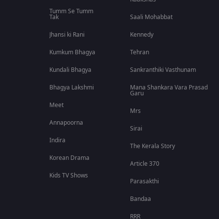
Tumm Se Tumm
Tak
Saali Mohabbat
Jhansi ki Rani
Kennedy
Kumkum Bhagya
Tehran
Kundali Bhagya
Sankranthiki Vasthunam
Bhagya Lakshmi
Mana Shankara Vara Prasad
Garu
Meet
Mrs
Annapoorna
Sirai
Indira
The Kerala Story
Korean Drama
Article 370
Kids TV Shows
Parasakthi
Bandaa
RRR