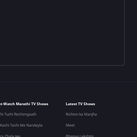
t-Watch Marathi TV Shows
Latest TV Shows
hi Tuzhi Reshimgaath
Rishton ka Manjha
 Kashi Tashi Me Nandayla
Meet
ra Zhala Jee
Bhagya Lakshmi