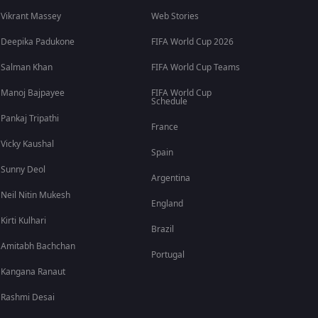
Vikrant Massey
Web Stories
Deepika Padukone
FIFA World Cup 2026
Salman Khan
FIFA World Cup Teams
Manoj Bajpayee
FIFA World Cup
Schedule
Pankaj Tripathi
France
Vicky Kaushal
Spain
Sunny Deol
Argentina
Neil Nitin Mukesh
England
Kirti Kulhari
Brazil
Amitabh Bachchan
Portugal
Kangana Ranaut
Rashmi Desai