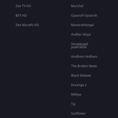
Zee TV HD
Murshid
&TV HD
Gyaarah Gyaarah
Zee Marathi HD
Manorathangal
Andhar Maya
Seruppugal
Jaakirathai
Aindham Vedham
The Broken News
Black Widows
Duranga 2
Mithya
Taj
Sunflower