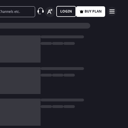
LOGIN
BUY PLAN