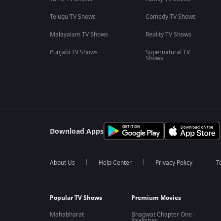
Telugu TV Shows
Comedy TV Shows
Malayalam TV Shows
Reality TV Shows
Punjabi TV Shows
Supernatural TV
Shows
Download Apps
About Us
Help Center
Privacy Policy
T
Popular TV Shows
Premium Movies
Mahabharat
Bhagwat Chapter One -
Raakshas