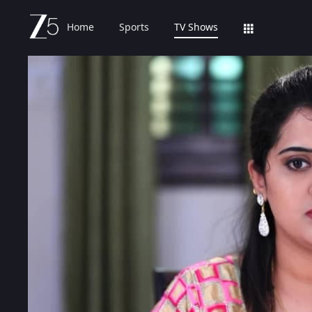
Home
Sports
TV Shows