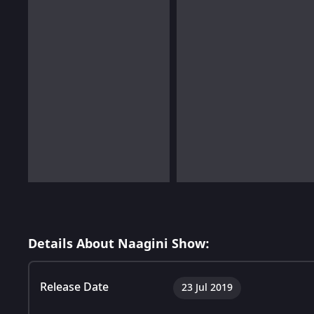
Details About Naagini Show:
Release Date
23 Jul 2019