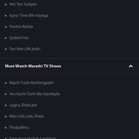
Yeh Teri Galiyan
Apna Time Bhi Aayega
Pavitra Rishta
Qubool Hai
Teri Meri Ikk Jindri
Must-Watch Marathi TV Shows
Mazhi Tuzhi Reshimgaath
Yeu Kashi Tashi Me Nandayla
Lagira Zhala Jee
Man Udu Udu Zhala
Phulpakhru
Swarajyarakshak Sambhaji