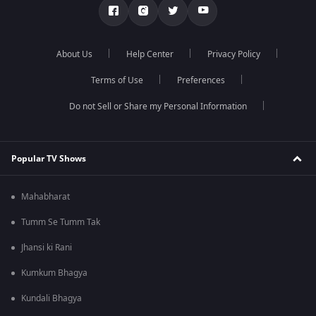
About Us
Help Center
Privacy Policy
Terms of Use
Preferences
Do not Sell or Share my Personal Information
Popular TV Shows
Mahabharat
Tumm Se Tumm Tak
Jhansi ki Rani
Kumkum Bhagya
Kundali Bhagya