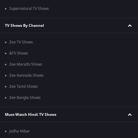
Supernatural TV Shows
TV Shows By Channel
Zee TV Shows
&TV Shows
Zee Marathi Shows
Zee Kannada Shows
Zee Tamil Shows
Zee Bangla Shows
Must-Watch Hindi TV Shows
Jodha Akbar