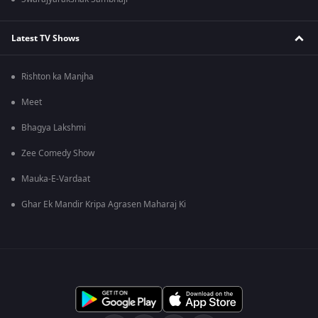
Latest TV Shows
Rishton ka Manjha
Meet
Bhagya Lakshmi
Zee Comedy Show
Mauka-E-Vardaat
Ghar Ek Mandir Kripa Agrasen Maharaj Ki