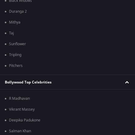
Black Widows
Duranga 2
Mithya
Taj
Sunflower
Tripling
Pitchers
Bollywood Top Celebrities
R Madhavan
Vikrant Massey
Deepika Padukone
Salman Khan