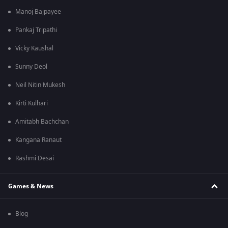
Manoj Bajpayee
Pankaj Tripathi
Vicky Kaushal
Sunny Deol
Neil Nitin Mukesh
Kirti Kulhari
Amitabh Bachchan
Kangana Ranaut
Rashmi Desai
Games & News
Blog