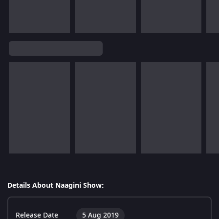
Details About Naagini Show:
Release Date
5 Aug 2019