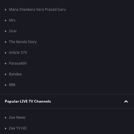
Mana Shankara Vara Prasad Garu
Mrs
Sirai
The Kerala Story
Article 370
Parasakthi
Bandaa
RRR
Popular LIVE TV Channels
Zee News
Zee TV HD