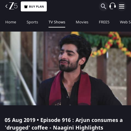
BUY PLAN
Home
Sports
TV Shows
Movies
FREE5
Web S
05 Aug 2019 • Episode 916 : Arjun consumes a
'drugged' coffee - Naagini Highlights