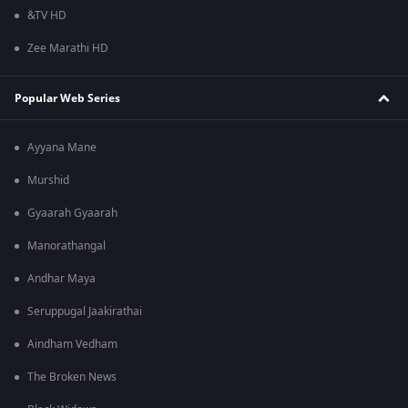
&TV HD
Zee Marathi HD
Popular Web Series
Ayyana Mane
Murshid
Gyaarah Gyaarah
Manorathangal
Andhar Maya
Seruppugal Jaakirathai
Aindham Vedham
The Broken News