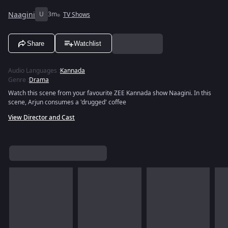
Naagini
U
3m
TV Shows
Share
Watchlist
Audio Languages
:
Kannada
Genre
:
Drama
Watch this scene from your favourite ZEE Kannada show Naagini. In this
scene, Arjun consumes a 'drugged' coffee
View Director and Cast