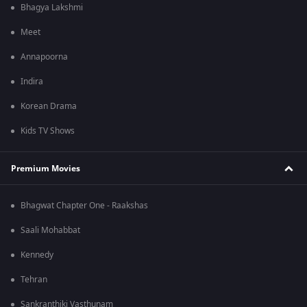
Bhagya Lakshmi
Meet
Annapoorna
Indira
Korean Drama
Kids TV Shows
Premium Movies
Bhagwat Chapter One - Raakshas
Saali Mohabbat
Kennedy
Tehran
Sankranthiki Vasthunam