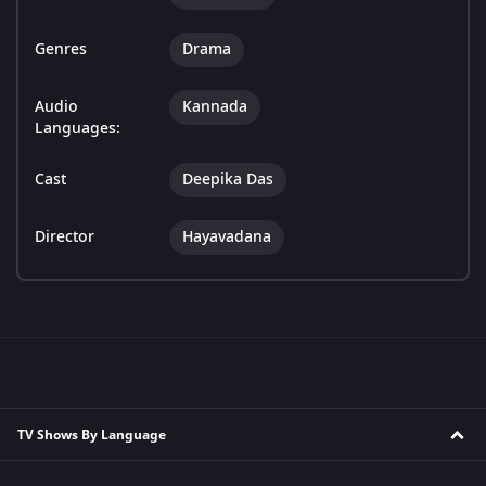
Genres
Drama
Audio
Kannada
Languages:
Cast
Deepika Das
Director
Hayavadana
TV Shows By Language