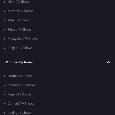
Hindi TV Shows
Marathi TV Shows
Tamil TV Shows
Telugu TV Shows
Malayalam TV Shows
Punjabi TV Shows
TV Shows By Genre
Drama TV Shows
Romantic TV Shows
Family TV Shows
Comedy TV Shows
Reality TV Shows