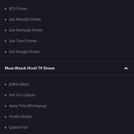
&TV Shows
Zee Marathi Shows
Zee Kannada Shows
Zee Tamil Shows
Zee Bangla Shows
Must-Watch Hindi TV Shows
Jodha Akbar
Yeh Teri Galiyan
Apna Time Bhi Aayega
Pavitra Rishta
Qubool Hai