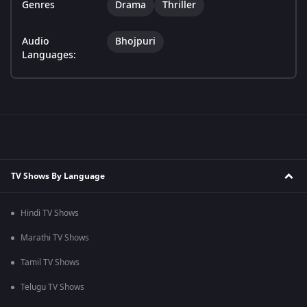
Genres
Drama
Thriller
Audio
Bhojpuri
Languages:
TV Shows By Language
Hindi TV Shows
Marathi TV Shows
Tamil TV Shows
Telugu TV Shows