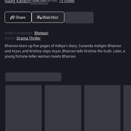
Naag Kavach
U/A 13+
41m
TV Shows
Share
Watchlist
Audio Languages
:
Bhojpuri
Genre
:
Drama
,
Thriller
Bhairavi tears up five pages of Aditya's diary. Sunanda maligns Bhairavi
and Arjun, and Krishna slaps Arjun. Bhairavi tells Krishna the truth. Later, a
young fortune-teller woman meets Bhairavi.