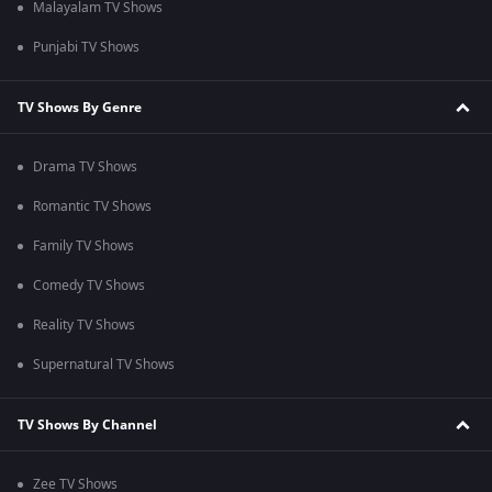
Malayalam TV Shows
Punjabi TV Shows
TV Shows By Genre
Drama TV Shows
Romantic TV Shows
Family TV Shows
Comedy TV Shows
Reality TV Shows
Supernatural TV Shows
TV Shows By Channel
Zee TV Shows