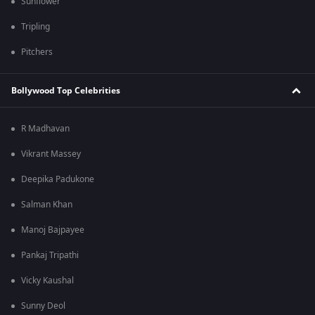
Sunflower
Tripling
Pitchers
Bollywood Top Celebrities
R Madhavan
Vikrant Massey
Deepika Padukone
Salman Khan
Manoj Bajpayee
Pankaj Tripathi
Vicky Kaushal
Sunny Deol