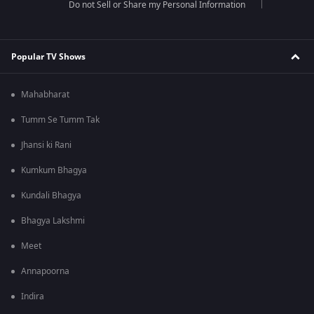
Do not Sell or Share my Personal Information
Popular TV Shows
Mahabharat
Tumm Se Tumm Tak
Jhansi ki Rani
Kumkum Bhagya
Kundali Bhagya
Bhagya Lakshmi
Meet
Annapoorna
Indira