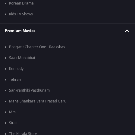
Korean Drama
Kids TV Shows
Premium Movies
Bhagwat Chapter One - Raakshas
Saali Mohabbat
Kennedy
Tehran
Sankranthiki Vasthunam
Mana Shankara Vara Prasad Garu
Mrs
Sirai
The Kerala Story