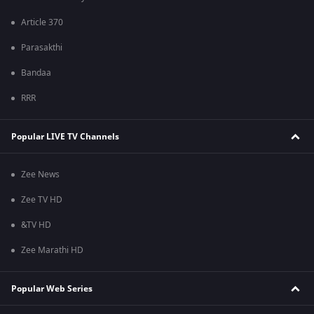
Article 370
Parasakthi
Bandaa
RRR
Popular LIVE TV Channels
Zee News
Zee TV HD
&TV HD
Zee Marathi HD
Popular Web Series