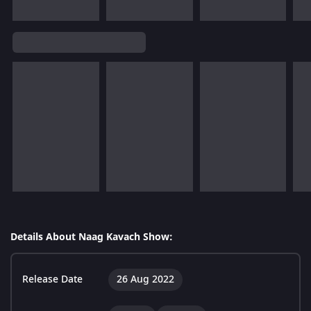
Details About Naag Kavach Show:
Release Date
26 Aug 2022