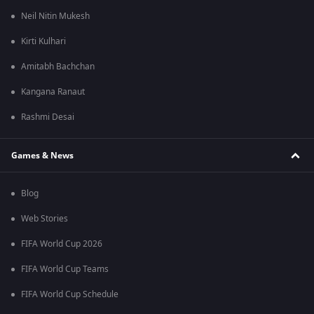
Neil Nitin Mukesh
Kirti Kulhari
Amitabh Bachchan
Kangana Ranaut
Rashmi Desai
Games & News
Blog
Web Stories
FIFA World Cup 2026
FIFA World Cup Teams
FIFA World Cup Schedule