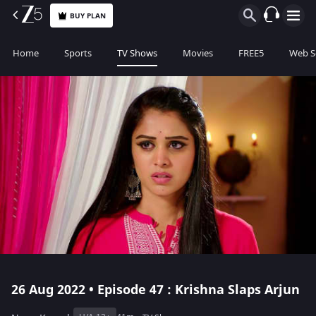
BUY PLAN
Home
Sports
TV Shows
Movies
FREE5
Web S
26 Aug 2022 • Episode 47 : Krishna Slaps Arjun