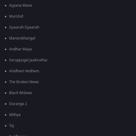
Ayyana Mane
Murshid
Gyaarah Gyaarah
Manorathangal
Andhar Maya
Seruppugal Jaakirathai
Aindham Vedham
The Broken News
Black Widows
Duranga 2
Mithya
Taj