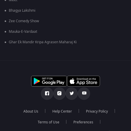
Meet
Bhagya Lakshmi
Zee Comedy Show
Mauka-E-Vardaat
Ghar Ek Mandir Kripa Agrasen Maharaj Ki
About Us
Help Center
Privacy Policy
Terms of Use
Preferences