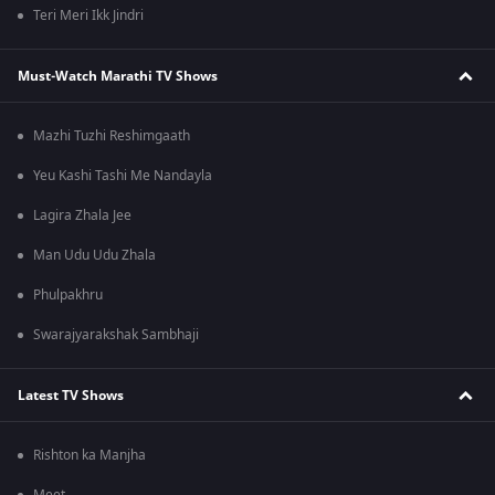
Teri Meri Ikk Jindri
Must-Watch Marathi TV Shows
Mazhi Tuzhi Reshimgaath
Yeu Kashi Tashi Me Nandayla
Lagira Zhala Jee
Man Udu Udu Zhala
Phulpakhru
Swarajyarakshak Sambhaji
Latest TV Shows
Rishton ka Manjha