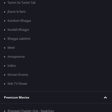
Tumm Se Tumm Tak
Jhansi ki Rani
Kumkum Bhagya
Kundali Bhagya
Bhagya Lakshmi
Meet
Annapoorna
Indira
Korean Drama
Kids TV Shows
Premium Movies
Bhagwat Chapter One - Raakshas