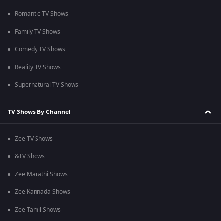
Romantic TV Shows
Family TV Shows
Comedy TV Shows
Reality TV Shows
Supernatural TV Shows
TV Shows By Channel
Zee TV Shows
&TV Shows
Zee Marathi Shows
Zee Kannada Shows
Zee Tamil Shows