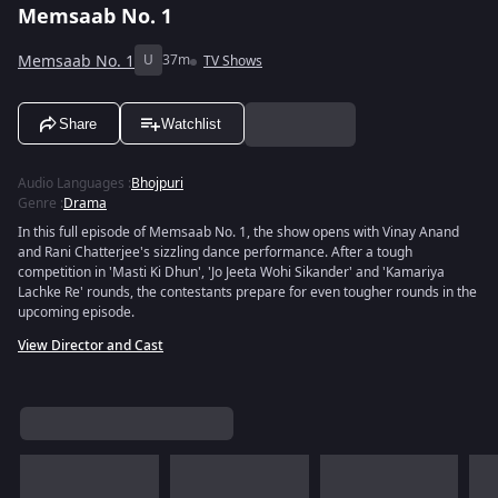
Memsaab No. 1
Memsaab No. 1
U
37m
TV Shows
Share
Watchlist
Audio Languages
:
Bhojpuri
Genre
:
Drama
In this full episode of Memsaab No. 1, the show opens with Vinay Anand
and Rani Chatterjee's sizzling dance performance. After a tough
competition in 'Masti Ki Dhun', 'Jo Jeeta Wohi Sikander' and 'Kamariya
Lachke Re' rounds, the contestants prepare for even tougher rounds in the
upcoming episode.
View Director and Cast