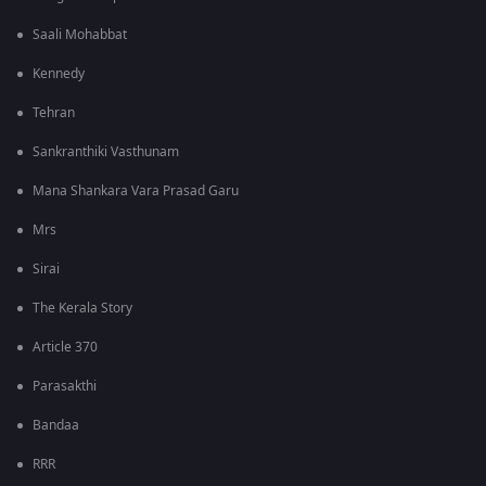
Saali Mohabbat
Kennedy
Tehran
Sankranthiki Vasthunam
Mana Shankara Vara Prasad Garu
Mrs
Sirai
The Kerala Story
Article 370
Parasakthi
Bandaa
RRR