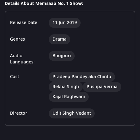
Details About Memsaab No. 1 Show:
Release Date
11 Jun 2019
Genres
Drama
Audio
Bhojpuri
Languages:
Cast
Pradeep Pandey aka Chintu
Rekha Singh
Pushpa Verma
Kajal Raghwani
Director
Udit Singh Vedant