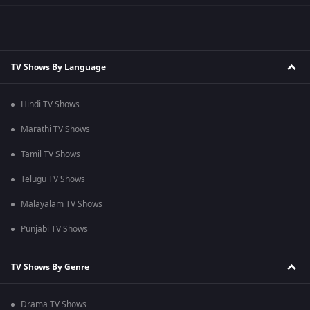
TV Shows By Language
Hindi TV Shows
Marathi TV Shows
Tamil TV Shows
Telugu TV Shows
Malayalam TV Shows
Punjabi TV Shows
TV Shows By Genre
Drama TV Shows