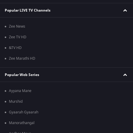
Popular LIVE TV Channels
Zee News
Zee TV HD
&TV HD
Zee Marathi HD
Popular Web Series
Ayyana Mane
Murshid
Gyaarah Gyaarah
Manorathangal