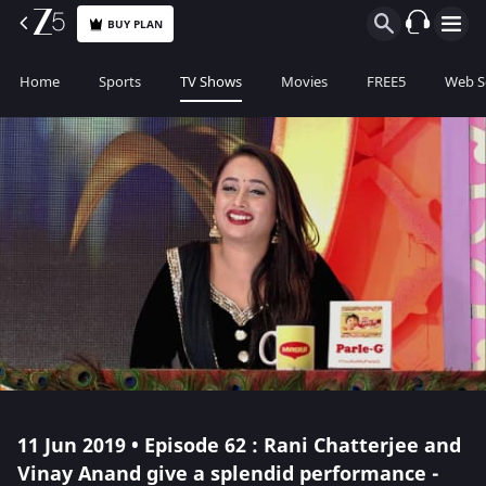
BUY PLAN
Home
Sports
TV Shows
Movies
FREE5
Web S
11 Jun 2019 • Episode 62 : Rani Chatterjee and
Vinay Anand give a splendid performance -