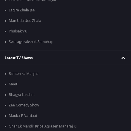
Lagira Zhala Jee
Man Udu Udu Zhala
Phulpakhru
Swarajyarakshak Sambhaji
Latest TV Shows
Rishton ka Manjha
Meet
Bhagya Lakshmi
Zee Comedy Show
Mauka-E-Vardaat
Ghar Ek Mandir Kripa Agrasen Maharaj Ki