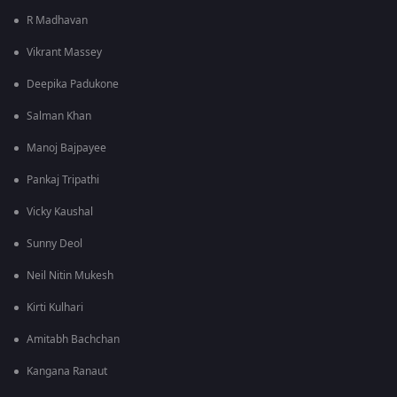
R Madhavan
Vikrant Massey
Deepika Padukone
Salman Khan
Manoj Bajpayee
Pankaj Tripathi
Vicky Kaushal
Sunny Deol
Neil Nitin Mukesh
Kirti Kulhari
Amitabh Bachchan
Kangana Ranaut