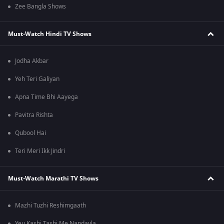
Zee Bangla Shows
Must-Watch Hindi TV Shows
Jodha Akbar
Yeh Teri Galiyan
Apna Time Bhi Aayega
Pavitra Rishta
Qubool Hai
Teri Meri Ikk Jindri
Must-Watch Marathi TV Shows
Mazhi Tuzhi Reshimgaath
Yeu Kashi Tashi Me Nandayla