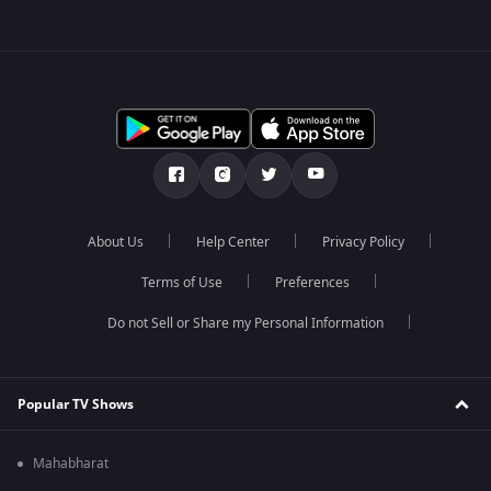
About Us
Help Center
Privacy Policy
Terms of Use
Preferences
Do not Sell or Share my Personal Information
Popular TV Shows
Mahabharat