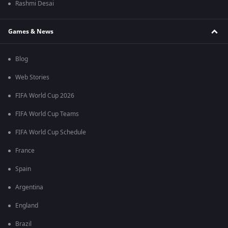
Rashmi Desai
Games & News
Blog
Web Stories
FIFA World Cup 2026
FIFA World Cup Teams
FIFA World Cup Schedule
France
Spain
Argentina
England
Brazil