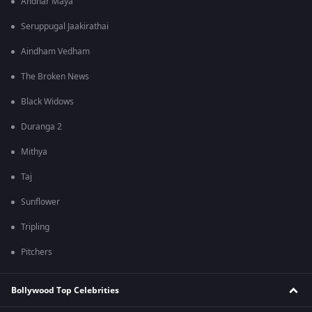
Andhar Maya
Seruppugal Jaakirathai
Aindham Vedham
The Broken News
Black Widows
Duranga 2
Mithya
Taj
Sunflower
Tripling
Pitchers
Bollywood Top Celebrities