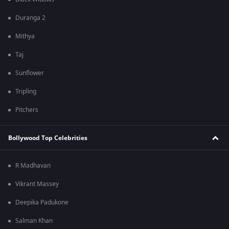
Duranga 2
Mithya
Taj
Sunflower
Tripling
Pitchers
Bollywood Top Celebrities
R Madhavan
Vikrant Massey
Deepika Padukone
Salman Khan