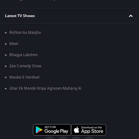
Latest TV Shows
Rishton ka Manjha
Meet
Bhagya Lakshmi
Zee Comedy Show
Mauka-E-Vardaat
Ghar Ek Mandir Kripa Agrasen Maharaj Ki