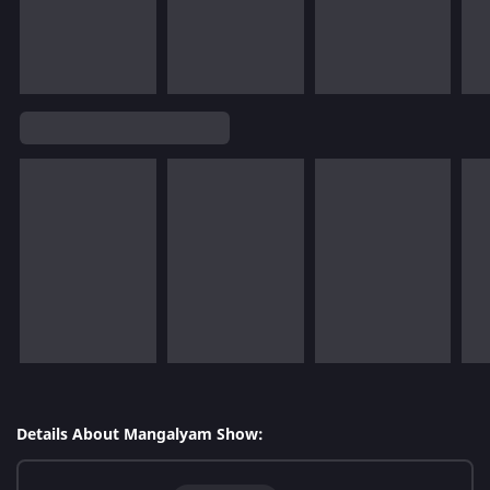
Details About Mangalyam Show: