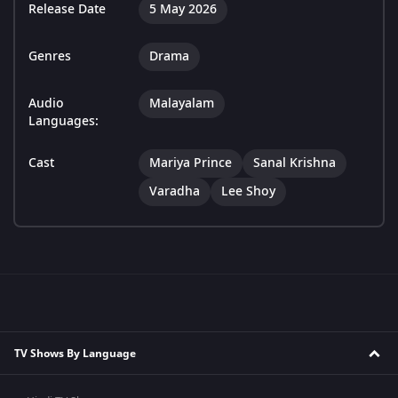
Release Date
5 May 2026
Genres
Drama
Audio
Malayalam
Languages:
Cast
Mariya Prince
Sanal Krishna
Varadha
Lee Shoy
TV Shows By Language