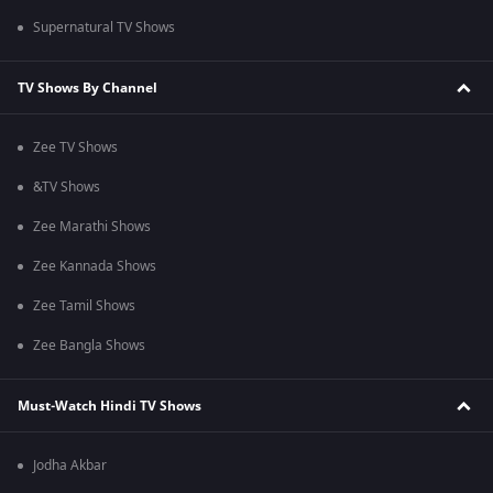
Supernatural TV Shows
TV Shows By Channel
Zee TV Shows
&TV Shows
Zee Marathi Shows
Zee Kannada Shows
Zee Tamil Shows
Zee Bangla Shows
Must-Watch Hindi TV Shows
Jodha Akbar