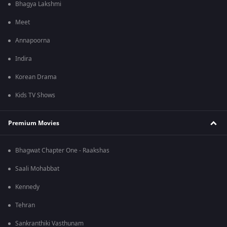
Bhagya Lakshmi
Meet
Annapoorna
Indira
Korean Drama
Kids TV Shows
Premium Movies
Bhagwat Chapter One - Raakshas
Saali Mohabbat
Kennedy
Tehran
Sankranthiki Vasthunam