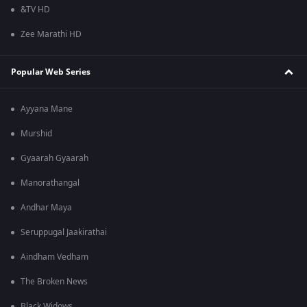
&TV HD
Zee Marathi HD
Popular Web Series
Ayyana Mane
Murshid
Gyaarah Gyaarah
Manorathangal
Andhar Maya
Seruppugal Jaakirathai
Aindham Vedham
The Broken News
Black Widows