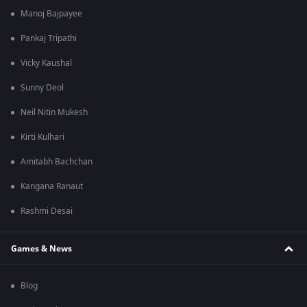
Manoj Bajpayee
Pankaj Tripathi
Vicky Kaushal
Sunny Deol
Neil Nitin Mukesh
Kirti Kulhari
Amitabh Bachchan
Kangana Ranaut
Rashmi Desai
Games & News
Blog