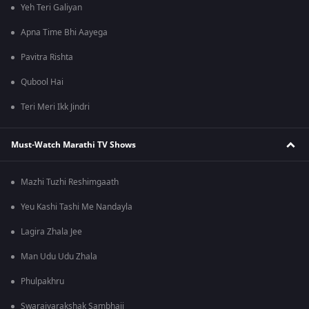
Yeh Teri Galiyan
Apna Time Bhi Aayega
Pavitra Rishta
Qubool Hai
Teri Meri Ikk Jindri
Must-Watch Marathi TV Shows
Mazhi Tuzhi Reshimgaath
Yeu Kashi Tashi Me Nandayla
Lagira Zhala Jee
Man Udu Udu Zhala
Phulpakhru
Swarajyarakshak Sambhaji