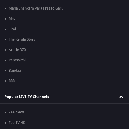
Mana Shankara Vara Prasad Garu
Mrs
Sirai
The Kerala Story
Article 370
Parasakthi
Bandaa
RRR
Popular LIVE TV Channels
Zee News
Zee TV HD