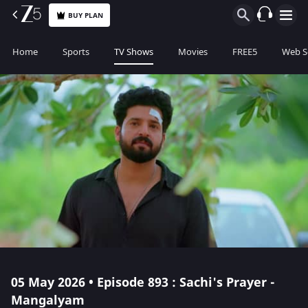
BUY PLAN
Home
Sports
TV Shows
Movies
FREE5
Web S
05 May 2026 • Episode 893 : Sachi's Prayer -
Mangalyam