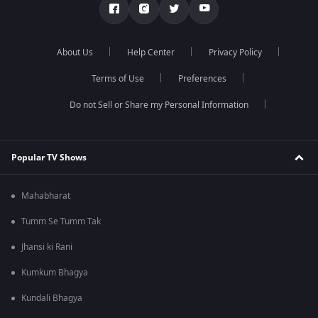
About Us
Help Center
Privacy Policy
Terms of Use
Preferences
Do not Sell or Share my Personal Information
Popular TV Shows
Mahabharat
Tumm Se Tumm Tak
Jhansi ki Rani
Kumkum Bhagya
Kundali Bhagya