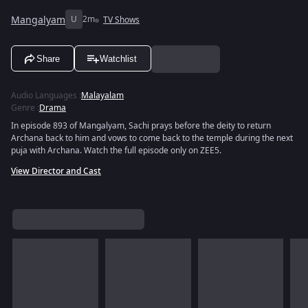
Mangalyam
U
2m
TV Shows
Share
Watchlist
Audio Languages
:
Malayalam
Genre
:
Drama
In episode 893 of Mangalyam, Sachi prays before the deity to return
Archana back to him and vows to come back to the temple during the next
puja with Archana. Watch the full episode only on ZEE5.
View Director and Cast