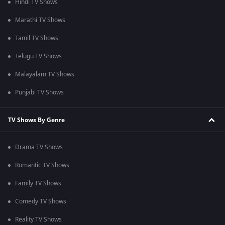
Hindi TV Shows
Marathi TV Shows
Tamil TV Shows
Telugu TV Shows
Malayalam TV Shows
Punjabi TV Shows
TV Shows By Genre
Drama TV Shows
Romantic TV Shows
Family TV Shows
Comedy TV Shows
Reality TV Shows