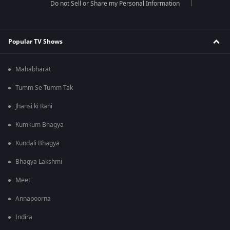
Do not Sell or Share my Personal Information
Popular TV Shows
Mahabharat
Tumm Se Tumm Tak
Jhansi ki Rani
Kumkum Bhagya
Kundali Bhagya
Bhagya Lakshmi
Meet
Annapoorna
Indira