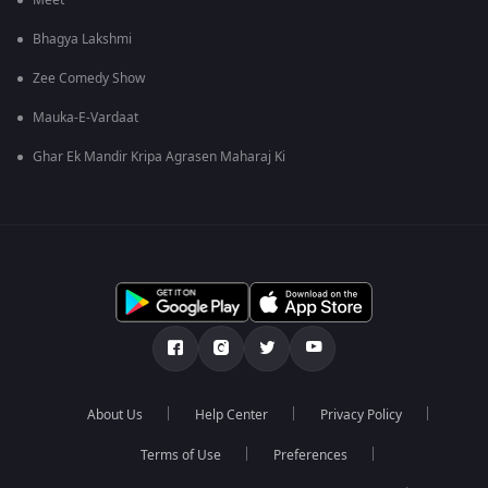
Meet
Bhagya Lakshmi
Zee Comedy Show
Mauka-E-Vardaat
Ghar Ek Mandir Kripa Agrasen Maharaj Ki
About Us
Help Center
Privacy Policy
Terms of Use
Preferences