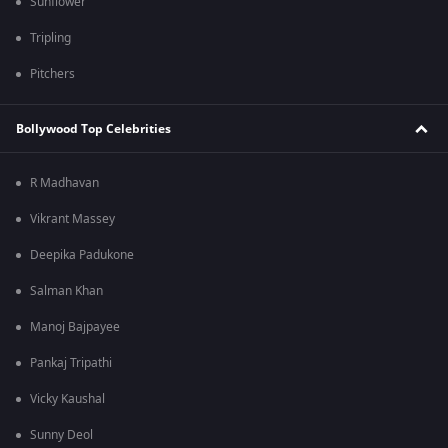
Sunflower
Tripling
Pitchers
Bollywood Top Celebrities
R Madhavan
Vikrant Massey
Deepika Padukone
Salman Khan
Manoj Bajpayee
Pankaj Tripathi
Vicky Kaushal
Sunny Deol