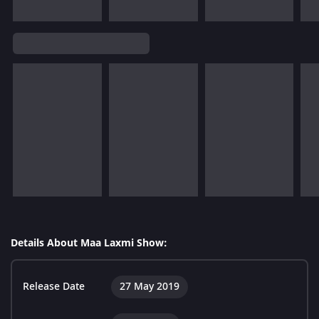
Details About Maa Laxmi Show:
Release Date
27 May 2019