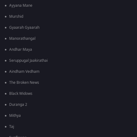
Ayyana Mane
Murshid
Gyaarah Gyaarah
Manorathangal
Andhar Maya
Seruppugal Jaakirathai
Aindham Vedham
The Broken News
Black Widows
Duranga 2
Mithya
Taj