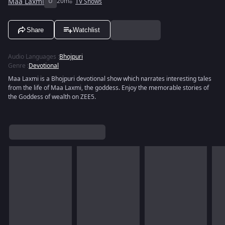
Maa Laxmi
U
20m
TV Shows
Share
Watchlist
Audio Languages
:
Bhojpuri
Genre
:
Devotional
Maa Laxmi is a Bhojpuri devotional show which narrates interesting tales
from the life of Maa Laxmi, the goddess. Enjoy the memorable stories of
the Goddess of wealth on ZEE5.