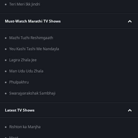
Teri Meri Ikk Jindri
Must-Watch Marathi TV Shows
Mazhi Tuzhi Reshimgaath
Yeu Kashi Tashi Me Nandayla
Lagira Zhala Jee
Man Udu Udu Zhala
Phulpakhru
Swarajyarakshak Sambhaji
Latest TV Shows
Rishton ka Manjha