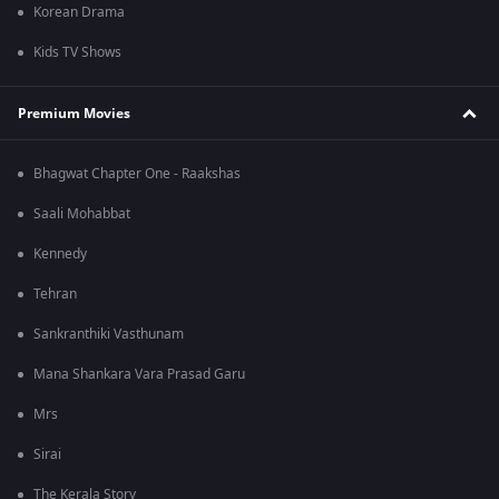
Korean Drama
Kids TV Shows
Premium Movies
Bhagwat Chapter One - Raakshas
Saali Mohabbat
Kennedy
Tehran
Sankranthiki Vasthunam
Mana Shankara Vara Prasad Garu
Mrs
Sirai
The Kerala Story