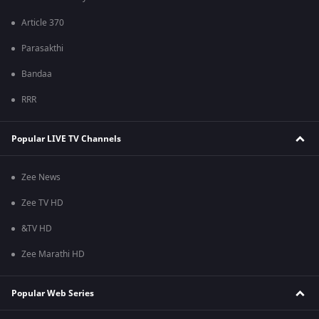
Article 370
Parasakthi
Bandaa
RRR
Popular LIVE TV Channels
Zee News
Zee TV HD
&TV HD
Zee Marathi HD
Popular Web Series