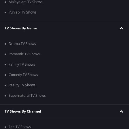
Malayalam TV Shows
Punjabi TV Shows
TV Shows By Genre
Drama TV Shows
Romantic TV Shows
Family TV Shows
Comedy TV Shows
Reality TV Shows
Supernatural TV Shows
TV Shows By Channel
Zee TV Shows