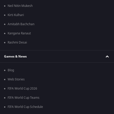
Neil Nitin Mukesh
Kirti Kulhari
Amitabh Bachchan
Kangana Ranaut
Rashmi Desai
Games & News
Blog
Web Stories
FIFA World Cup 2026
FIFA World Cup Teams
FIFA World Cup Schedule