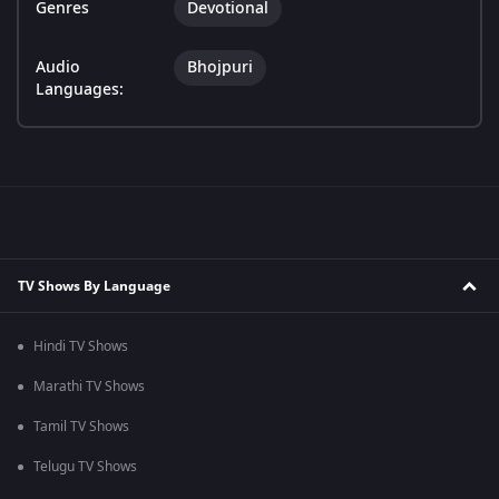
Genres
Devotional
Audio
Bhojpuri
Languages:
TV Shows By Language
Hindi TV Shows
Marathi TV Shows
Tamil TV Shows
Telugu TV Shows