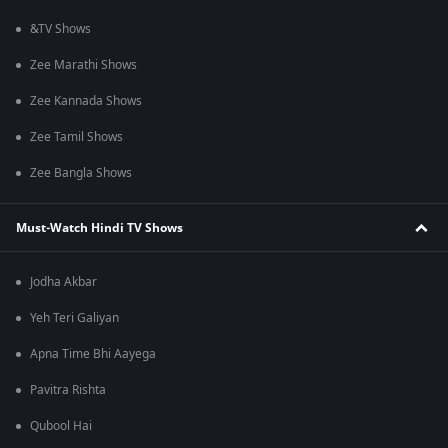
&TV Shows
Zee Marathi Shows
Zee Kannada Shows
Zee Tamil Shows
Zee Bangla Shows
Must-Watch Hindi TV Shows
Jodha Akbar
Yeh Teri Galiyan
Apna Time Bhi Aayega
Pavitra Rishta
Qubool Hai