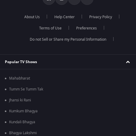
About Us
Help Center
Privacy Policy
Terms of Use
Preferences
Do not Sell or Share my Personal Information
Popular TV Shows
Mahabharat
Tumm Se Tumm Tak
Jhansi ki Rani
Kumkum Bhagya
Kundali Bhagya
Bhagya Lakshmi