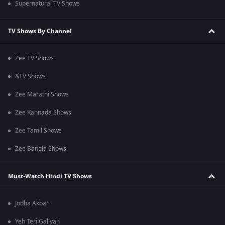
Supernatural TV Shows
TV Shows By Channel
Zee TV Shows
&TV Shows
Zee Marathi Shows
Zee Kannada Shows
Zee Tamil Shows
Zee Bangla Shows
Must-Watch Hindi TV Shows
Jodha Akbar
Yeh Teri Galiyan