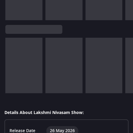
Details About Lakshmi Nivasam Show:
Release Date
26 May 2026