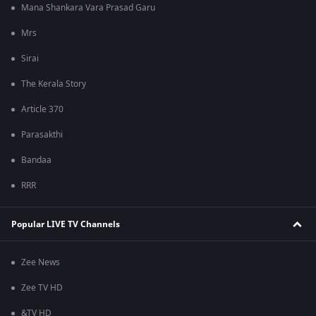
Mana Shankara Vara Prasad Garu
Mrs
Sirai
The Kerala Story
Article 370
Parasakthi
Bandaa
RRR
Popular LIVE TV Channels
Zee News
Zee TV HD
&TV HD