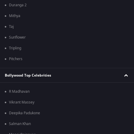
Duranga 2
Mithya
Taj
Sunflower
Tripling
Pitchers
Bollywood Top Celebrities
R Madhavan
Vikrant Massey
Deepika Padukone
Salman Khan