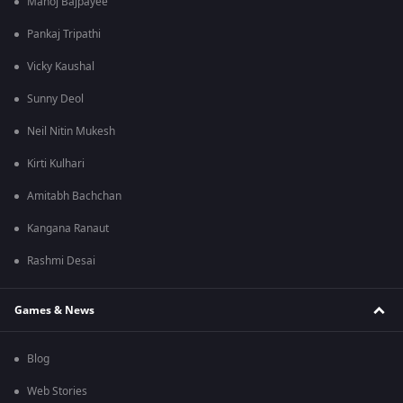
Manoj Bajpayee
Pankaj Tripathi
Vicky Kaushal
Sunny Deol
Neil Nitin Mukesh
Kirti Kulhari
Amitabh Bachchan
Kangana Ranaut
Rashmi Desai
Games & News
Blog
Web Stories