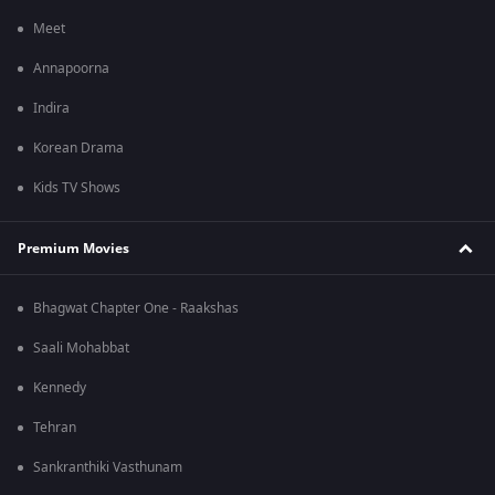
Meet
Annapoorna
Indira
Korean Drama
Kids TV Shows
Premium Movies
Bhagwat Chapter One - Raakshas
Saali Mohabbat
Kennedy
Tehran
Sankranthiki Vasthunam