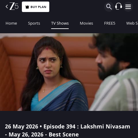
BUY PLAN
Home
Sports
TV Shows
Movies
FREE5
Web S
26 May 2026 • Episode 394 : Lakshmi Nivasam
- May 26, 2026 - Best Scene