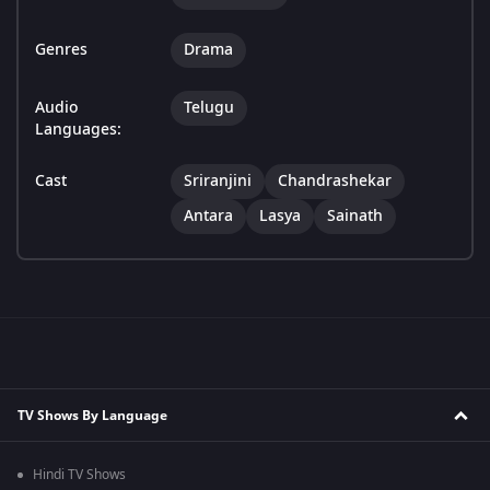
Genres
Drama
Audio
Telugu
Languages:
Cast
Sriranjini
Chandrashekar
Antara
Lasya
Sainath
TV Shows By Language
Hindi TV Shows