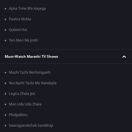
Apna Time Bhi Aayega
Pavitra Rishta
Qubool Hai
Teri Meri Ikk Jindri
Must-Watch Marathi TV Shows
Mazhi Tuzhi Reshimgaath
Yeu Kashi Tashi Me Nandayla
Lagira Zhala Jee
Man Udu Udu Zhala
Phulpakhru
Swarajyarakshak Sambhaji