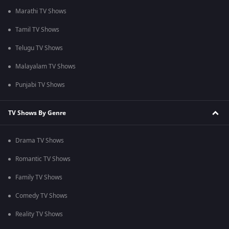
Marathi TV Shows
Tamil TV Shows
Telugu TV Shows
Malayalam TV Shows
Punjabi TV Shows
TV Shows By Genre
Drama TV Shows
Romantic TV Shows
Family TV Shows
Comedy TV Shows
Reality TV Shows