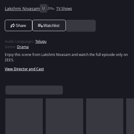
Lakshmi Nivasam
U
2m
TV Shows
Share
Watchlist
Audio Languages
:
Telugu
Genre
:
Drama
Enjoy this scene from Lakshmi Nivasam and watch the full episode only on
ZEE5.
View Director and Cast