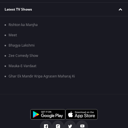
Latest TV Shows
Rishton ka Manjha
Meet
Bhagya Lakshmi
Zee Comedy Show
Mauka-E-Vardaat
Ghar Ek Mandir Kripa Agrasen Maharaj Ki