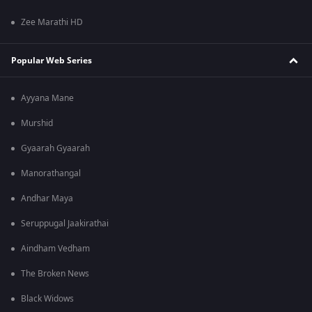
Zee Marathi HD
Popular Web Series
Ayyana Mane
Murshid
Gyaarah Gyaarah
Manorathangal
Andhar Maya
Seruppugal Jaakirathai
Aindham Vedham
The Broken News
Black Widows