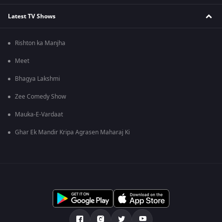
Latest TV Shows
Rishton ka Manjha
Meet
Bhagya Lakshmi
Zee Comedy Show
Mauka-E-Vardaat
Ghar Ek Mandir Kripa Agrasen Maharaj Ki