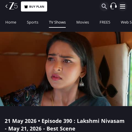
BUY PLAN
Home
Sports
TV Shows
Movies
FREE5
Web S
21 May 2026 • Episode 390 : Lakshmi Nivasam
- May 21, 2026 - Best Scene