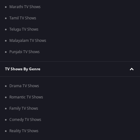
Marathi TV Shows
Tamil TV Shows
Telugu TV Shows
Malayalam TV Shows
Punjabi TV Shows
TV Shows By Genre
Drama TV Shows
Romantic TV Shows
Family TV Shows
Comedy TV Shows
Reality TV Shows