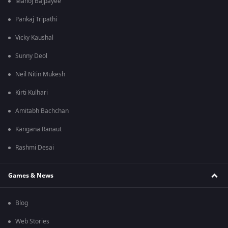
Manoj Bajpayee
Pankaj Tripathi
Vicky Kaushal
Sunny Deol
Neil Nitin Mukesh
Kirti Kulhari
Amitabh Bachchan
Kangana Ranaut
Rashmi Desai
Games & News
Blog
Web Stories