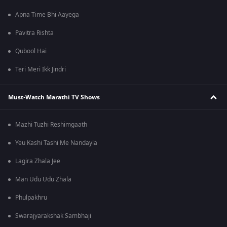
Apna Time Bhi Aayega
Pavitra Rishta
Qubool Hai
Teri Meri Ikk Jindri
Must-Watch Marathi TV Shows
Mazhi Tuzhi Reshimgaath
Yeu Kashi Tashi Me Nandayla
Lagira Zhala Jee
Man Udu Udu Zhala
Phulpakhru
Swarajyarakshak Sambhaji