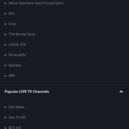
Mana Shankara Vara Prasad Garu
Mrs
Sirai
The Kerala Story
Article 370
Parasakthi
Bandaa
RRR
Popular LIVE TV Channels
Zee News
Zee TV HD
&TV HD