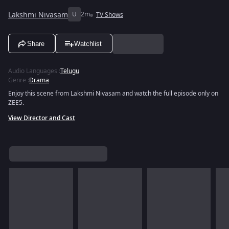
Lakshmi Nivasam
U
2m
TV Shows
Share
Watchlist
Audio Languages
:
Telugu
Genre
:
Drama
Enjoy this scene from Lakshmi Nivasam and watch the full episode only on
ZEE5.
View Director and Cast