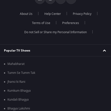
About Us
Help Center
Privacy Policy
Terms of Use
Preferences
Do not Sell or Share my Personal Information
Popular TV Shows
Mahabharat
Tumm Se Tumm Tak
Jhansi ki Rani
Kumkum Bhagya
Kundali Bhagya
Bhagya Lakshmi