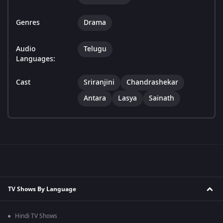
Genres
Drama
Audio
Telugu
Languages:
Cast
Sriranjini
Chandrashekar
Antara
Lasya
Sainath
TV Shows By Language
Hindi TV Shows