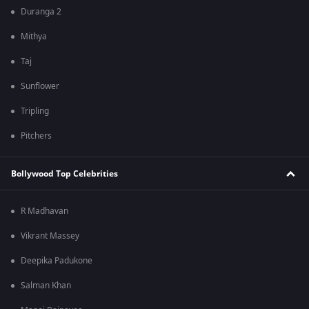
Duranga 2
Mithya
Taj
Sunflower
Tripling
Pitchers
Bollywood Top Celebrities
R Madhavan
Vikrant Massey
Deepika Padukone
Salman Khan