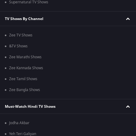
Supernatural TV Shows
TV Shows By Channel
Zee TV Shows
&TV Shows
Zee Marathi Shows
Zee Kannada Shows
Zee Tamil Shows
Zee Bangla Shows
Must-Watch Hindi TV Shows
Jodha Akbar
Yeh Teri Galiyan