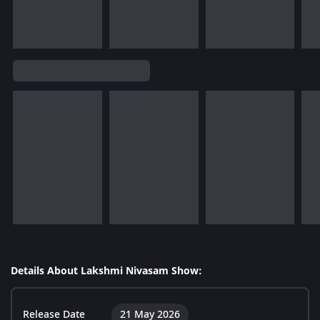
Details About Lakshmi Nivasam Show:
Release Date
21 May 2026