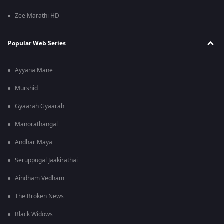
Zee Marathi HD
Popular Web Series
Ayyana Mane
Murshid
Gyaarah Gyaarah
Manorathangal
Andhar Maya
Seruppugal Jaakirathai
Aindham Vedham
The Broken News
Black Widows