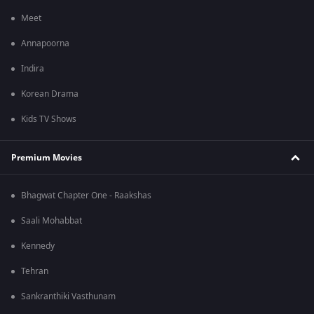
Meet
Annapoorna
Indira
Korean Drama
Kids TV Shows
Premium Movies
Bhagwat Chapter One - Raakshas
Saali Mohabbat
Kennedy
Tehran
Sankranthiki Vasthunam