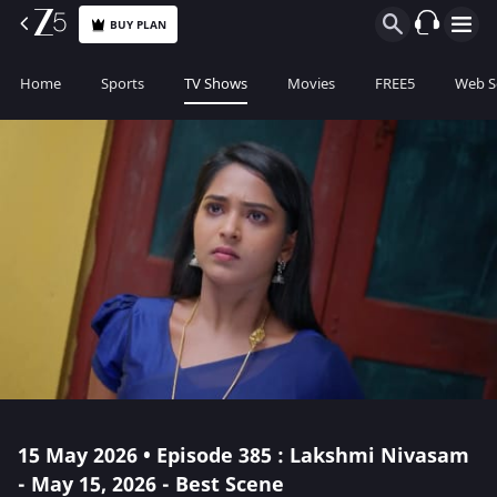
BUY PLAN
Home
Sports
TV Shows
Movies
FREE5
Web S
15 May 2026 • Episode 385 : Lakshmi Nivasam
- May 15, 2026 - Best Scene