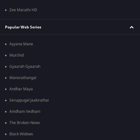
Zee Marathi HD
Popular Web Series
Ayyana Mane
Murshid
Gyaarah Gyaarah
Manorathangal
Andhar Maya
Seruppugal Jaakirathai
Aindham Vedham
The Broken News
Black Widows