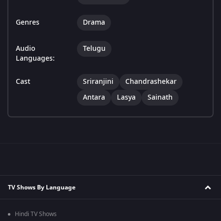
Genres
Drama
Audio
Telugu
Languages:
Cast
Sriranjini
Chandrashekar
Antara
Lasya
Sainath
TV Shows By Language
Hindi TV Shows