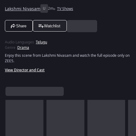
Lakshmi Nivasam
U
2m
TV Shows
Share
Watchlist
Audio Languages
:
Telugu
Genre
:
Drama
Enjoy this scene from Lakshmi Nivasam and watch the full episode only on
ZEE5.
View Director and Cast