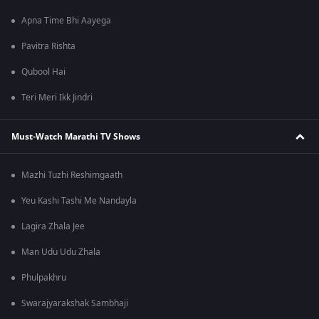
Apna Time Bhi Aayega
Pavitra Rishta
Qubool Hai
Teri Meri Ikk Jindri
Must-Watch Marathi TV Shows
Mazhi Tuzhi Reshimgaath
Yeu Kashi Tashi Me Nandayla
Lagira Zhala Jee
Man Udu Udu Zhala
Phulpakhru
Swarajyarakshak Sambhaji