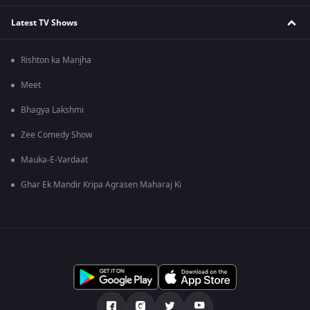
Latest TV Shows
Rishton ka Manjha
Meet
Bhagya Lakshmi
Zee Comedy Show
Mauka-E-Vardaat
Ghar Ek Mandir Kripa Agrasen Maharaj Ki