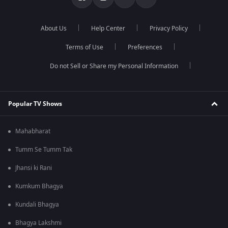
About Us
Help Center
Privacy Policy
Terms of Use
Preferences
Do not Sell or Share my Personal Information
Popular TV Shows
Mahabharat
Tumm Se Tumm Tak
Jhansi ki Rani
Kumkum Bhagya
Kundali Bhagya
Bhagya Lakshmi