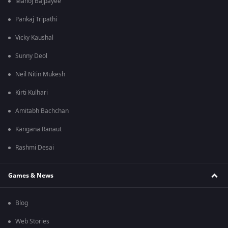
Manoj Bajpayee
Pankaj Tripathi
Vicky Kaushal
Sunny Deol
Neil Nitin Mukesh
Kirti Kulhari
Amitabh Bachchan
Kangana Ranaut
Rashmi Desai
Games & News
Blog
Web Stories