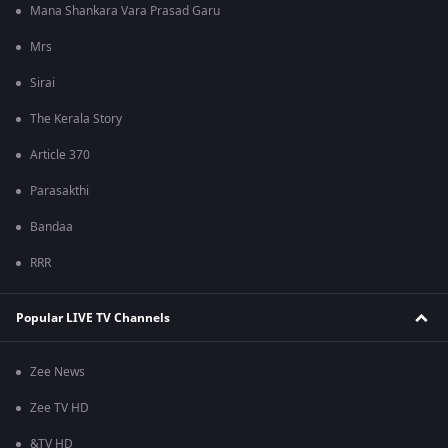
Mana Shankara Vara Prasad Garu
Mrs
Sirai
The Kerala Story
Article 370
Parasakthi
Bandaa
RRR
Popular LIVE TV Channels
Zee News
Zee TV HD
&TV HD