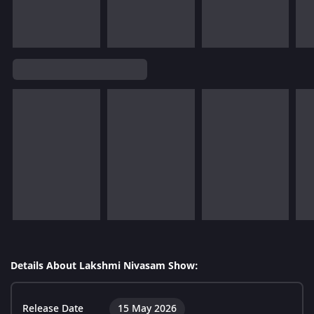
Details About Lakshmi Nivasam Show:
Release Date
15 May 2026