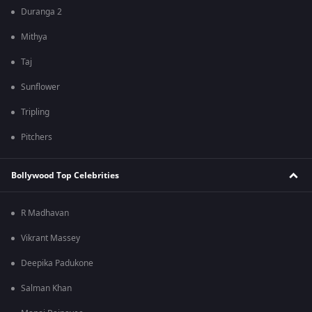
Duranga 2
Mithya
Taj
Sunflower
Tripling
Pitchers
Bollywood Top Celebrities
R Madhavan
Vikrant Massey
Deepika Padukone
Salman Khan