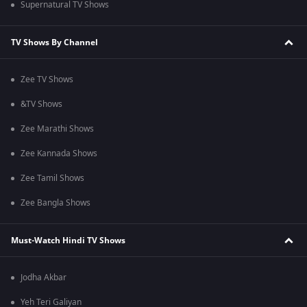
Supernatural TV Shows
TV Shows By Channel
Zee TV Shows
&TV Shows
Zee Marathi Shows
Zee Kannada Shows
Zee Tamil Shows
Zee Bangla Shows
Must-Watch Hindi TV Shows
Jodha Akbar
Yeh Teri Galiyan