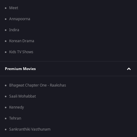
Meet
Annapoorna
Indira
Korean Drama
Kids TV Shows
Premium Movies
Bhagwat Chapter One - Raakshas
Saali Mohabbat
Kennedy
Tehran
Sankranthiki Vasthunam