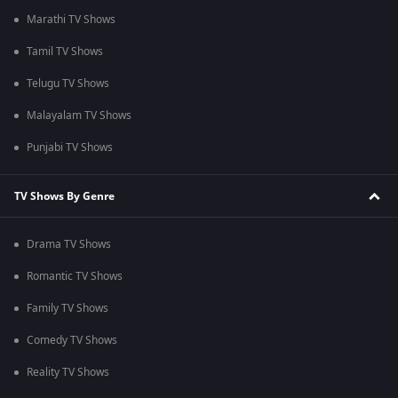
Marathi TV Shows
Tamil TV Shows
Telugu TV Shows
Malayalam TV Shows
Punjabi TV Shows
TV Shows By Genre
Drama TV Shows
Romantic TV Shows
Family TV Shows
Comedy TV Shows
Reality TV Shows