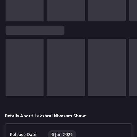
Details About Lakshmi Nivasam Show:
Release Date
6 Jun 2026