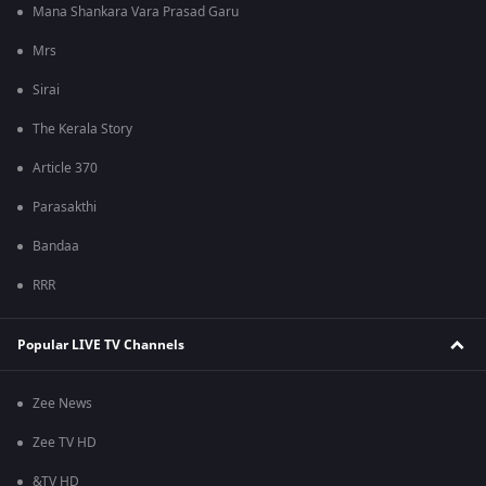
Mana Shankara Vara Prasad Garu
Mrs
Sirai
The Kerala Story
Article 370
Parasakthi
Bandaa
RRR
Popular LIVE TV Channels
Zee News
Zee TV HD
&TV HD