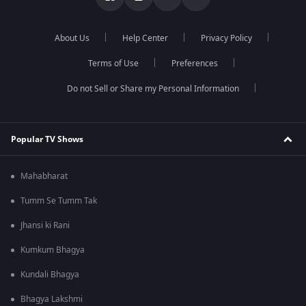
About Us
Help Center
Privacy Policy
Terms of Use
Preferences
Do not Sell or Share my Personal Information
Popular TV Shows
Mahabharat
Tumm Se Tumm Tak
Jhansi ki Rani
Kumkum Bhagya
Kundali Bhagya
Bhagya Lakshmi