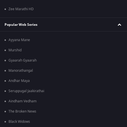
Zee Marathi HD
Popular Web Series
Ayyana Mane
Murshid
Gyaarah Gyaarah
Manorathangal
Andhar Maya
Seruppugal Jaakirathai
Aindham Vedham
The Broken News
Black Widows