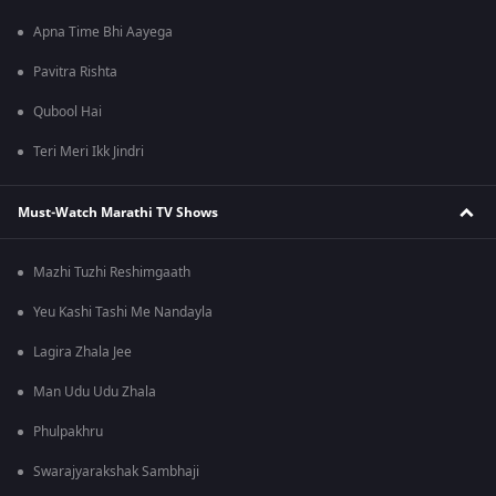
Apna Time Bhi Aayega
Pavitra Rishta
Qubool Hai
Teri Meri Ikk Jindri
Must-Watch Marathi TV Shows
Mazhi Tuzhi Reshimgaath
Yeu Kashi Tashi Me Nandayla
Lagira Zhala Jee
Man Udu Udu Zhala
Phulpakhru
Swarajyarakshak Sambhaji