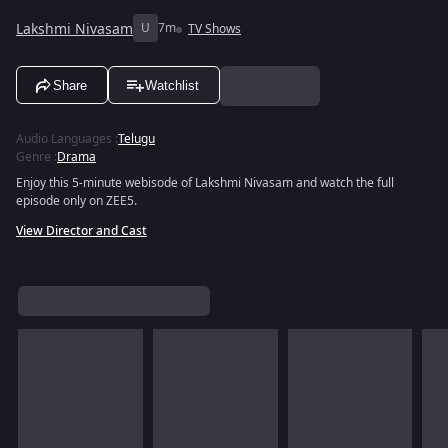
Lakshmi Nivasam
U
7m
TV Shows
Share
Watchlist
Audio Languages
:
Telugu
Genre
:
Drama
Enjoy this 5-minute webisode of Lakshmi Nivasam and watch the full
episode only on ZEE5.
View Director and Cast