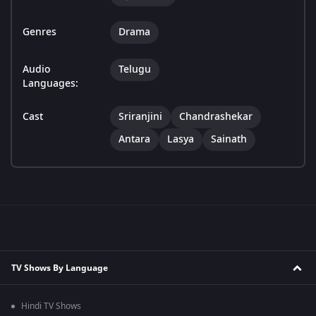
Genres
Drama
Audio
Telugu
Languages:
Cast
Sriranjini
Chandrashekar
Antara
Lasya
Sainath
TV Shows By Language
Hindi TV Shows