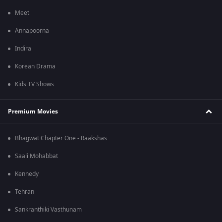
Meet
Annapoorna
Indira
Korean Drama
Kids TV Shows
Premium Movies
Bhagwat Chapter One - Raakshas
Saali Mohabbat
Kennedy
Tehran
Sankranthiki Vasthunam