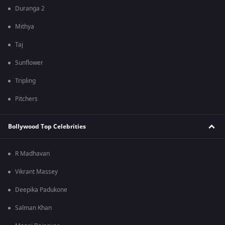
Duranga 2
Mithya
Taj
Sunflower
Tripling
Pitchers
Bollywood Top Celebrities
R Madhavan
Vikrant Massey
Deepika Padukone
Salman Khan