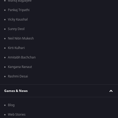
Manoj Bajpayee
Pankaj Tripathi
Vicky Kaushal
Sunny Deol
Neil Nitin Mukesh
Kirti Kulhari
Amitabh Bachchan
Kangana Ranaut
Rashmi Desai
Games & News
Blog
Web Stories