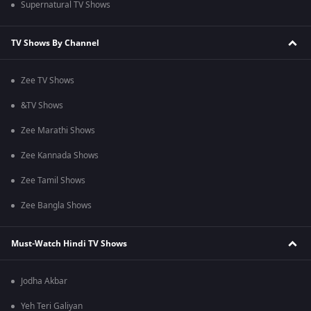
Supernatural TV Shows
TV Shows By Channel
Zee TV Shows
&TV Shows
Zee Marathi Shows
Zee Kannada Shows
Zee Tamil Shows
Zee Bangla Shows
Must-Watch Hindi TV Shows
Jodha Akbar
Yeh Teri Galiyan