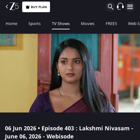
BUY PLAN
Home
Sports
TV Shows
Movies
FREE5
Web S
06 Jun 2026 • Episode 403 : Lakshmi Nivasam -
June 06, 2026 - Webisode