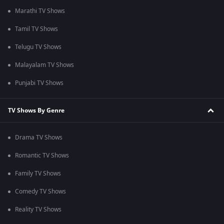
Marathi TV Shows
Tamil TV Shows
Telugu TV Shows
Malayalam TV Shows
Punjabi TV Shows
TV Shows By Genre
Drama TV Shows
Romantic TV Shows
Family TV Shows
Comedy TV Shows
Reality TV Shows