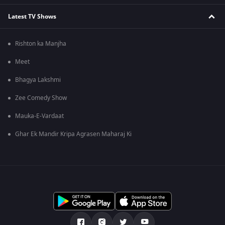
Latest TV Shows
Rishton ka Manjha
Meet
Bhagya Lakshmi
Zee Comedy Show
Mauka-E-Vardaat
Ghar Ek Mandir Kripa Agrasen Maharaj Ki